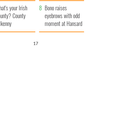
amera
Atlantic Way
at's your Irish
Bono raises
unty? County
eyebrows with odd
lkenny
moment at Hansard
funeral
16