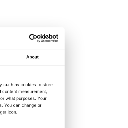
About
y such as cookies to store
nd content measurement,
for what purposes. Your
es. You can change or
ger icon.