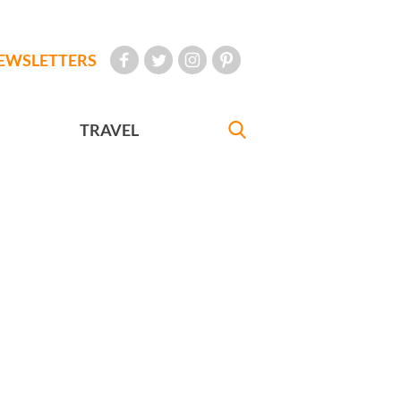
EWSLETTERS
TRAVEL