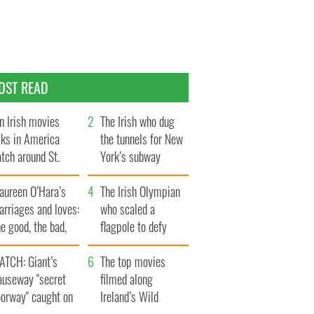
OST READ
n Irish movies
The Irish who dug
lks in America
the tunnels for New
tch around St.
York’s subway
trick’s Day
system
aureen O’Hara’s
The Irish Olympian
rriages and loves:
who scaled a
e good, the bad,
flagpole to defy
d the ugly
Britain
ATCH: Giant’s
The top movies
auseway "secret
filmed along
oorway" caught on
Ireland’s Wild