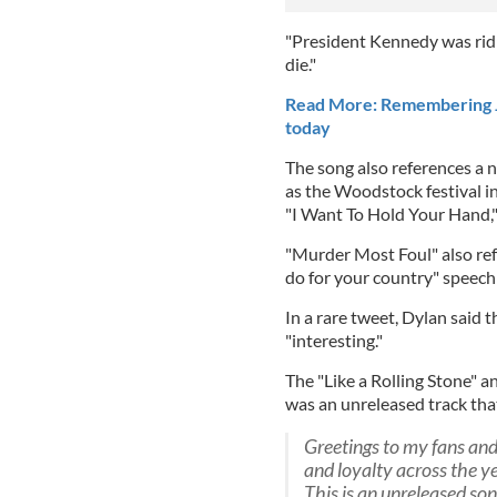
"President Kennedy was ridin
die."
Read More: Remembering JF
today
The song also references a 
as the Woodstock festival in
"I Want To Hold Your Hand,"
"Murder Most Foul" also re
do for your country" speech
In a rare tweet, Dylan said 
"interesting."
The "Like a Rolling Stone" a
was an unreleased track tha
Greetings to my fans and 
and loyalty across the ye
This is an unreleased so