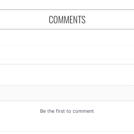
COMMENTS