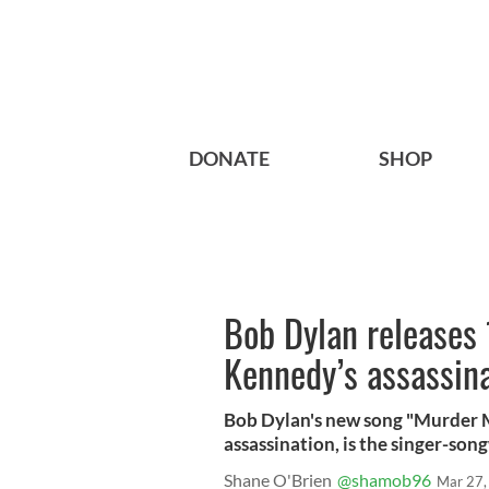
DONATE
SHOP
Bob Dylan releases 
Kennedy’s assassin
Bob Dylan's new song "Murder M
assassination, is the singer-song
Shane O'Brien
@shamob96
Mar 27,