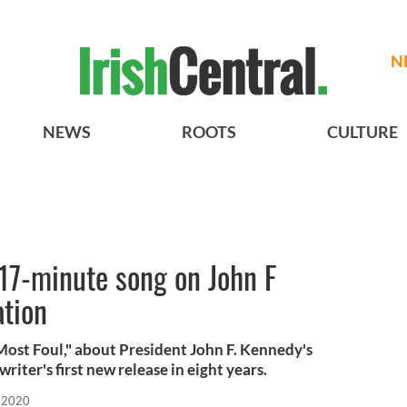
N
NEWS
ROOTS
CULTURE
17-minute song on John F
ation
ost Foul," about President John F. Kennedy's
writer's first new release in eight years.
 2020