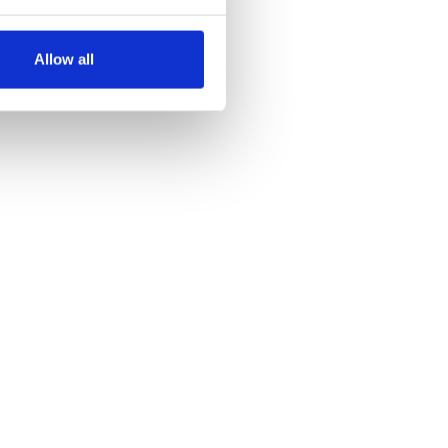
several meters
Allow all
ails section
.
se our traffic. We also share
ers who may combine it with
 services.