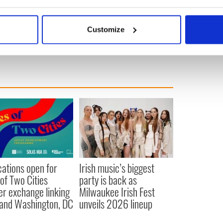
bout your geographical location which can be accurate to within 
eil Young play first duet since 1994 in Ireland
 actively scanning it for specific characteristics (fingerprinting)
nedys
Customize
 personal data is processed and set your preferences in the
det
e content and ads, to provide social media features and to analy
 our site with our social media, advertising and analytics partn
 provided to them or that they’ve collected from your use of their
cations open for
Irish music’s biggest
 of Two Cities
party is back as
er exchange linking
Milwaukee Irish Fest
and Washington, DC
unveils 2026 lineup