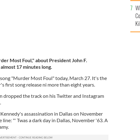
c
Wh
Co
Ki
er Most Foul," about President John F.
 almost 17 minutes long.
song "Murder Most Foul" today, March 27. It's the
s first song release ni more than eight years.
on dropped the track on his Twitter and Instagram
.
s Kennedy's assassination in Dallas on November
 line: "' Twas a dark day in Dallas, November '63. A
famy.