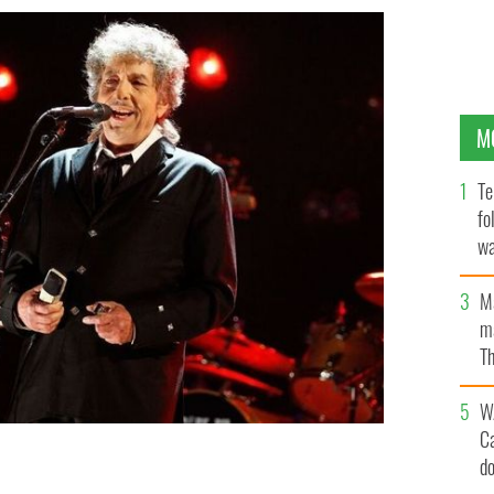
M
Te
fo
wa
Pa
M
ma
Th
an
W
C
d
rder Most Foul" on March 27.
GETTY IMAGES