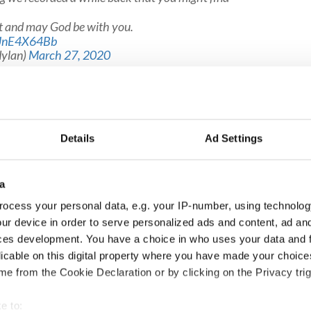
nt and may God be with you.
/uJnE4X64Bb
ylan)
March 27, 2020
's new song "Murder Most Foul" here:
Details
Ad Settings
a
ocess your personal data, e.g. your IP-number, using technolog
ur device in order to serve personalized ads and content, ad a
ces development. You have a choice in who uses your data and 
licable on this digital property where you have made your choic
e from the Cookie Declaration or by clicking on the Privacy trig
e to: