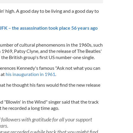
' high. A good day to be living and a good day to
K – the assassination took place 56 years ago
number of cultural phenomenons in the 1960s, such
 1969, Patsy Clyne, and the release of The Beatles'
 the British group's first US number-one single.
ferences Kennedy's famous "Ask not what you can
 at
his inauguration in 1961
.
that he thought his fans would find the new release
nd "Blowin' in the Wind" singer said that the track
t he recorded a long time ago.
followers with gratitude for all your support
ars.
ng we recorded a while back that you might find