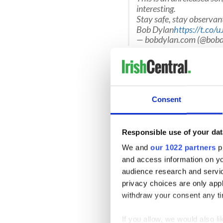
interesting.
Stay safe, stay observa
Bob Dylan
https://t.co
— bobdylan.com (@bobd
You can listen to Bob Dylan
Consent
Responsible use of your dat
We and
our 1022 partners
pr
and access information on yo
audience research and servi
privacy choices are only app
withdraw your consent any tim
If you allow, we would also lik