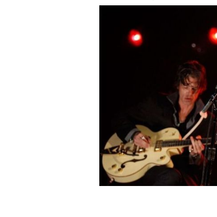
Bob Dylan released his new song "Mu