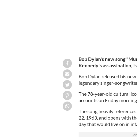
Bob Dylan's new song "Murd
Kennedy's assassination, is
Bob Dylan released his new 
legendary singer-songwriter'
The 78-year-old cultural ic
accounts on Friday morning
The song heavily reference
22, 1963, and opens with the
day that would live on in in