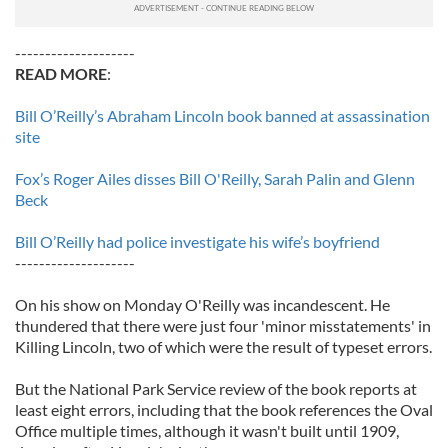
--------------------
READ MORE
:
Bill O’Reilly’s Abraham Lincoln book banned at assassination
site
Fox’s Roger Ailes disses Bill O'Reilly, Sarah Palin and Glenn
Beck
Bill O’Reilly had police investigate his wife’s boyfriend
--------------------
On his show on Monday O'Reilly was incandescent. He
thundered that there were just four 'minor misstatements' in
Killing Lincoln, two of which were the result of typeset errors.
But the National Park Service review of the book reports at
least eight errors, including that the book references the Oval
Office multiple times, although it wasn't built until 1909,