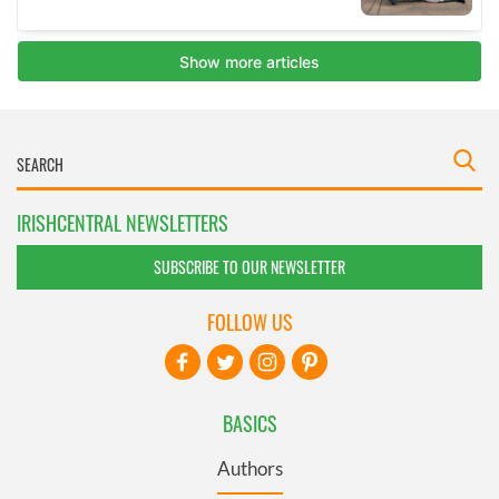
IRISHCENTRAL NEWSLETTERS
SUBSCRIBE TO OUR NEWSLETTER
FOLLOW US
BASICS
Authors