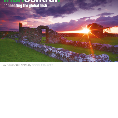
Fox anchor Bill O'Reilly
GOOGLE IMAGES