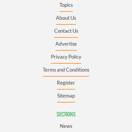
Topics
About Us
Contact Us
Advertise
Privacy Policy
Terms and Conditions
Register
Sitemap
SECTIONS
News