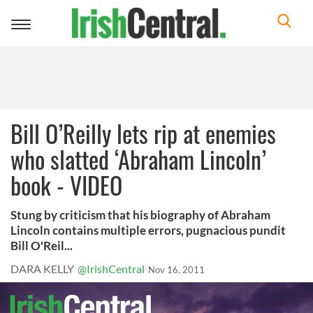
Toggle
navigation
Bill O’Reilly lets rip at enemies
who slatted ‘Abraham Lincoln’
book - VIDEO
Stung by criticism that his biography of Abraham
Lincoln contains multiple errors, pugnacious pundit
Bill O'Reil...
DARA KELLY
@IrishCentral
Nov 16, 2011