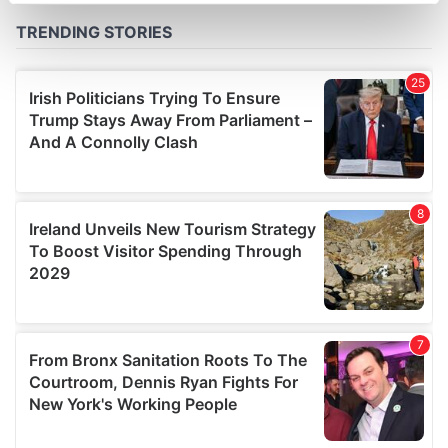
Find out more about how your personal data is processed
and set your preferences in the
details section
.
We use cookies to personalise content and ads, to
provide social media features and to analyse our traffic.
We also share information about your use of our site with
our social media, advertising and analytics partners who
may combine it with other information that you’ve
provided to them or that they’ve collected from your use
of their services.