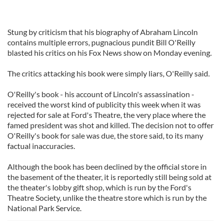
Stung by criticism that his biography of Abraham Lincoln
contains multiple errors, pugnacious pundit Bill O'Reilly
blasted his critics on his Fox News show on Monday evening.
The critics attacking his book were simply liars, O'Reilly said.
O'Reilly's book - his account of Lincoln's assassination -
received the worst kind of publicity this week when it was
rejected for sale at Ford's Theatre, the very place where the
famed president was shot and killed. The decision not to offer
O'Reilly's book for sale was due, the store said, to its many
factual inaccuracies.
Although the book has been declined by the official store in
the basement of the theater, it is reportedly still being sold at
the theater's lobby gift shop, which is run by the Ford's
Theatre Society, unlike the theatre store which is run by the
National Park Service.