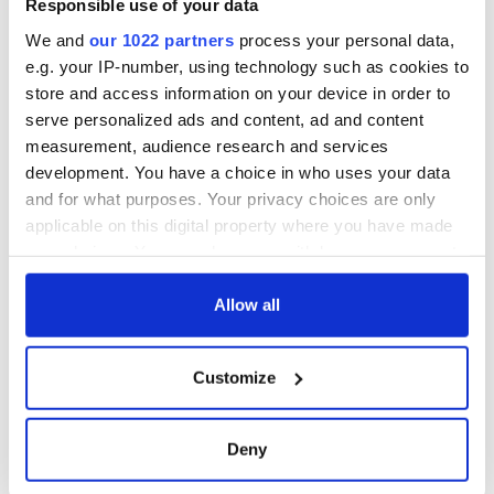
Responsible use of your data
Cork and
Washington, DC
We and
our 1022 partners
process your personal data,
e.g. your IP-number, using technology such as cookies to
store and access information on your device in order to
serve personalized ads and content, ad and content
COMMENTS
measurement, audience research and services
development. You have a choice in who uses your data
and for what purposes. Your privacy choices are only
applicable on this digital property where you have made
your choices. You can change or withdraw your consent
any time from the Cookie Declaration or by clicking on
the Privacy trigger icon.
Allow all
If you allow, we would also like to:
Customize
Collect information about your geographical
location which can be accurate to within several
meters
Deny
Identify your device by actively scanning it for
specific characteristics (fingerprinting)