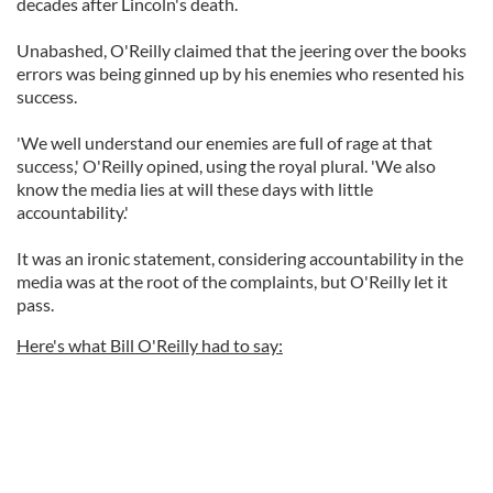
decades after Lincoln's death.
Unabashed, O'Reilly claimed that the jeering over the books
errors was being ginned up by his enemies who resented his
success.
'We well understand our enemies are full of rage at that
success,' O'Reilly opined, using the royal plural. 'We also
know the media lies at will these days with little
accountability.'
It was an ironic statement, considering accountability in the
media was at the root of the complaints, but O'Reilly let it
pass.
Here's what Bill O'Reilly had to say: