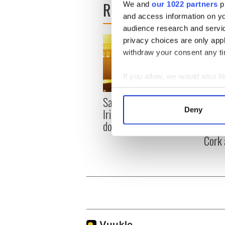
READ NEXT
We and
our 1022 partners
pr
and access information on yo
audience research and servi
privacy choices are only app
withdraw your consent any tim
If you allow, we would also lik
Collect information a
Savage! Funny phrases
Appli
Identify your device by
Deny
Irish use that Americans
Tales
Find out more about how your
don’t
theat
Cork 
We use cookies to personalis
information about your use of
other information that you’ve