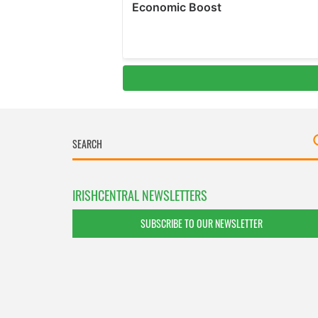
IRISHCENTRAL NEWSLETTERS
SUBSCRIBE TO OUR NEWSLETTER