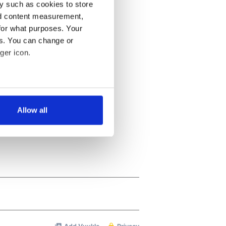
y such as cookies to store
nd content measurement,
for what purposes. Your
es. You can change or
ger icon.
several meters
Allow all
ails section
.
se our traffic. We also share
ers who may combine it with
 services.