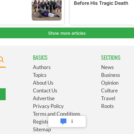
BASICS
SECTIONS
Authors
News
Topics
Business
About Us
Opinion
Contact Us
Culture
Advertise
Travel
Privacy Policy
Roots
Terms and Conditions
Register
Sitemap