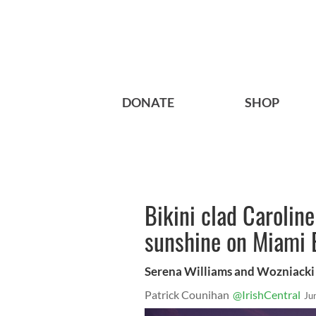
DONATE
SHOP
Bikini clad Carolin
sunshine on Miami
Serena Williams and Wozniacki 
Patrick Counihan
@IrishCentral
Ju