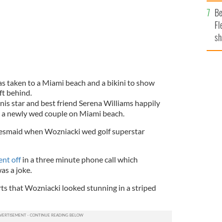
b
Be
Fl
sh
se
mi
s taken to a Miami beach and a bikini to show
ft behind.
nis star and best friend Serena Williams happily
 a newly wed couple on Miami beach.
desmaid when Wozniacki wed golf superstar
nt off
in a three minute phone call which
as a joke.
ts that Wozniacki looked stunning in a striped