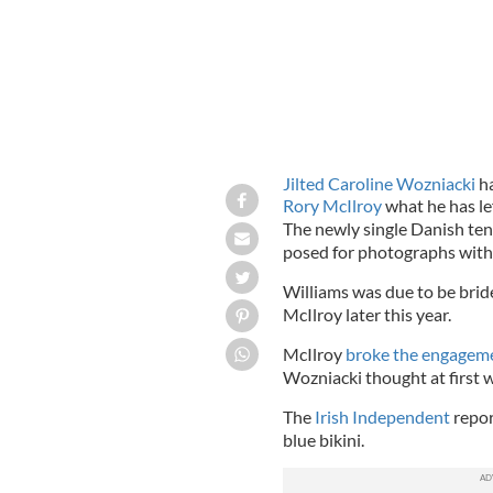
Jilted Caroline Wozniacki
ha
Rory McIlroy
what he has le
The newly single Danish ten
posed for photographs with
Williams was due to be bri
McIlroy later this year.
McIlroy
broke the engageme
Wozniacki thought at first w
The
Irish Independent
repor
blue bikini.