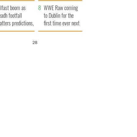
ookies
and his dad's official
lfast boom as
visit to Ireland
WWE Raw coming
eadh footfall
to Dublin for the
atters predictions,
first time ever next
t to exceed 1
year
llion
26