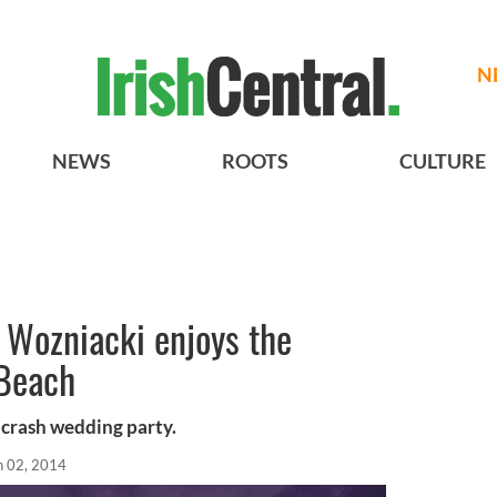
N
NEWS
ROOTS
CULTURE
e Wozniacki enjoys the
 Beach
crash wedding party.
n 02, 2014