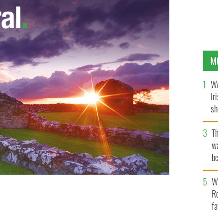
M
WA
Ir
sh
bi
T
wa
be
c
Wh
Ro
arty in Miami with her pal Serena Williams.
fa
GETTY