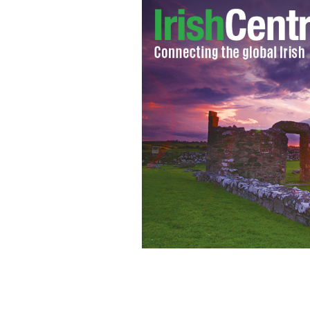
Caroline Wozniacki crashes wedding p