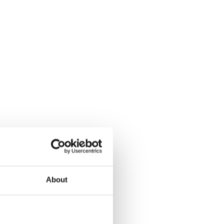
About