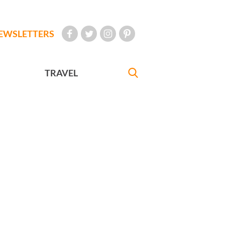
EWSLETTERS
TRAVEL