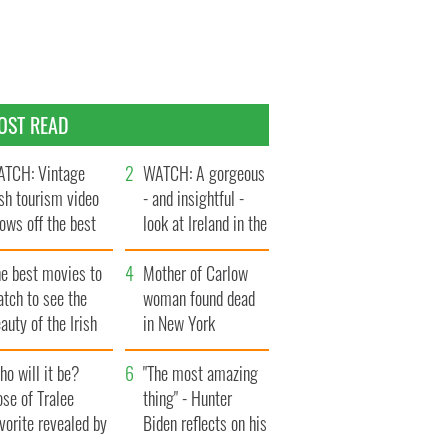
OST READ
TCH: Vintage
WATCH: A gorgeous
ish tourism video
- and insightful -
ows off the best
look at Ireland in the
ts of Ireland
late 1960s
he best movies to
Mother of Carlow
tch to see the
woman found dead
auty of the Irish
in New York
ountryside
launches $50
o will it be?
million wrongful
"The most amazing
se of Tralee
death lawsuit
thing" - Hunter
vorite revealed by
Biden reflects on his