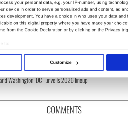
ocess your personal data, e.g. your IP-number, using technolog
ur device in order to serve personalized ads and content, ad a
ces development. You have a choice in who uses your data and 
licable on this digital property where you have made your choic
e from the Cookie Declaration or by clicking on the Privacy trig
e to:
bout your geographical location which can be accurate to within 
cations open for
Irish music’s biggest
 actively scanning it for specific characteristics (fingerprinting)
Customize
 of Two Cities
party is back as
 personal data is processed and set your preferences in the
det
er exchange linking
Milwaukee Irish Fest
and Washington, DC
unveils 2026 lineup
e content and ads, to provide social media features and to analy
 our site with our social media, advertising and analytics partn
 provided to them or that they’ve collected from your use of their
COMMENTS