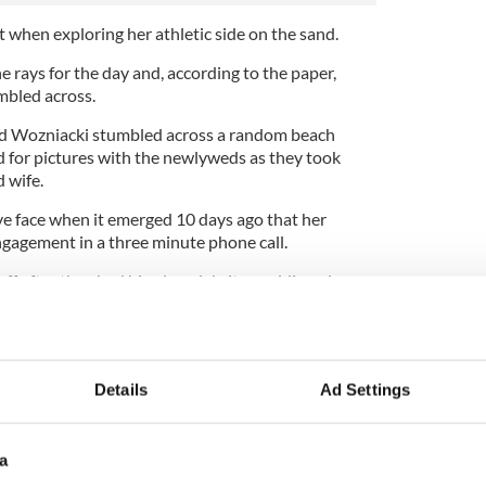
t when exploring her athletic side on the sand.
e rays for the day and, according to the paper,
mbled across.
nd Wozniacki stumbled across a random beach
 for pictures with the newlyweds as they took
d wife.
e face when it emerged 10 days ago that her
ngagement in a three minute phone call.
ff after they had hired a celebrity wedding planner
s.
niacki had already picked her dress for the big
Details
Ad Settings
ame as a bit of a shock’.
a