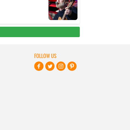
FOLLOW US