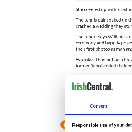
She covered up with a t-shir
The tennis pair soaked up th
crashed a wedding they stu
The report says Williams a
ceremony and happily posed
their first photos as man an
Wozniacki had put on a brav
former fiancé ended their e
McIlroy called the wedding o
and sent out their invitation
Former world number one Woz
day.
Consent
She admitted that the split ‘c
Responsible use of your dat