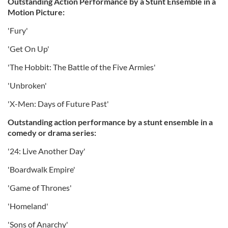
Outstanding Action Performance by a Stunt Ensemble in a
Motion Picture:
'Fury'
'Get On Up'
'The Hobbit: The Battle of the Five Armies'
'Unbroken'
'X-Men: Days of Future Past'
Outstanding action performance by a stunt ensemble in a
comedy or drama series:
'24: Live Another Day'
'Boardwalk Empire'
'Game of Thrones'
'Homeland'
'Sons of Anarchy'