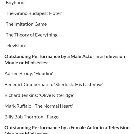
'Boyhood'
'The Grand Budapest Hotel'
'The Imitation Game'
'The Theory of Everything'
Television:
Outstanding Performance by a Male Actor in a Television
Movie or Miniseries:
Adrien Brody: 'Houdini'
Benedict Cumberbatch: 'Sherlock: His Last Vow'
Richard Jenkins: 'Olive Kitteridge'
Mark Ruffalo: 'The Normal Heart'
Billy Bob Thornton: 'Fargo'
Outstanding Performance by a Female Actor in a Television
Movie or Miniseries: