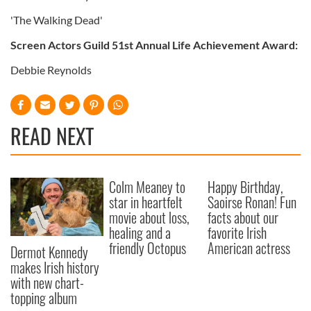
'The Walking Dead'
Screen Actors Guild 51st Annual Life Achievement Award:
Debbie Reynolds
READ NEXT
Colm Meaney to
Happy Birthday,
star in heartfelt
Saoirse Ronan! Fun
movie about loss,
facts about our
healing and a
favorite Irish
friendly Octopus
American actress
Dermot Kennedy
makes Irish history
with new chart-
topping album