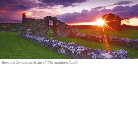
Benedict Cumberbatch star of "The Imitation Code":