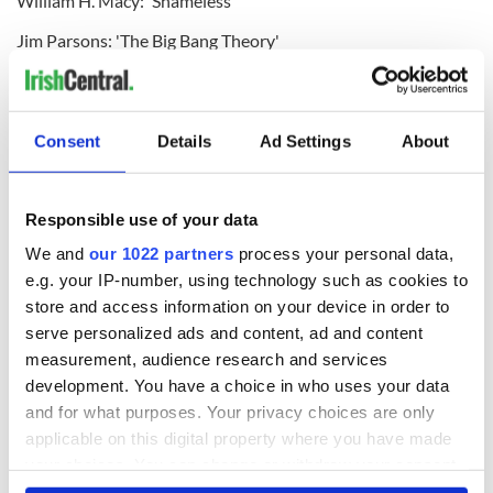
William H. Macy: 'Shameless'
Jim Parsons: 'The Big Bang Theory'
Eric Stonestreet: 'Modern Family'
Outstanding Performance by a Female Actor in a Comedy
Consent
Details
Ad Settings
About
Series:
Uzo Aduba: 'Orange is the New Black'
Responsible use of your data
Julie Bowen: 'Modern Family'
We and
our 1022 partners
process your personal data,
Edie Falco: 'Nurse Jackie'
e.g. your IP-number, using technology such as cookies to
Julia Louis-Dreyfus: 'Veep'
store and access information on your device in order to
serve personalized ads and content, ad and content
Amy Poehler: 'Parks and Recreation'
measurement, audience research and services
Outstanding Performance by an Ensemble in a Drama
development. You have a choice in who uses your data
Series:
and for what purposes. Your privacy choices are only
applicable on this digital property where you have made
'Boardwalk Empire'
your choices. You can change or withdraw your consent
'Downton Abbey'
any time from the Cookie Declaration or by clicking on