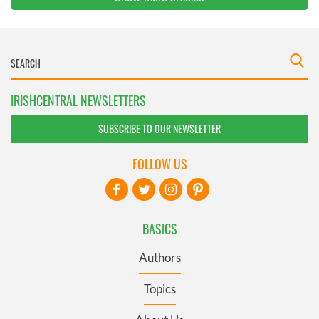
IRISHCENTRAL NEWSLETTERS
SUBSCRIBE TO OUR NEWSLETTER
FOLLOW US
BASICS
Authors
Topics