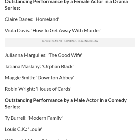
Outstanding Performance by a Female Actor in a Drama
Series:
Claire Danes: 'Homeland'
Viola Davis: 'How To Get Away With Murder'
Julianna Margulies: 'The Good Wife'
Tatiana Maslany: 'Orphan Black'
Maggie Smith: 'Downton Abbey'
Robin Wright: 'House of Cards'
Outstanding Performance by a Male Actor in a Comedy
Series:
Ty Burrell: 'Modern Family'
Louis C.K.: 'Louie'