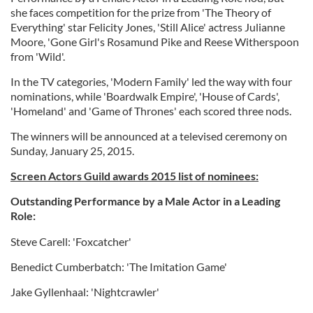
she faces competition for the prize from 'The Theory of
Everything' star Felicity Jones, 'Still Alice' actress Julianne
Moore, 'Gone Girl's Rosamund Pike and Reese Witherspoon
from 'Wild'.
In the TV categories, 'Modern Family' led the way with four
nominations, while 'Boardwalk Empire', 'House of Cards',
'Homeland' and 'Game of Thrones' each scored three nods.
The winners will be announced at a televised ceremony on
Sunday, January 25, 2015.
Screen Actors Guild awards 2015 list of nominees:
Outstanding Performance by a Male Actor in a Leading
Role:
Steve Carell: 'Foxcatcher'
Benedict Cumberbatch: 'The Imitation Game'
Jake Gyllenhaal: 'Nightcrawler'