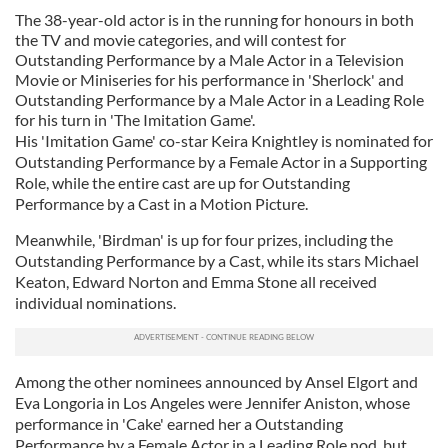
The 38-year-old actor is in the running for honours in both
the TV and movie categories, and will contest for
Outstanding Performance by a Male Actor in a Television
Movie or Miniseries for his performance in 'Sherlock' and
Outstanding Performance by a Male Actor in a Leading Role
for his turn in 'The Imitation Game'.
His 'Imitation Game' co-star Keira Knightley is nominated for
Outstanding Performance by a Female Actor in a Supporting
Role, while the entire cast are up for Outstanding
Performance by a Cast in a Motion Picture.
Meanwhile, 'Birdman' is up for four prizes, including the
Outstanding Performance by a Cast, while its stars Michael
Keaton, Edward Norton and Emma Stone all received
individual nominations.
Among the other nominees announced by Ansel Elgort and
Eva Longoria in Los Angeles were Jennifer Aniston, whose
performance in 'Cake' earned her a Outstanding
Performance by a Female Actor in a Leading Role nod, but