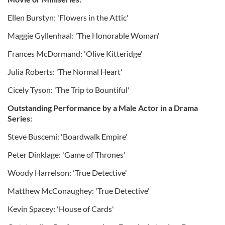
Ellen Burstyn: 'Flowers in the Attic'
Maggie Gyllenhaal: 'The Honorable Woman'
Frances McDormand: 'Olive Kitteridge'
Julia Roberts: 'The Normal Heart'
Cicely Tyson: 'The Trip to Bountiful'
Outstanding Performance by a Male Actor in a Drama
Series:
Steve Buscemi: 'Boardwalk Empire'
Peter Dinklage: 'Game of Thrones'
Woody Harrelson: 'True Detective'
Matthew McConaughey: 'True Detective'
Kevin Spacey: 'House of Cards'