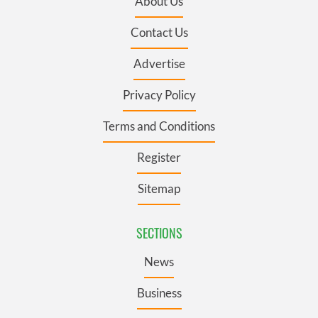
About Us
Contact Us
Advertise
Privacy Policy
Terms and Conditions
Register
Sitemap
SECTIONS
News
Business