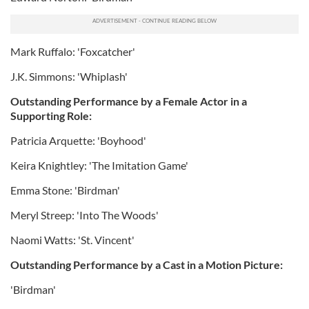
Mark Ruffalo: 'Foxcatcher'
J.K. Simmons: 'Whiplash'
Outstanding Performance by a Female Actor in a
Supporting Role:
Patricia Arquette: 'Boyhood'
Keira Knightley: 'The Imitation Game'
Emma Stone: 'Birdman'
Meryl Streep: 'Into The Woods'
Naomi Watts: 'St. Vincent'
Outstanding Performance by a Cast in a Motion Picture:
'Birdman'