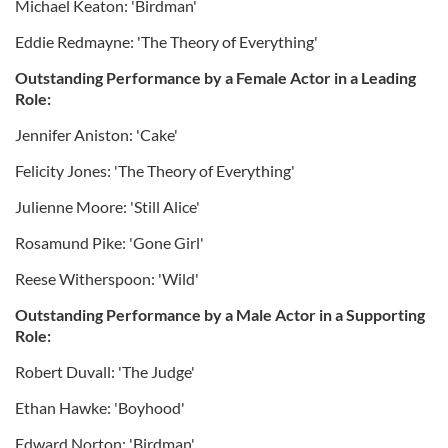
Michael Keaton: 'Birdman'
Eddie Redmayne: 'The Theory of Everything'
Outstanding Performance by a Female Actor in a Leading
Role:
Jennifer Aniston: 'Cake'
Felicity Jones: 'The Theory of Everything'
Julienne Moore: 'Still Alice'
Rosamund Pike: 'Gone Girl'
Reese Witherspoon: 'Wild'
Outstanding Performance by a Male Actor in a Supporting
Role:
Robert Duvall: 'The Judge'
Ethan Hawke: 'Boyhood'
Edward Norton: 'Birdman'