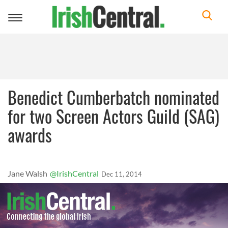
Toggle
navigation
Benedict Cumberbatch nominated
for two Screen Actors Guild (SAG)
awards
Jane Walsh
@IrishCentral
Dec 11, 2014