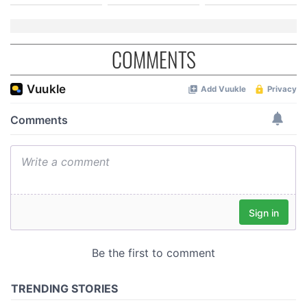
COMMENTS