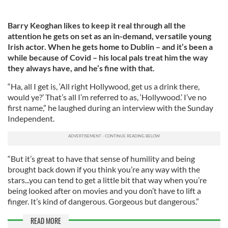
Barry Keoghan likes to keep it real through all the
attention he gets on set as an in-demand, versatile young
Irish actor. When he gets home to Dublin – and it’s been a
while because of Covid – his local pals treat him the way
they always have, and he’s fine with that.
“Ha, all I get is, ‘All right Hollywood, get us a drink there,
would ye?’ That’s all I’m referred to as, ‘Hollywood.’ I’ve no
first name,” he laughed during an interview with the Sunday
Independent.
“But it’s great to have that sense of humility and being
brought back down if you think you’re any way with the
stars...you can tend to get a little bit that way when you’re
being looked after on movies and you don’t have to lift a
finger. It’s kind of dangerous. Gorgeous but dangerous.”
READ MORE