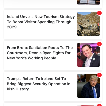
We use cookies to personalise content and ads, to
provide social media features and to analyse our traffic.
We also share information about your use of our site with
our social media, advertising and analytics partners who
may combine it with other information that you’ve
provided to them or that they’ve collected from your use
of their services.