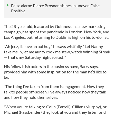
False alarm: Pierce Brosnan shines in uneven False
Positive
The 28-year-old, featured by Guinness in a new marketing
campaign, has spent the pandemic in London, New York, and
Los Angeles, but returning to Dublin is high on his to-do list.
“Ah jeez, I’d love an aul hug,” he says wistfully. “Let Nanny
take me in, let me aunty cook me stew, watch Winning Streak
— that’s my Saturday night sorted!”
His fellow Irish actors in the business have, Barry says,
provided him with some inspiration for the man he’d like to
be.
“The thing I’ve taken from them is engagement. How they
talk to people off-screen. I’ve always noticed how they talk
and how they hold themselves.
"When you’re talking to Colin (Farrell), Cillian (Murphy), or
Michael (Fassbender) they look at you and they listen, and