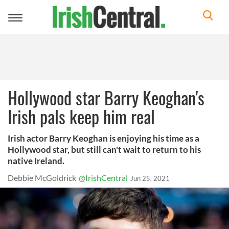
Toggle
navigation
Hollywood star Barry Keoghan's
Irish pals keep him real
Irish actor Barry Keoghan is enjoying his time as a
Hollywood star, but still can't wait to return to his
native Ireland.
Debbie McGoldrick
@IrishCentral
Jun 25, 2021