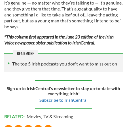
it’s genuine — no matter who they’re talking to — it’s genuine,
and they give them that time. That’s a great quality to have
and something I’d like to take a leaf out of... leave the acting
part out, but as a young man that’s something I intend to be,”
he says.
*This column first appeared in the June 23 edition of the Irish
Voice newspaper, sister publication to IrishCentral.
READ MORE
The top 5 Irish podcasts you don't want to miss out on
Sign up to IrishCentral's newsletter to stay up-to-date with
everything Irish!
Subscribe to IrishCentral
RELATED:
Movies
,
TV & Streaming