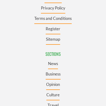
Privacy Policy
Terms and Conditions
Register
Sitemap
SECTIONS
News
Business
Opinion
Culture
Travel