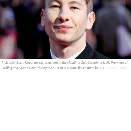
Irish actor Barry Keoghan, pictured here at the Headline Gala Screening & UK Premiere of
"Killing of a Sacred Deer" during the 61st BFI London Film Festival in 2017.
GETTY IMAGES