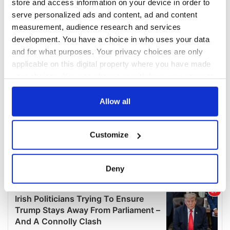
store and access information on your device in order to
serve personalized ads and content, ad and content
measurement, audience research and services
development. You have a choice in who uses your data
and for what purposes. Your privacy choices are only
applicable on this digital property where you have made
your choices. You can change or withdraw your consent
any time from the Cookie Declaration or by clicking on
the Privacy trigger icon.
Allow all
If you allow, we would also like to:
Customize
Collect information about your geographical
location which can be accurate to within several
meters
Deny
Identify your device by actively scanning it for
specific characteristics (fingerprinting)
Find out more about how your personal data is processed
and set your preferences in the
details section
.