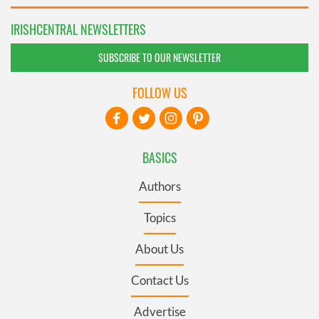
IRISHCENTRAL NEWSLETTERS
SUBSCRIBE TO OUR NEWSLETTER
FOLLOW US
BASICS
Authors
Topics
About Us
Contact Us
Advertise