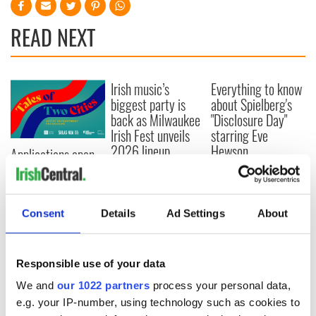
READ NEXT
Irish music’s
Everything to know
biggest party is
about Spielberg's
back as Milwaukee
"Disclosure Day"
Irish Fest unveils
starring Eve
2026 lineup
Hewson
Applications open
for Tales of Two
Cities theater
exchange linking
Cork and
Consent
Details
Ad Settings
About
Washington, DC
Responsible use of your data
We and
our 1022 partners
process your personal data,
COMMENTS
e.g. your IP-number, using technology such as cookies to