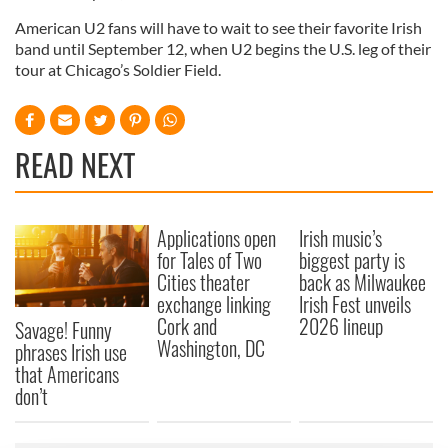
American U2 fans will have to wait to see their favorite Irish
band until September 12, when U2 begins the U.S. leg of their
tour at Chicago’s Soldier Field.
READ NEXT
Applications open
Irish music’s
for Tales of Two
biggest party is
Cities theater
back as Milwaukee
exchange linking
Irish Fest unveils
Cork and
2026 lineup
Savage! Funny
Washington, DC
phrases Irish use
that Americans
don’t