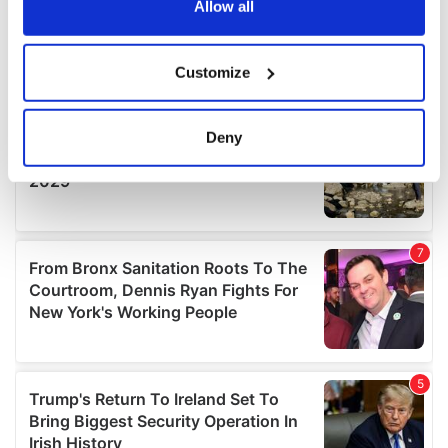
the Privacy trigger icon.
Allow all
If you allow, we would also like to:
Customize
Collect information about your geographical
location which can be accurate to within several
meters
Deny
Identify your device by actively scanning it for
specific characteristics (fingerprinting)
Find out more about how your personal data is processed
and set your preferences in the
details section
.
We use cookies to personalise content and ads, to
provide social media features and to analyse our traffic.
We also share information about your use of our site with
our social media, advertising and analytics partners who
may combine it with other information that you’ve
provided to them or that they’ve collected from your use
of their services.