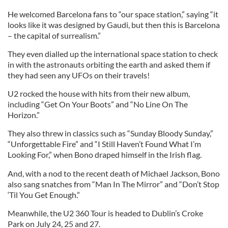
He welcomed Barcelona fans to “our space station,” saying “it
looks like it was designed by Gaudi, but then this is Barcelona
– the capital of surrealism.”
They even dialled up the international space station to check
in with the astronauts orbiting the earth and asked them if
they had seen any UFOs on their travels!
U2 rocked the house with hits from their new album,
including “Get On Your Boots” and “No Line On The
Horizon.”
They also threw in classics such as “Sunday Bloody Sunday,”
“Unforgettable Fire” and “I Still Haven’t Found What I’m
Looking For,” when Bono draped himself in the Irish flag.
And, with a nod to the recent death of Michael Jackson, Bono
also sang snatches from “Man In The Mirror” and “Don’t Stop
‘Til You Get Enough.”
Meanwhile, the U2 360 Tour is headed to Dublin’s Croke
Park on July 24, 25 and 27.