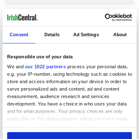
COMMENTS
Consent
Details
Ad Settings
About
Responsible use of your data
We and
our 1022 partners
process your personal data,
e.g. your IP-number, using technology such as cookies to
store and access information on your device in order to
serve personalized ads and content, ad and content
measurement, audience research and services
development. You have a choice in who uses your data
and for what purposes. Your privacy choices are only
applicable on this digital property where you have made
your choices. You can change or withdraw your consent
any time from the Cookie Declaration or by clicking on