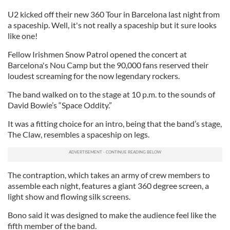
U2 kicked off their new 360 Tour in Barcelona last night from
a spaceship. Well, it's not really a spaceship but it sure looks
like one!
Fellow Irishmen Snow Patrol opened the concert at
Barcelona's Nou Camp but the 90,000 fans reserved their
loudest screaming for the now legendary rockers.
The band walked on to the stage at 10 p.m. to the sounds of
David Bowie’s “Space Oddity.”
It was a fitting choice for an intro, being that the band’s stage,
The Claw, resembles a spaceship on legs.
The contraption, which takes an army of crew members to
assemble each night, features a giant 360 degree screen, a
light show and flowing silk screens.
Bono said it was designed to make the audience feel like the
fifth member of the band.