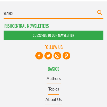
IRISHCENTRAL NEWSLETTERS
SUBSCRIBE TO OUR NEWSLETTER
FOLLOW US
BASICS
Authors
Topics
About Us