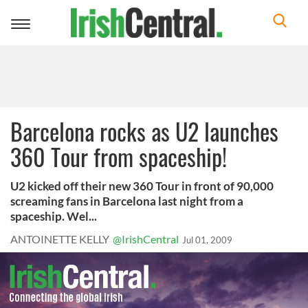
Toggle
navigation
Barcelona rocks as U2 launches
360 Tour from spaceship!
U2 kicked off their new 360 Tour in front of 90,000
screaming fans in Barcelona last night from a
spaceship. Wel...
ANTOINETTE KELLY
@IrishCentral
Jul 01, 2009