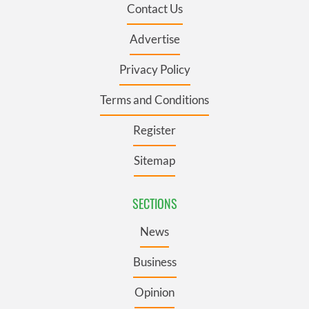
Contact Us
Advertise
Privacy Policy
Terms and Conditions
Register
Sitemap
SECTIONS
News
Business
Opinion