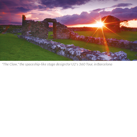
"The Claw," the spaceship-like stage design for U2's 360 Tour, in Barcelona