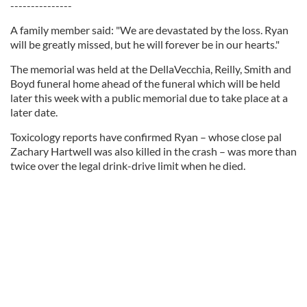
---------------
A family member said: "We are devastated by the loss. Ryan
will be greatly missed, but he will forever be in our hearts."
The memorial was held at the DellaVecchia, Reilly, Smith and
Boyd funeral home ahead of the funeral which will be held
later this week with a public memorial due to take place at a
later date.
Toxicology reports have confirmed Ryan – whose close pal
Zachary Hartwell was also killed in the crash – was more than
twice over the legal drink-drive limit when he died.