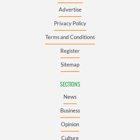
Advertise
Privacy Policy
Terms and Conditions
Register
Sitemap
SECTIONS
News
Business
Opinion
Culture