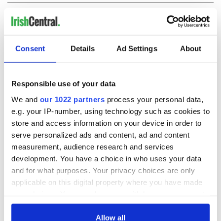
COMMENTS
Consent
Details
Ad Settings
About
Responsible use of your data
We and
our 1022 partners
process your personal data,
e.g. your IP-number, using technology such as cookies to
store and access information on your device in order to
serve personalized ads and content, ad and content
measurement, audience research and services
development. You have a choice in who uses your data
and for what purposes. Your privacy choices are only
applicable on this digital property where you have made
your choices. You can change or withdraw your consent
any time from the Cookie Declaration or by clicking on
the Privacy trigger icon.
Allow all