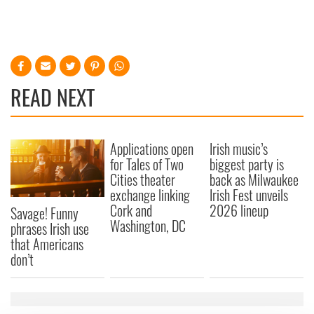
READ NEXT
Applications open
Irish music’s
for Tales of Two
biggest party is
Cities theater
back as Milwaukee
exchange linking
Irish Fest unveils
Cork and
2026 lineup
Savage! Funny
Washington, DC
phrases Irish use
that Americans
don’t