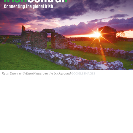
Ryan Dunn, with Bam Magera in the background
GOOGLE IMAGES