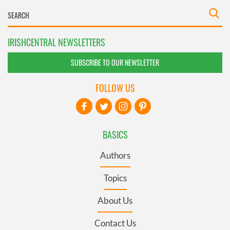
IRISHCENTRAL NEWSLETTERS
SUBSCRIBE TO OUR NEWSLETTER
FOLLOW US
BASICS
Authors
Topics
About Us
Contact Us