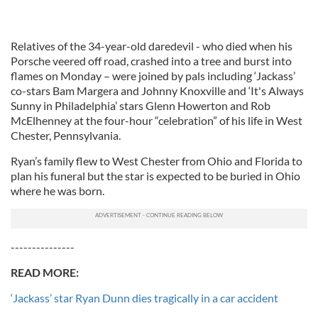
Relatives of the 34-year-old daredevil - who died when his
Porsche veered off road, crashed into a tree and burst into
flames on Monday – were joined by pals including ‘Jackass’
co-stars Bam Margera and Johnny Knoxville and ‘It's Always
Sunny in Philadelphia’ stars Glenn Howerton and Rob
McElhenney at the four-hour “celebration” of his life in West
Chester, Pennsylvania.
Ryan’s family flew to West Chester from Ohio and Florida to
plan his funeral but the star is expected to be buried in Ohio
where he was born.
---------------
READ MORE:
‘Jackass’ star Ryan Dunn dies tragically in a car accident