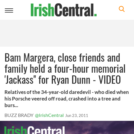
Toggle
navigation
Bam Margera, close friends and
family held a four-hour memorial
'Jackass'' for Ryan Dunn - VIDEO
Relatives of the 34-year-old daredevil - who died when
his Porsche veered off road, crashed into a tree and
burs...
BUZZ BRADY
@IrishCentral
Jun 23, 2011