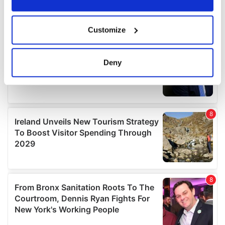
If you allow, we would also like to:
Customize
Collect information about your geographical
location which can be accurate to within several
meters
Deny
Identify your device by actively scanning it for
specific characteristics (fingerprinting)
Find out more about how your personal data is processed
and set your preferences in the
details section
.
We use cookies to personalise content and ads, to
provide social media features and to analyse our traffic.
We also share information about your use of our site with
our social media, advertising and analytics partners who
may combine it with other information that you’ve
provided to them or that they’ve collected from your use
of their services.