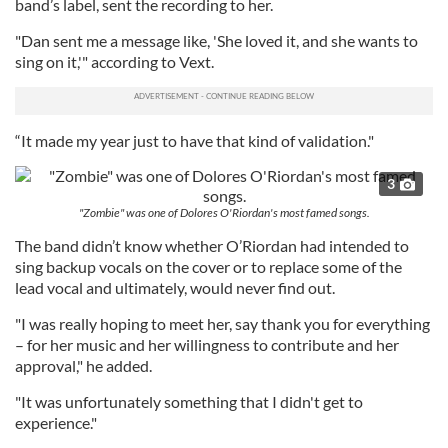
band’s label, sent the recording to her.
"Dan sent me a message like, 'She loved it, and she wants to
sing on it,'" according to Vext.
“It made my year just to have that kind of validation."
3
"Zombie" was one of Dolores O'Riordan's most famed songs.
The band didn’t know whether O’Riordan had intended to
sing backup vocals on the cover or to replace some of the
lead vocal and ultimately, would never find out.
"I was really hoping to meet her, say thank you for everything
– for her music and her willingness to contribute and her
approval," he added.
"It was unfortunately something that I didn't get to
experience."