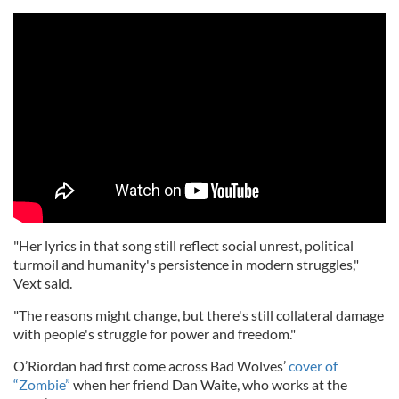
"Her lyrics in that song still reflect social unrest, political
turmoil and humanity's persistence in modern struggles,"
Vext said.
"The reasons might change, but there's still collateral damage
with people's struggle for power and freedom."
O’Riordan had first come across Bad Wolves’
cover of
“Zombie”
when her friend Dan Waite, who works at the