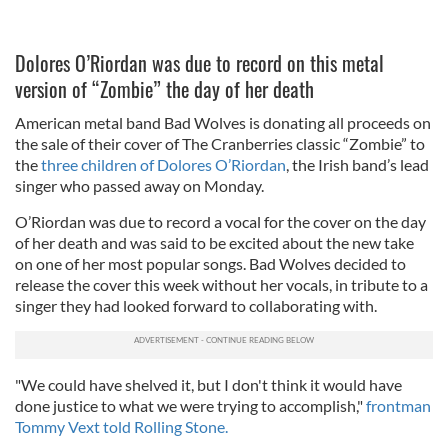
Dolores O’Riordan was due to record on this metal
version of “Zombie” the day of her death
American metal band Bad Wolves is donating all proceeds on
the sale of their cover of The Cranberries classic “Zombie” to
the
three children of Dolores O’Riordan
, the Irish band’s lead
singer who passed away on Monday.
O’Riordan was due to record a vocal for the cover on the day
of her death and was said to be excited about the new take
on one of her most popular songs. Bad Wolves decided to
release the cover this week without her vocals, in tribute to a
singer they had looked forward to collaborating with.
"We could have shelved it, but I don't think it would have
done justice to what we were trying to accomplish,"
frontman
Tommy Vext told Rolling Stone.