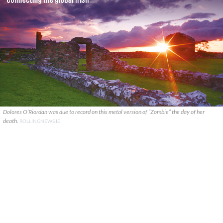
Dolores O’Riordan was due to record on this metal version of “Zombie” the day of her
death.
ROLLINGNEWS.IE