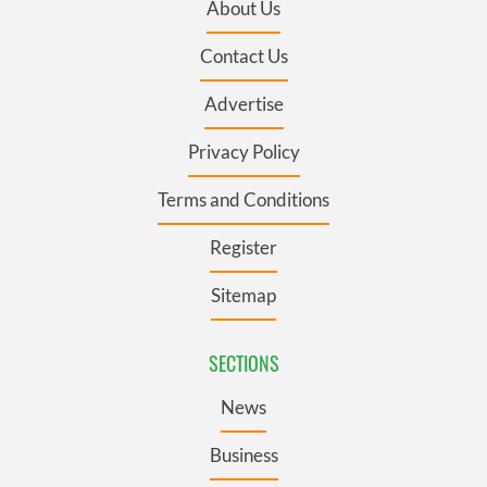
About Us
Contact Us
Advertise
Privacy Policy
Terms and Conditions
Register
Sitemap
SECTIONS
News
Business