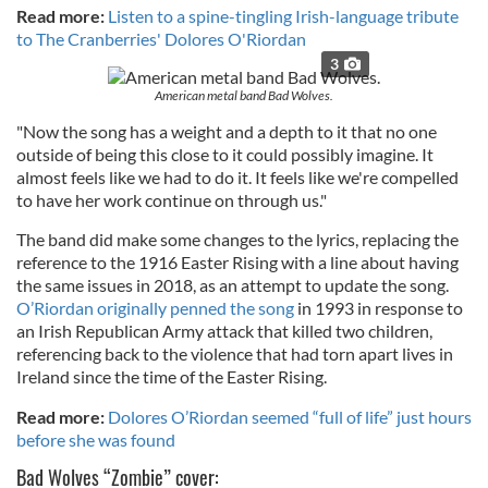
Read more:
Listen to a spine-tingling Irish-language tribute
to The Cranberries' Dolores O'Riordan
3
American metal band Bad Wolves.
"Now the song has a weight and a depth to it that no one
outside of being this close to it could possibly imagine. It
almost feels like we had to do it. It feels like we're compelled
to have her work continue on through us."
The band did make some changes to the lyrics, replacing the
reference to the 1916 Easter Rising with a line about having
the same issues in 2018, as an attempt to update the song.
O’Riordan originally penned the song
in 1993 in response to
an Irish Republican Army attack that killed two children,
referencing back to the violence that had torn apart lives in
Ireland since the time of the Easter Rising.
Read more:
Dolores O’Riordan seemed “full of life” just hours
before she was found
Bad Wolves “Zombie” cover: