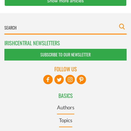
IRISHCENTRAL NEWSLETTERS
SUBSCRIBE TO OUR NEWSLETTER
FOLLOW US
BASICS
Authors
Topics