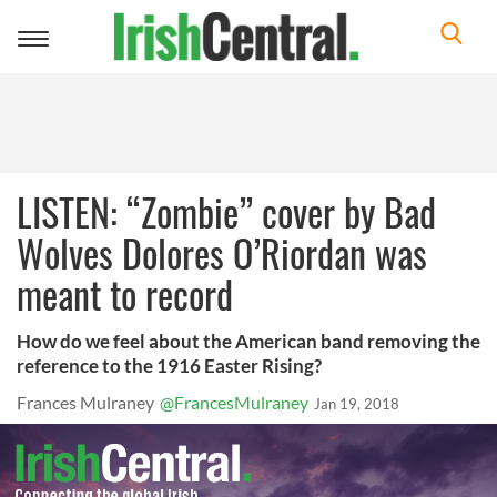
Toggle
navigation
LISTEN: “Zombie” cover by Bad
Wolves Dolores O’Riordan was
meant to record
How do we feel about the American band removing the
reference to the 1916 Easter Rising?
Frances Mulraney
@FrancesMulraney
Jan 19, 2018