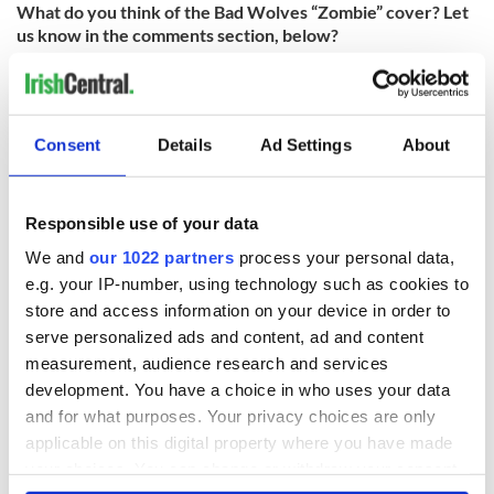
What do you think of the Bad Wolves “Zombie” cover? Let
us know in the comments section, below?
RELATED:
Music
Consent
Details
Ad Settings
About
READ NEXT
Responsible use of your data
Irish music’s
Everything to know
We and
our 1022 partners
process your personal data,
biggest party is
about Spielberg's
e.g. your IP-number, using technology such as cookies to
back as Milwaukee
"Disclosure Day"
store and access information on your device in order to
Irish Fest unveils
starring Eve
serve personalized ads and content, ad and content
2026 lineup
Hewson
Applications open
measurement, audience research and services
for Tales of Two
development. You have a choice in who uses your data
Cities theater
and for what purposes. Your privacy choices are only
exchange linking
applicable on this digital property where you have made
Cork and
your choices. You can change or withdraw your consent
Washington, DC