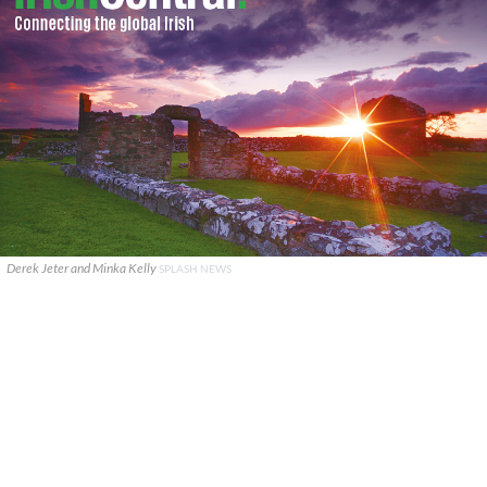
Derek Jeter and Minka Kelly
SPLASH NEWS