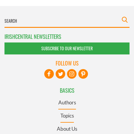
IRISHCENTRAL NEWSLETTERS
SUBSCRIBE TO OUR NEWSLETTER
FOLLOW US
BASICS
Authors
Topics
About Us