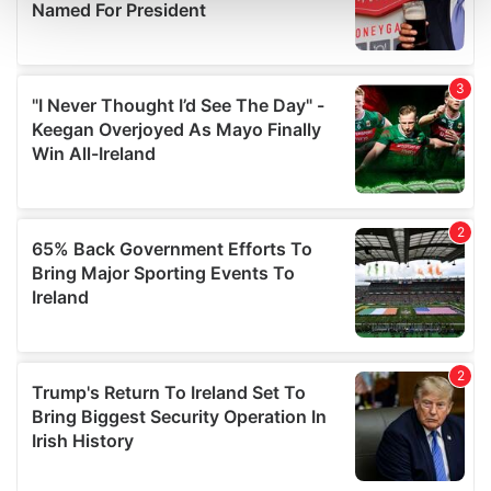
and set your preferences in the
details section
.
We use cookies to personalise content and ads, to
provide social media features and to analyse our traffic.
We also share information about your use of our site with
our social media, advertising and analytics partners who
may combine it with other information that you’ve
provided to them or that they’ve collected from your use
of their services.