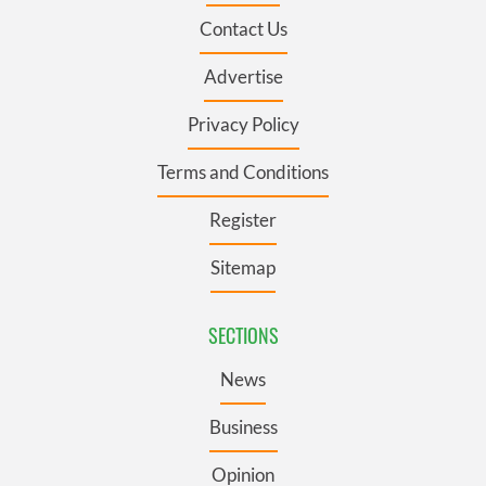
Contact Us
Advertise
Privacy Policy
Terms and Conditions
Register
Sitemap
SECTIONS
News
Business
Opinion