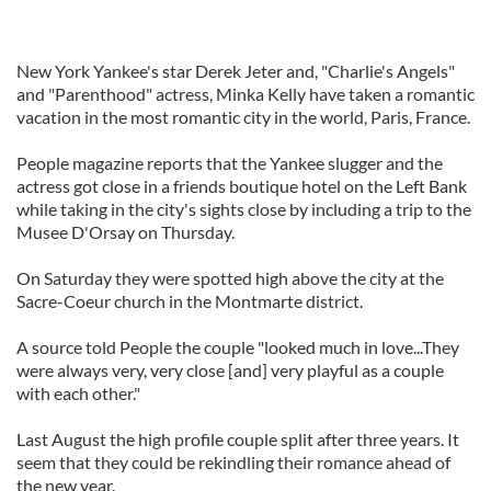
New York Yankee's star Derek Jeter and, "Charlie's Angels"
and "Parenthood" actress, Minka Kelly have taken a romantic
vacation in the most romantic city in the world, Paris, France.
People magazine reports that the Yankee slugger and the
actress got close in a friends boutique hotel on the Left Bank
while taking in the city's sights close by including a trip to the
Musee D'Orsay on Thursday.
On Saturday they were spotted high above the city at the
Sacre-Coeur church in the Montmarte district.
A source told People the couple "looked much in love...They
were always very, very close [and] very playful as a couple
with each other."
Last August the high profile couple split after three years. It
seem that they could be rekindling their romance ahead of
the new year.