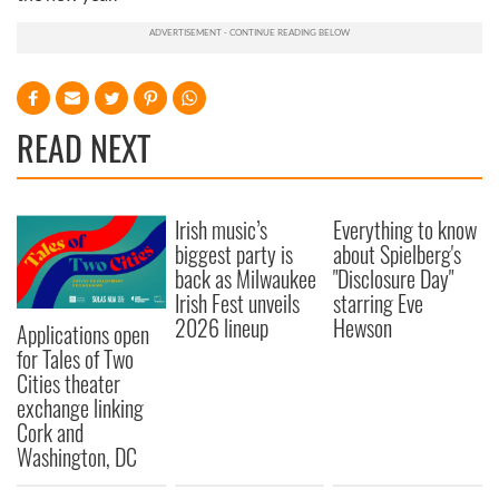
READ NEXT
Irish music’s
Everything to know
biggest party is
about Spielberg's
back as Milwaukee
"Disclosure Day"
Irish Fest unveils
starring Eve
2026 lineup
Hewson
Applications open
for Tales of Two
Cities theater
exchange linking
Cork and
Washington, DC