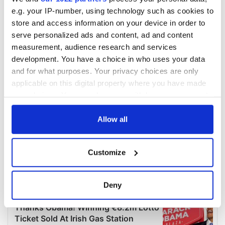
e.g. your IP-number, using technology such as cookies to
store and access information on your device in order to
serve personalized ads and content, ad and content
measurement, audience research and services
development. You have a choice in who uses your data
and for what purposes. Your privacy choices are only
applicable on this digital property where you have made
your choices. You can change or withdraw your consent
any time from the Cookie Declaration or by clicking on
the Privacy trigger icon.
Allow all
If you allow, we would also like to:
Customize
Collect information about your geographical
location which can be accurate to within several
meters
Deny
Identify your device by actively scanning it for
specific characteristics (fingerprinting)
Find out more about how your personal data is processed