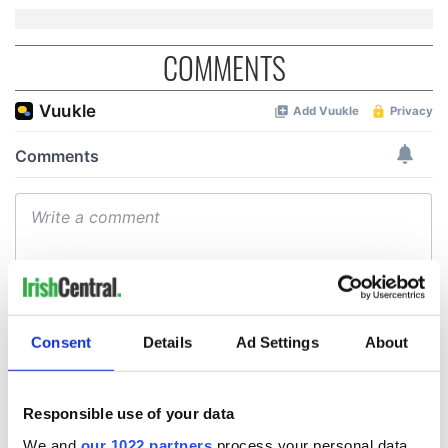
COMMENTS
Consent
Details
Ad Settings
About
Responsible use of your data
We and
our 1022 partners
process your personal data,