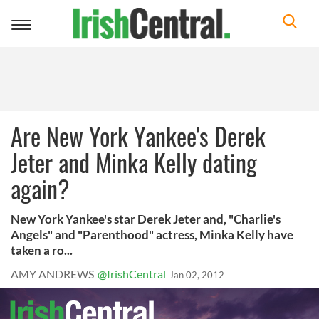
Toggle
navigation
Are New York Yankee's Derek
Jeter and Minka Kelly dating
again?
New York Yankee's star Derek Jeter and, "Charlie's
Angels" and "Parenthood" actress, Minka Kelly have
taken a ro...
AMY ANDREWS
@IrishCentral
Jan 02, 2012