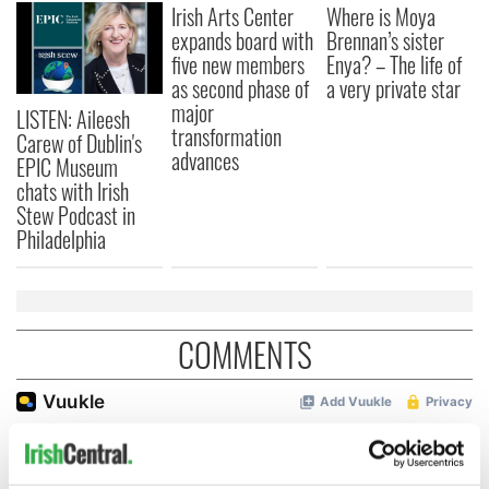
Irish Arts Center
Where is Moya
expands board with
Brennan’s sister
five new members
Enya? – The life of
as second phase of
a very private star
major
LISTEN: Aileesh
transformation
Carew of Dublin's
advances
EPIC Museum
chats with Irish
Stew Podcast in
Philadelphia
COMMENTS