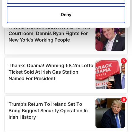
location which can be accurate to within several
meters
Deny
Identify your device by actively scanning it for
specific characteristics (fingerprinting)
Find out more about how your personal data is processed
and set your preferences in the
details section
.
We use cookies to personalise content and ads, to
provide social media features and to analyse our traffic.
We also share information about your use of our site with
our social media, advertising and analytics partners who
may combine it with other information that you’ve
provided to them or that they’ve collected from your use
of their services.