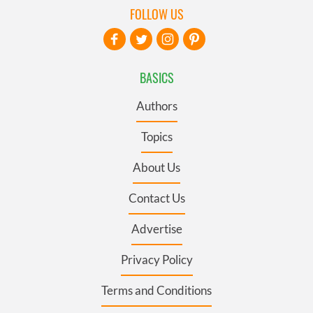
FOLLOW US
BASICS
Authors
Topics
About Us
Contact Us
Advertise
Privacy Policy
Terms and Conditions