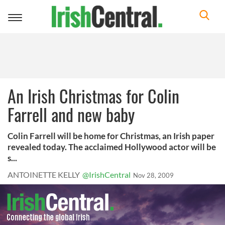
Toggle
navigation
An Irish Christmas for Colin
Farrell and new baby
Colin Farrell will be home for Christmas, an Irish paper
revealed today. The acclaimed Hollywood actor will be
s...
ANTOINETTE KELLY
@IrishCentral
Nov 28, 2009