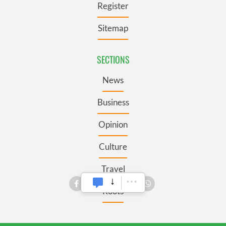
Register
Sitemap
SECTIONS
News
Business
Opinion
Culture
Travel
Roots