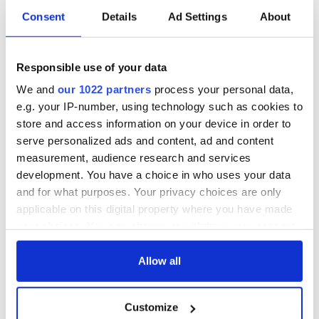
Consent
Details
Ad Settings
About
Responsible use of your data
We and
our 1022 partners
process your personal data,
e.g. your IP-number, using technology such as cookies to
store and access information on your device in order to
serve personalized ads and content, ad and content
measurement, audience research and services
development. You have a choice in who uses your data
and for what purposes. Your privacy choices are only
applicable on this digital property where you have made
your choices. You can change or withdraw your consent
any time from the Cookie Declaration or by clicking on
the Privacy trigger icon.
Allow all
If you allow, we would also like to:
Customize
Collect information about your geographical