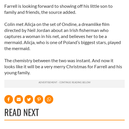
Farrell is looking forward to showing off his little son to
family and friends, the source added.
Colin met Alicja on the set of Ondine, a dreamlike film
directed by Neil Jordan about an Irish fisherman who
captures a woman in his net, and believes her to be a
mermaid. Alicja, who is one of Poland’s biggest stars, played
the mermaid.
The chemistry between the two was instant. And now it
looks like it will be a very merry Christmas for Farrell and his
young family.
READ NEXT