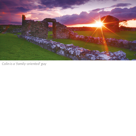
Colin is a 'family-oriented' guy