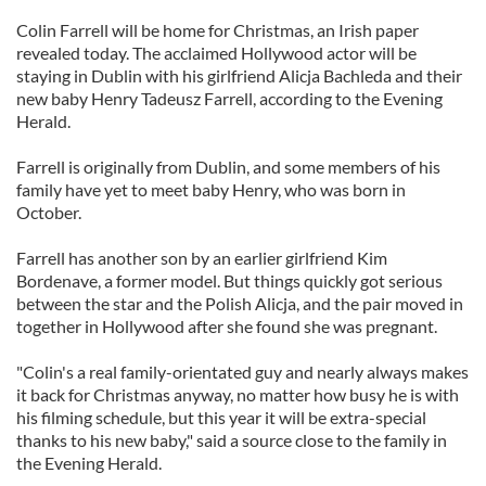
Colin Farrell will be home for Christmas, an Irish paper
revealed today. The acclaimed Hollywood actor will be
staying in Dublin with his girlfriend Alicja Bachleda and their
new baby Henry Tadeusz Farrell, according to the Evening
Herald.
Farrell is originally from Dublin, and some members of his
family have yet to meet baby Henry, who was born in
October.
Farrell has another son by an earlier girlfriend Kim
Bordenave, a former model. But things quickly got serious
between the star and the Polish Alicja, and the pair moved in
together in Hollywood after she found she was pregnant.
"Colin's a real family-orientated guy and nearly always makes
it back for Christmas anyway, no matter how busy he is with
his filming schedule, but this year it will be extra-special
thanks to his new baby," said a source close to the family in
the Evening Herald.