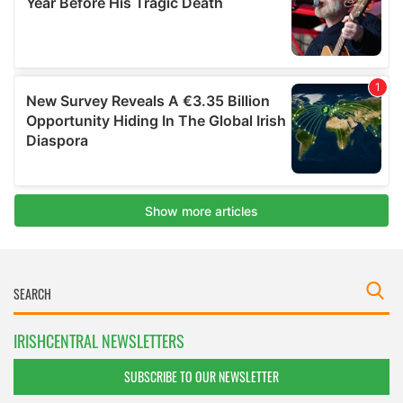
IRISHCENTRAL NEWSLETTERS
SUBSCRIBE TO OUR NEWSLETTER