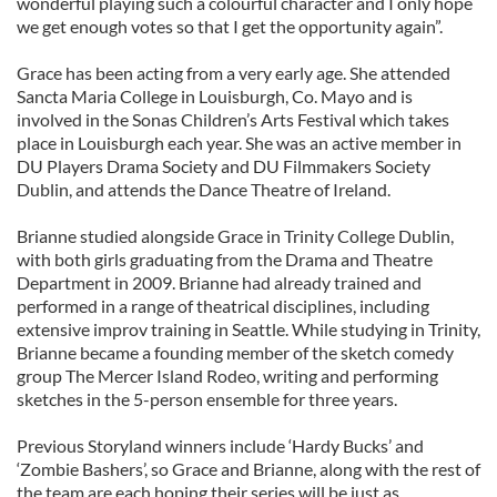
wonderful playing such a colourful character and I only hope
we get enough votes so that I get the opportunity again”.
Grace has been acting from a very early age. She attended
Sancta Maria College in Louisburgh, Co. Mayo and is
involved in the Sonas Children’s Arts Festival which takes
place in Louisburgh each year. She was an active member in
DU Players Drama Society and DU Filmmakers Society
Dublin, and attends the Dance Theatre of Ireland.
Brianne studied alongside Grace in Trinity College Dublin,
with both girls graduating from the Drama and Theatre
Department in 2009. Brianne had already trained and
performed in a range of theatrical disciplines, including
extensive improv training in Seattle. While studying in Trinity,
Brianne became a founding member of the sketch comedy
group The Mercer Island Rodeo, writing and performing
sketches in the 5-person ensemble for three years.
Previous Storyland winners include ‘Hardy Bucks’ and
‘Zombie Bashers’, so Grace and Brianne, along with the rest of
the team are each hoping their series will be just as