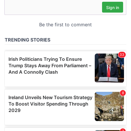
may combine it with other information that you’ve
provided to them or that they’ve collected from your use
of their services.