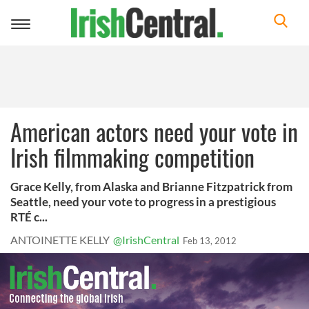
Toggle
navigation
American actors need your vote in
Irish filmmaking competition
Grace Kelly, from Alaska and Brianne Fitzpatrick from
Seattle, need your vote to progress in a prestigious
RTÉ c...
ANTOINETTE KELLY
@IrishCentral
Feb 13, 2012