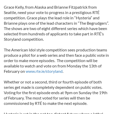
Grace Kelly, from Alaska and Brianne Fitzpatrick from
Seattle, need your vote to progress in a prestigious RTÉ
competition. Grace plays the lead role in “Hysteria” and
Brianne plays one of the lead characters in “The Begrudgers”.
The shows are two of eight different series which have been
selected from hundreds of applicants to take part in RTÉ’s
Storyland competition.
The American Idol style competition sees production teams
produce a pilot for a web series and then face a public vote in
order to make more episodes. The competition will be
available to watch and vote on from Monday the 13th of
February on
www.rte.ie/storyland
.
Whether or not a second, third or fourth episode of both
series get made is completely dependent on public votes.
Voting for the first episode ends at 9pm on Sunday the 19th
of February. The most voted for series will then be
commissioned by RTÉ to make the next episode.
Hysteria is set in the not too distant future where a lethal