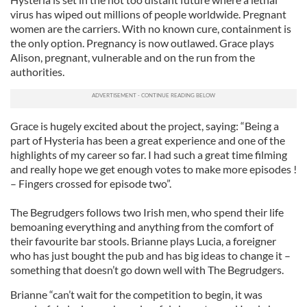
virus has wiped out millions of people worldwide. Pregnant
women are the carriers. With no known cure, containment is
the only option. Pregnancy is now outlawed. Grace plays
Alison, pregnant, vulnerable and on the run from the
authorities.
Grace is hugely excited about the project, saying: “Being a
part of Hysteria has been a great experience and one of the
highlights of my career so far. I had such a great time filming
and really hope we get enough votes to make more episodes !
– Fingers crossed for episode two”.
The Begrudgers follows two Irish men, who spend their life
bemoaning everything and anything from the comfort of
their favourite bar stools. Brianne plays Lucia, a foreigner
who has just bought the pub and has big ideas to change it –
something that doesn’t go down well with The Begrudgers.
Brianne “can’t wait for the competition to begin, it was