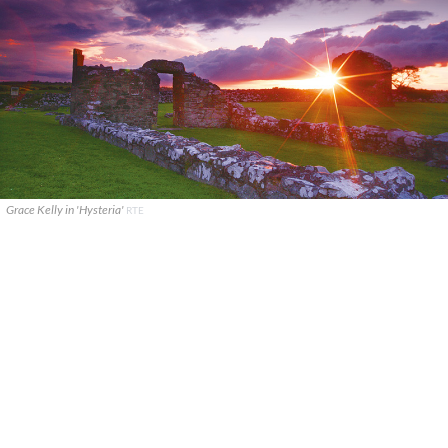
Grace Kelly in 'Hysteria'
RTE