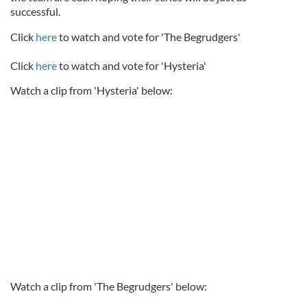
successful.
Click
here
to watch and vote for 'The Begrudgers'
Click
here
to watch and vote for 'Hysteria'
Watch a clip from 'Hysteria' below:
Watch a clip from 'The Begrudgers' below: