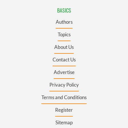
BASICS
Authors
Topics
About Us
Contact Us
Advertise
Privacy Policy
Terms and Conditions
Register
Sitemap