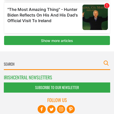
IRISHCENTRAL NEWSLETTERS
SUBSCRIBE TO OUR NEWSLETTER
FOLLOW US