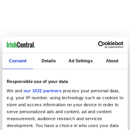
Consent
Details
Ad Settings
About
Responsible use of your data
READ NEXT
We and
our 1022 partners
process your personal data,
e.g. your IP-number, using technology such as cookies to
store and access information on your device in order to
Irish music’s
Everything to know
serve personalized ads and content, ad and content
biggest party is
about Spielberg's
measurement, audience research and services
back as Milwaukee
"Disclosure Day"
development. You have a choice in who uses your data