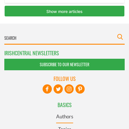
IRISHCENTRAL NEWSLETTERS
SUBSCRIBE TO OUR NEWSLETTER
FOLLOW US
BASICS
Authors