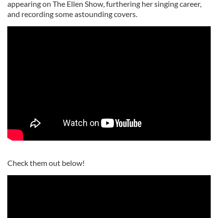
appearing on The Ellen Show, furthering her singing career,
and recording some astounding covers.
Check them out below!