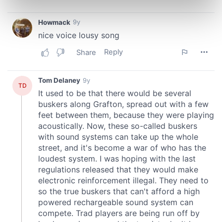
Find out more about how your personal data is processed
and set your preferences in the
details section
.
We use cookies to personalise content and ads, to
provide social media features and to analyse our traffic.
We also share information about your use of our site with
our social media, advertising and analytics partners who
may combine it with other information that you’ve
provided to them or that they’ve collected from your use
of their services.