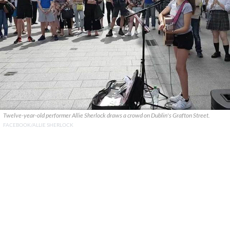
Twelve-year-old performer Allie Sherlock draws a crowd on Dublin's Grafton Street.
FACEBOOK/ALLIE SHERLOCK