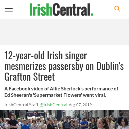
Toggle
navigation
12-year-old Irish singer
mesmerizes passersby on Dublin's
Grafton Street
A Facebook video of Allie Sherlock's performance of
Ed Sheeran's 'Supermarket Flowers' went viral.
IrishCentral Staff
@IrishCentral
Aug 07, 2019