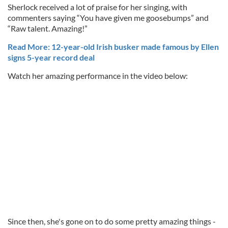
Sherlock received a lot of praise for her singing, with
commenters saying “You have given me goosebumps” and
“Raw talent. Amazing!”
Read More: 12-year-old Irish busker made famous by Ellen
signs 5-year record deal
Watch her amazing performance in the video below:
Since then, she's gone on to do some pretty amazing things -