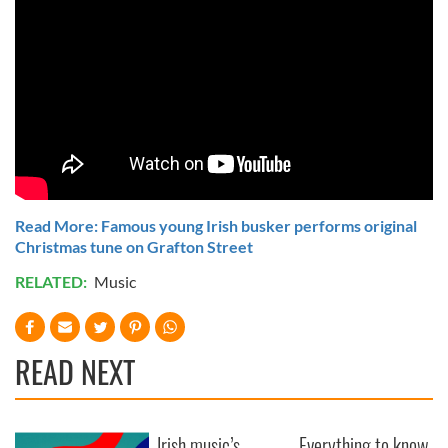
Read More: Famous young Irish busker performs original
Christmas tune on Grafton Street
RELATED:
Music
READ NEXT
Irish music’s
Everything to know