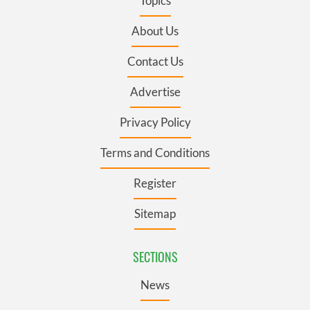
Topics
About Us
Contact Us
Advertise
Privacy Policy
Terms and Conditions
Register
Sitemap
SECTIONS
News