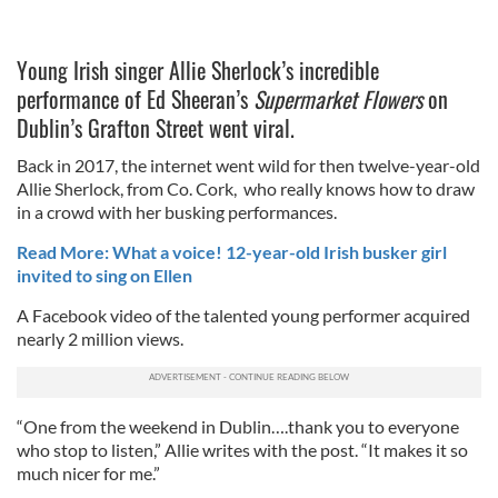
Young Irish singer Allie Sherlock’s incredible
performance of Ed Sheeran’s
Supermarket Flowers
on
Dublin’s Grafton Street went viral.
Back in 2017, the internet went wild for then twelve-year-old
Allie Sherlock, from Co. Cork, who really knows how to draw
in a crowd with her busking performances.
Read More: What a voice! 12-year-old Irish busker girl
invited to sing on Ellen
A Facebook video of the talented young performer acquired
nearly 2 million views.
“One from the weekend in Dublin….thank you to everyone
who stop to listen,” Allie writes with the post. “It makes it so
much nicer for me.”