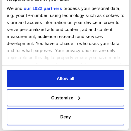
We and
our 1022 partners
process your personal data,
e.g. your IP-number, using technology such as cookies to
store and access information on your device in order to
serve personalized ads and content, ad and content
measurement, audience research and services
development. You have a choice in who uses your data
and for what purposes. Your privacy choices are only
applicable on this digital property where you have made
your choices. You can change or withdraw your consent
any time from the Cookie Declaration or by clicking on
the Privacy trigger icon.
Allow all
If you allow, we would also like to:
Customize
Collect information about your geographical
location which can be accurate to within several
meters
Deny
Identify your device by actively scanning it for
specific characteristics (fingerprinting)