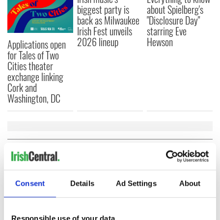
biggest party is
about Spielberg's
back as Milwaukee
"Disclosure Day"
Irish Fest unveils
starring Eve
2026 lineup
Hewson
Applications open
for Tales of Two
Cities theater
exchange linking
Cork and
Washington, DC
COMMENTS
Consent
Details
Ad Settings
About
Responsible use of your data