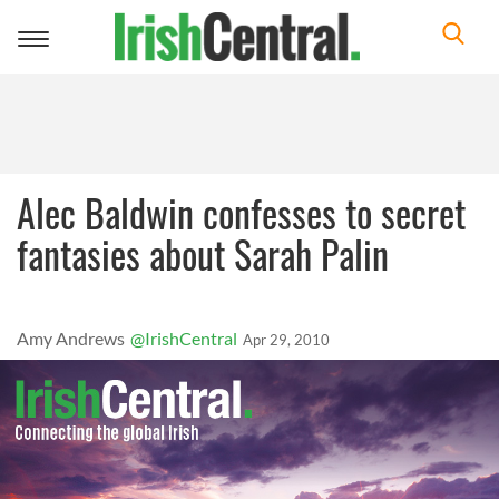
Toggle
navigation
Alec Baldwin confesses to secret
fantasies about Sarah Palin
Amy Andrews
@IrishCentral
Apr 29, 2010