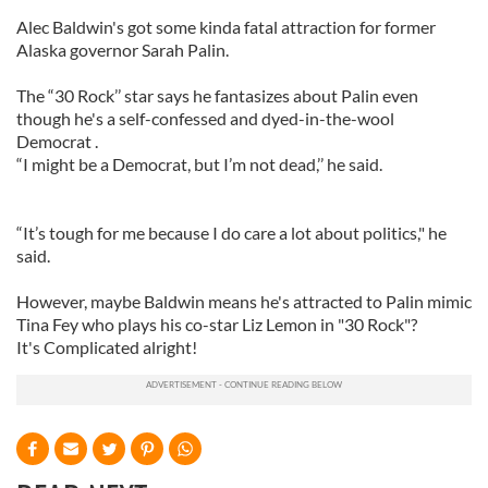
Alec Baldwin's got some kinda fatal attraction for former
Alaska governor Sarah Palin.
The “30 Rock’’ star says he fantasizes about Palin even
though he's a self-confessed and dyed-in-the-wool
Democrat .
“I might be a Democrat, but I’m not dead,’’ he said.
“It’s tough for me because I do care a lot about politics," he
said.
However, maybe Baldwin means he's attracted to Palin mimic
Tina Fey who plays his co-star Liz Lemon in "30 Rock"?
It's Complicated alright!