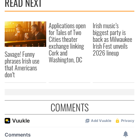
READ NEXT
Applications open
Irish music’s
for Tales of Two
biggest party is
Cities theater
back as Milwaukee
exchange linking
Irish Fest unveils
Cork and
2026 lineup
Savage! Funny
Washington, DC
phrases Irish use
that Americans
don’t
COMMENTS