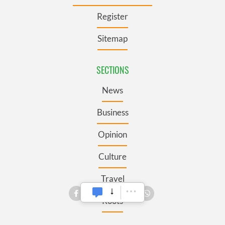
Register
Sitemap
SECTIONS
News
Business
Opinion
Culture
Travel
Roots