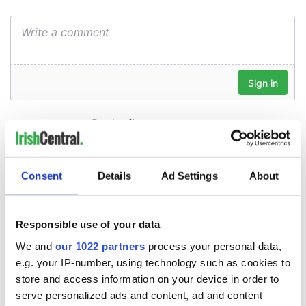
Consent
Details
Ad Settings
About
Responsible use of your data
We and
our 1022 partners
process your personal data,
e.g. your IP-number, using technology such as cookies to
store and access information on your device in order to
serve personalized ads and content, ad and content