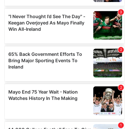
We also share information about your use of our site with
our social media, advertising and analytics partners who
may combine it with other information that you’ve
provided to them or that they’ve collected from your use
of their services.