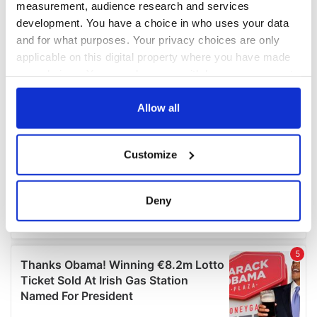
measurement, audience research and services
development. You have a choice in who uses your data
and for what purposes. Your privacy choices are only
applicable on this digital property where you have made
your choices. You can change or withdraw your consent
any time from the Cookie Declaration or by clicking on
the Privacy trigger icon.
Allow all
If you allow, we would also like to:
Customize
Collect information about your geographical
location which can be accurate to within several
meters
Deny
Identify your device by actively scanning it for
specific characteristics (fingerprinting)
Find out more about how your personal data is processed
and set your preferences in the
details section
.
We use cookies to personalise content and ads, to
provide social media features and to analyse our traffic.