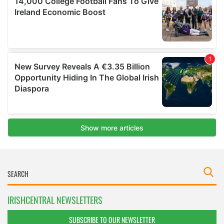
IRISHCENTRAL NEWSLETTERS
SUBSCRIBE TO OUR NEWSLETTER