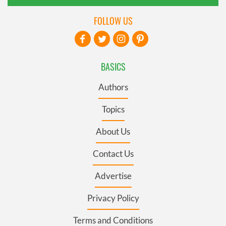
FOLLOW US
BASICS
Authors
Topics
About Us
Contact Us
Advertise
Privacy Policy
Terms and Conditions