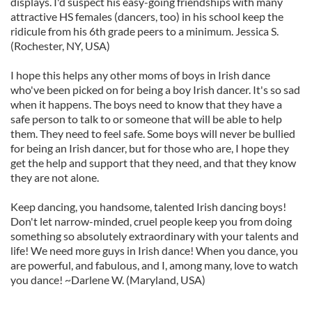
displays. I'd suspect his easy-going friendships with many
attractive HS females (dancers, too) in his school keep the
ridicule from his 6th grade peers to a minimum. Jessica S.
(Rochester, NY, USA)
I hope this helps any other moms of boys in Irish dance
who've been picked on for being a boy Irish dancer. It's so sad
when it happens. The boys need to know that they have a
safe person to talk to or someone that will be able to help
them. They need to feel safe. Some boys will never be bullied
for being an Irish dancer, but for those who are, I hope they
get the help and support that they need, and that they know
they are not alone.
Keep dancing, you handsome, talented Irish dancing boys!
Don't let narrow-minded, cruel people keep you from doing
something so absolutely extraordinary with your talents and
life! We need more guys in Irish dance! When you dance, you
are powerful, and fabulous, and I, among many, love to watch
you dance! ~Darlene W. (Maryland, USA)