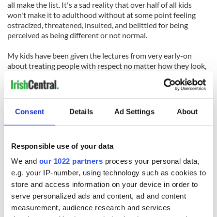
all make the list. It's a sad reality that over half of all kids
won't make it to adulthood without at some point feeling
ostracized, threatened, insulted, and belittled for being
perceived as being different or not normal.
My kids have been given the lectures from very early-on
about treating people with respect no matter how they look,
talk, act, etc- no matter what they do, say, or believe that
might set them apart. Every person should be valued.
Without exception- every person.
Consent
Details
Ad Settings
About
With great shock, a few years back, my son was a victim of
bullying.
Responsible use of your data
He was seen as different for being an Irish dancer. He had
already at that point qualified for the World Championships
We and
our 1022 partners
process your personal data,
of Irish Dance for the first time. He was seen as a rising star- a
e.g. your IP-number, using technology such as cookies to
talented Irish dancer, but in less than half an hour, his
store and access information on your device in order to
confidence was shattered. It took less than half an hour of
serve personalized ads and content, ad and content
being chased, called a "homo", and being pelted with rocks
measurement, audience research and services
that caused him to run into a barbed-wire fence for him to