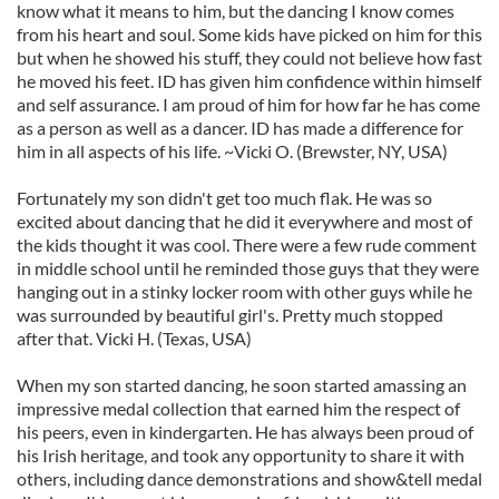
know what it means to him, but the dancing I know comes
from his heart and soul. Some kids have picked on him for this
but when he showed his stuff, they could not believe how fast
he moved his feet. ID has given him confidence within himself
and self assurance. I am proud of him for how far he has come
as a person as well as a dancer. ID has made a difference for
him in all aspects of his life. ~Vicki O. (Brewster, NY, USA)
Fortunately my son didn't get too much flak. He was so
excited about dancing that he did it everywhere and most of
the kids thought it was cool. There were a few rude comment
in middle school until he reminded those guys that they were
hanging out in a stinky locker room with other guys while he
was surrounded by beautiful girl's. Pretty much stopped
after that. Vicki H. (Texas, USA)
When my son started dancing, he soon started amassing an
impressive medal collection that earned him the respect of
his peers, even in kindergarten. He has always been proud of
his Irish heritage, and took any opportunity to share it with
others, including dance demonstrations and show&tell medal