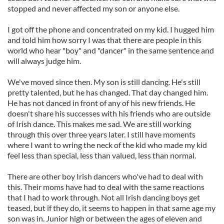
stopped and never affected my son or anyone else.
I got off the phone and concentrated on my kid. I hugged him
and told him how sorry I was that there are people in this
world who hear "boy" and "dancer" in the same sentence and
will always judge him.
We've moved since then. My son is still dancing. He's still
pretty talented, but he has changed. That day changed him.
He has not danced in front of any of his new friends. He
doesn't share his successes with his friends who are outside
of Irish dance. This makes me sad. We are still working
through this over three years later. I still have moments
where I want to wring the neck of the kid who made my kid
feel less than special, less than valued, less than normal.
There are other boy Irish dancers who've had to deal with
this. Their moms have had to deal with the same reactions
that I had to work through. Not all Irish dancing boys get
teased, but if they do, it seems to happen in that same age my
son was in. Junior high or between the ages of eleven and