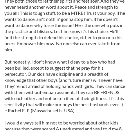
They both chose to let their spirits and feet soar. And they've
never heard another word about it. Peace and strength to
you all! This is tough stuff, to be a MTRB! Trust your boy. If he
wants to dance, ain't nothin' gonna stop him. If he doesn't
want to dance, why force the issue? He's the one who puts in
the practice and blisters. Let him know it's his choice. He'll
find the strength to defend his choice, either to you or to his
peers. Empower him now. No one else can ever take it from
him.
But honestly, I don't know what I'd say to a boy who had
been bullied, except to suggest that he pray for his
persecutor. Our kids have discipline and a breadth of
knowledge that other boys (and future men) will never have.
They're not afraid of holding hands with girls. They can dance
with them without embarrassment. They can BE FRIENDS
with each other and not be terrified of their girliness. It's this
sensitivity that will make our boys the best husbands ever. :)
~ Rachel F.-P. (Massachusetts, USA)
I would always tell him not to be worried about other kids
because they were scared & uneducated and yes I told my 8