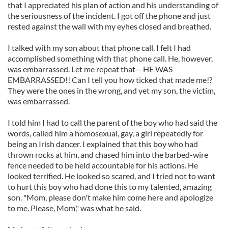
that I appreciated his plan of action and his understanding of
the seriousness of the incident. I got off the phone and just
rested against the wall with my eyhes closed and breathed.
I talked with my son about that phone call. I felt I had
accomplished something with that phone call. He, however,
was embarrassed. Let me repeat that-- HE WAS
EMBARRASSED!! Can I tell you how ticked that made me!?
They were the ones in the wrong, and yet my son, the victim,
was embarrassed.
I told him I had to call the parent of the boy who had said the
words, called him a homosexual, gay, a girl repeatedly for
being an Irish dancer. I explained that this boy who had
thrown rocks at him, and chased him into the barbed-wire
fence needed to be held accountable for his actions. He
looked terrified. He looked so scared, and I tried not to want
to hurt this boy who had done this to my talented, amazing
son. "Mom, please don't make him come here and apologize
to me. Please, Mom," was what he said.