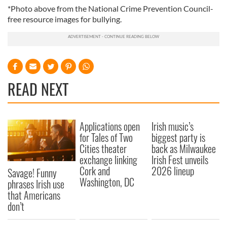
*Photo above from the National Crime Prevention Council-
free resource images for bullying.
READ NEXT
Applications open
Irish music’s
for Tales of Two
biggest party is
Cities theater
back as Milwaukee
exchange linking
Irish Fest unveils
Cork and
2026 lineup
Savage! Funny
Washington, DC
phrases Irish use
that Americans
don’t