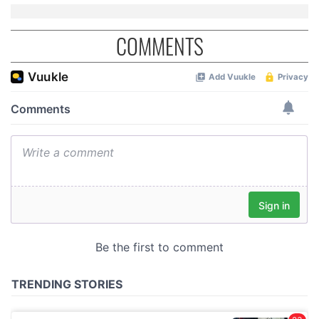
COMMENTS