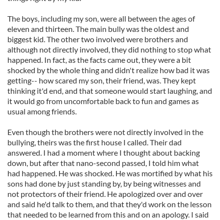
our social media, advertising and analytics partners who
The boys, including my son, were all between the ages of
may combine it with other information that you’ve
eleven and thirteen. The main bully was the oldest and
provided to them or that they’ve collected from your use
biggest kid. The other two involved were brothers and
of their services.
although not directly involved, they did nothing to stop what
happened. In fact, as the facts came out, they were a bit
shocked by the whole thing and didn't realize how bad it was
getting-- how scared my son, their friend, was. They kept
thinking it'd end, and that someone would start laughing, and
it would go from uncomfortable back to fun and games as
usual among friends.
Even though the brothers were not directly involved in the
bullying, theirs was the first house I called. Their dad
answered. I had a moment where I thought about backing
down, but after that nano-second passed, I told him what
had happened. He was shocked. He was mortified by what his
sons had done by just standing by, by being witnesses and
not protectors of their friend. He apologized over and over
and said he'd talk to them, and that they'd work on the lesson
that needed to be learned from this and on an apology. I said