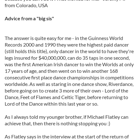
from Colorado, USA
Advice from a "big sis"
The answer is quite easy for me - in the Guinness World
Records 2000 and 1990 they were the highest paid dancer
(still holds this title), only dancer in the world to have they're
legs insured for $40,000,000, can do 35 taps in one second,
was the first American Irish dancer to win the Worlds at only
17 years of age, and then went on to win another 168
consecutive first place dance championships in competitions
worldwide. As well as staring in one dance show, Riverdance,
before going on to create 3 more of their own - Lord of the
Dance, Feet of Flames and Celtic Tiger, before returning to
Lord of the Dance within this last year or so.
As I always told my younger brother, if Michael Flatley can
achieve that, then there is nothing stopping you :)
As Flatley says in the interview at the start of the return of