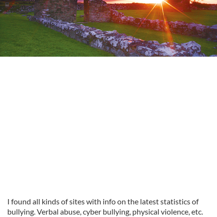
I found all kinds of sites with info on the latest statistics of
bullying. Verbal abuse, cyber bullying, physical violence, etc.