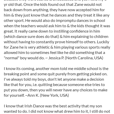
yr old that. Once the kids found out that Zane would not
back down from anything, they have now accepted him for
him & they just know that he dances and they treat it like any
other sport. He would also do impromptu dances in school
when the teachers would ask him to & the kids thought it was
great. It really came down to instilling confidence in him
(which dance sure does do that) & him explaining to children
without having to constantly prove himself to others. Luckily
for Zane he is very athletic & him playing various sports really
allowed him to sometimes feel like he did something that a
"normal" boy would do. ~ Jessica P. (North Carolina, USA)
I know its coming, another mom told me middle school is the
breaking point and some quit purely from getting picked on.
I've always told my boys, don't let anyone make a decision
like that for you, i.e. quitting because someone else tries to
put you down, then you will never have any choices to make
for yourself. ~Ann K. (New York, USA)
I know that Irish Dance was the best activity that my son
wanted to do. I did not know what drew him to it, I still do not