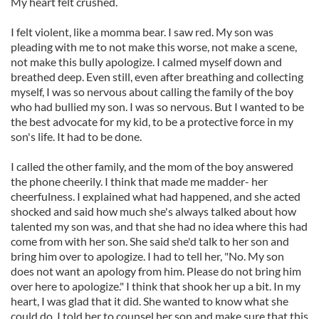
My heart felt crushed.
I felt violent, like a momma bear. I saw red. My son was
pleading with me to not make this worse, not make a scene,
not make this bully apologize. I calmed myself down and
breathed deep. Even still, even after breathing and collecting
myself, I was so nervous about calling the family of the boy
who had bullied my son. I was so nervous. But I wanted to be
the best advocate for my kid, to be a protective force in my
son's life. It had to be done.
I called the other family, and the mom of the boy answered
the phone cheerily. I think that made me madder- her
cheerfulness. I explained what had happened, and she acted
shocked and said how much she's always talked about how
talented my son was, and that she had no idea where this had
come from with her son. She said she'd talk to her son and
bring him over to apologize. I had to tell her, "No. My son
does not want an apology from him. Please do not bring him
over here to apologize." I think that shook her up a bit. In my
heart, I was glad that it did. She wanted to know what she
could do. I told her to counsel her son and make sure that this