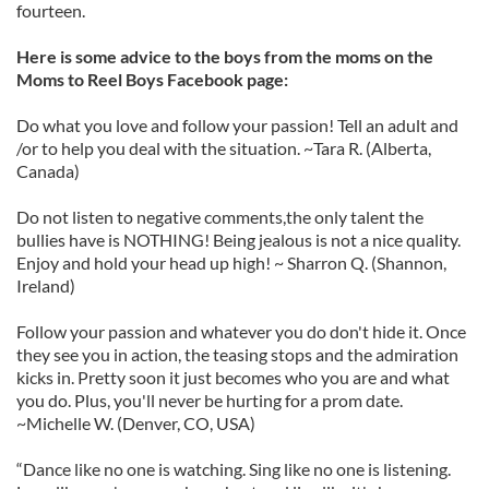
fourteen.
Here is some advice to the boys from the moms on the
Moms to Reel Boys Facebook page:
Do what you love and follow your passion! Tell an adult and
/or to help you deal with the situation. ~Tara R. (Alberta,
Canada)
Do not listen to negative comments,the only talent the
bullies have is NOTHING! Being jealous is not a nice quality.
Enjoy and hold your head up high! ~ Sharron Q. (Shannon,
Ireland)
Follow your passion and whatever you do don't hide it. Once
they see you in action, the teasing stops and the admiration
kicks in. Pretty soon it just becomes who you are and what
you do. Plus, you'll never be hurting for a prom date.
~Michelle W. (Denver, CO, USA)
“Dance like no one is watching. Sing like no one is listening.