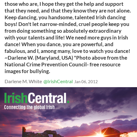
Darlene M. White
@IrishCentral
Jan 06, 2012