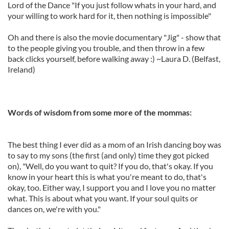
Lord of the Dance "If you just follow whats in your hard, and
your willing to work hard for it, then nothing is impossible"
Oh and there is also the movie documentary "Jig" - show that
to the people giving you trouble, and then throw in a few
back clicks yourself, before walking away :) ~Laura D. (Belfast,
Ireland)
Words of wisdom from some more of the mommas:
The best thing I ever did as a mom of an Irish dancing boy was
to say to my sons (the first (and only) time they got picked
on), "Well, do you want to quit? If you do, that's okay. If you
know in your heart this is what you're meant to do, that's
okay, too. Either way, I support you and I love you no matter
what. This is about what you want. If your soul quits or
dances on, we're with you."