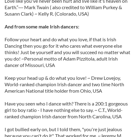
Love like you've never been hurt and live like it's heaven on
Earth.”― Mark Twain ( also credited to William Purkey &
Susann Clark) ~ Kelly R. (Colorado, USA)
And from some male Irish dancers:
Follow your heart and do what you love, if that is Irish
Dancing then you go for it who cares what everyone else
thinks! Just be yourself and you will succeed no matter what
you do! ~Personal motto of Adam Pizzitola, adult Irish
dancer of Missouri, USA
Keep your head up & do what you love! ~ Drew Lovejoy,
World-ranked champion Irish dancer and two time North
American National title holder from Ohio, USA
Have you seen who I dance with? There is a 200:1 gorgeous
girl to boy ratio - I have nothing else to say. ~ C.T., World-
ranked champion Irish dancer from North Carolina, USA
I got bullied early on, but I told them, "you're just jealous
because you can't do it". That worked for me. ~Jeremy M.