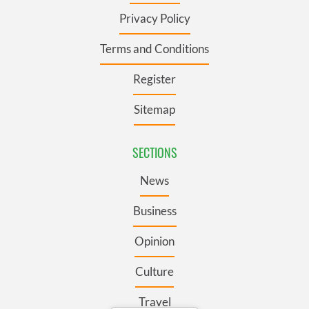
Privacy Policy
Terms and Conditions
Register
Sitemap
SECTIONS
News
Business
Opinion
Culture
Travel