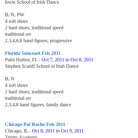
Irwin School of Irish Dance
B, N, PW
4 soft shoes
2 hard shoes, traditional speed
traditional set
2,3,4,6,8 hand figures, progressive
Florida Suncoast Feis 2011
Palm Harbor, FL -
Oct 7, 2011 to Oct 8, 2011
Stephen Scariff School of Irish Dance
B, N
4 soft shoes
2 hard shoes, traditional speed
traditional set
2,3,4,8 hand figures, family dance
Chicago Pat Roche Feis 2011
Chicago, IL -
Oct 8, 2011 to Oct 9, 2011
Trinity Academy