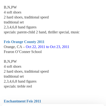
B,N,PW
4 soft shoes
2 hard shoes, traditional speed
traditional set
2,3,4,6,8 hand figures
specials: parent-child 2 hand, thriller special, music
Feis Orange County 2011
Orange, CA –
Oct 22, 2011 to Oct 23, 2011
Fearon O’Conner School
B,N,PW
4 soft shoes
2 hard shoes, traditional speed
traditional set
2,3,4,6,8 hand figures
specials: treble reel
Enchantment Feis 2011