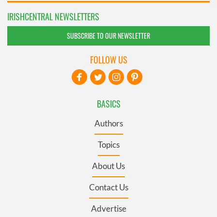
IRISHCENTRAL NEWSLETTERS
SUBSCRIBE TO OUR NEWSLETTER
FOLLOW US
BASICS
Authors
Topics
About Us
Contact Us
Advertise