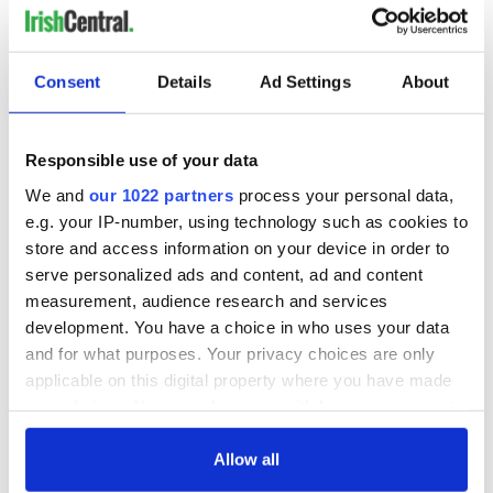
Albuquerque, NM -
Oct 29, 2011
Irish Stepdancers of NM and Coleman Academy
B, N/PW
Consent
Details
Ad Settings
About
4 soft shoes
2 hard shoes, traditional speed
traditional set
Responsible use of your data
2,3,8 hand figures
We and
our 1022 partners
process your personal data,
Feile Samhain 2011
e.g. your IP-number, using technology such as cookies to
Vancouver, WA -
Oct 29, 2011 to Oct 30, 2011
store and access information on your device in order to
An Daire
serve personalized ads and content, ad and content
B,N,PW
measurement, audience research and services
4 soft shoes
development. You have a choice in who uses your data
2 hard shoes, traditional speed
and for what purposes. Your privacy choices are only
traditional set
applicable on this digital property where you have made
2,3,4,6,8 hand figures, adult/child figure
your choices. You can change or withdraw your consent
specials: reel, treble reel
any time from the Cookie Declaration or by clicking on
the Privacy trigger icon.
Allow all
For North America's favorite Irish dancing magazine