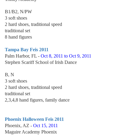
B1/B2, N/PW
3 soft shoes
2 hard shoes, traditional speed
traditional set
8 hand figures
Tampa Bay Feis 2011
Palm Harbor, FL -
Oct 8, 2011 to Oct 9, 2011
Stephen Scariff School of Irish Dance
B, N
3 soft shoes
2 hard shoes, traditional speed
traditional set
2,3,4,8 hand figures, family dance
Phoenix Halloween Feis 2011
Phoenix, AZ -
Oct 15, 2011
Maguire Academy Phoenix