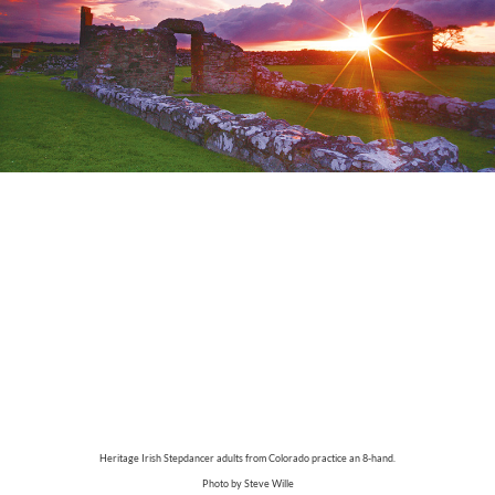
Heritage Irish Stepdancer adults from Colorado practice an 8-hand.
Photo by Steve Wille