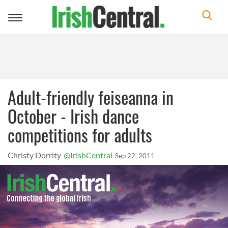
Toggle
navigation
Adult-friendly feiseanna in
October - Irish dance
competitions for adults
Christy Dorrity
@IrishCentral
Sep 22, 2011