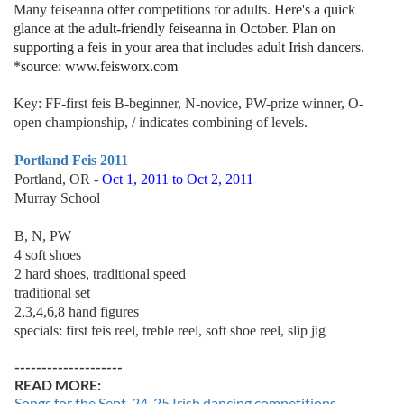
Many feiseanna offer competitions for adults.
Here's a quick
glance at the adult-friendly feiseanna in October. Plan on
supporting a feis in your area that includes adult Irish dancers.
*source: www.feisworx.com
Key: FF-first feis B-beginner, N-novice, PW-prize winner, O-
open championship, / indicates combining of levels.
Portland Feis 2011
Portland, OR -
Oct 1, 2011 to Oct 2, 2011
Murray School
B, N, PW
4 soft shoes
2 hard shoes, traditional speed
traditional set
2,3,4,6,8 hand figures
specials: first feis reel, treble reel, soft shoe reel, slip jig
--------------------
READ MORE:
Songs for the Sept. 24-25 Irish dancing competitions -