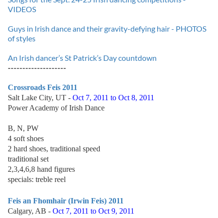
VIDEOS
Guys in Irish dance and their gravity-defying hair - PHOTOS
of styles
An Irish dancer’s St Patrick’s Day countdown
--------------------
Crossroads Feis 2011
Salt Lake City, UT -
Oct 7, 2011 to Oct 8, 2011
Power Academy of Irish Dance
B, N, PW
4 soft shoes
2 hard shoes, traditional speed
traditional set
2,3,4,6,8 hand figures
specials: treble reel
Feis an Fhomhair (Irwin Feis) 2011
Calgary, AB -
Oct 7, 2011 to Oct 9, 2011