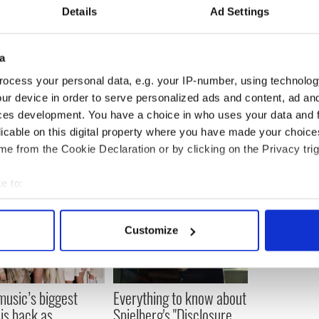
on reportedly wanted to spend more time in New
Details
Ad Settings
ls Katie Taylor: "You have made me proud to be
a
ocess your personal data, e.g. your IP-number, using technolog
ur device in order to serve personalized ads and content, ad a
ces development. You have a choice in who uses your data and 
licable on this digital property where you have made your choic
e from the Cookie Declaration or by clicking on the Privacy trig
e to:
bout your geographical location which can be accurate to within 
 actively scanning it for specific characteristics (fingerprinting)
Customize
 personal data is processed and set your preferences in the
det
e content and ads, to provide social media features and to analy
 our site with our social media, advertising and analytics partn
 music’s biggest
Everything to know about
 provided to them or that they’ve collected from your use of their
 is back as
Spielberg's "Disclosure