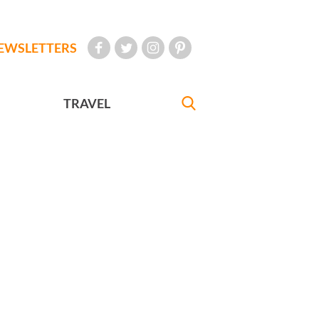
EWSLETTERS
TRAVEL