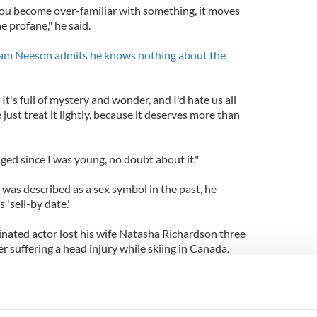
 you become over-familiar with something, it moves
e profane," he said.
Liam Neeson admits he knows nothing about the
. It's full of mystery and wonder, and I'd hate us all
just treat it lightly, because it deserves more than
ed since I was young, no doubt about it."
was described as a sex symbol in the past, he
'sell-by date.'
ated actor lost his wife Natasha Richardson three
r suffering a head injury while skiing in Canada.
 Vanessa Redgrave and the director Tony
been married to Neeson for 15 years.
hnston, a public relations executive, before the