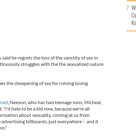
c
Wh
Co
Ki
aid he regrets the loss of the sanctity of sex in
inuously struggles with the the sexualized nature
mes the cheapening of sex for ruining loving
rald
, Neeson, who has two teenage sons, Micheal,
: "I'd hate to be a kid now, because we're all
rmation about sexuality, coming at us from
advertising billboards, just everywhere – and it
em."