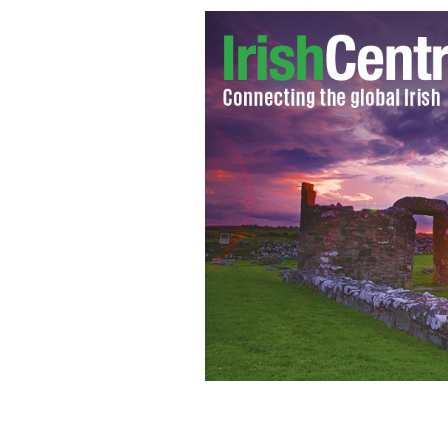
Irish star Liam Neeson speaks to the 