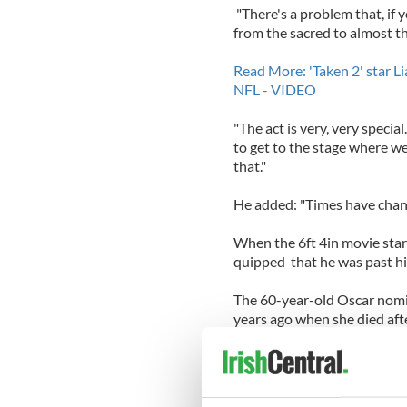
"There's a problem that, if
from the sacred to almost th
Read More: 'Taken 2' star 
NFL - VIDEO
"The act is very, very special
to get to the stage where we 
that."
He added: "Times have chang
When the 6ft 4in movie star 
quipped that he was past his 
The 60-year-old Oscar nomin
years ago when she died afte
The daughter of the actress
Richardson, Richardson had 
He briefly dated Freya St Jo