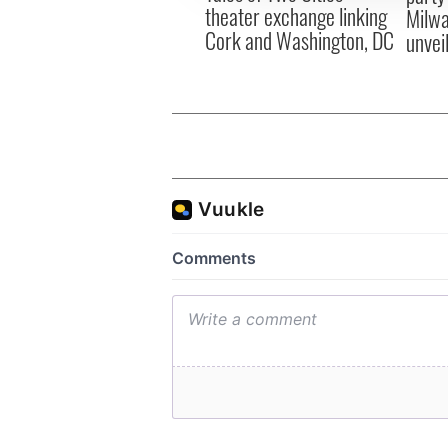
theater exchange linking
Milwa
Cork and Washington, DC
unvei