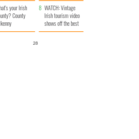
amera
Atlantic Way
at's your Irish
WATCH: Vintage
unty? County
Irish tourism video
lkenny
shows off the best
bits of Ireland
26