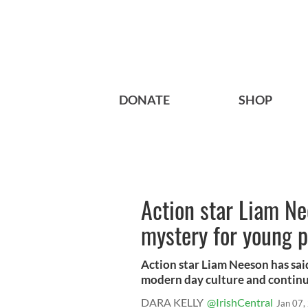
DONATE
SHOP
Action star Liam Ne
mystery for young 
Action star Liam Neeson has said 
modern day culture and continu
DARA KELLY
@IrishCentral
Jan 07,