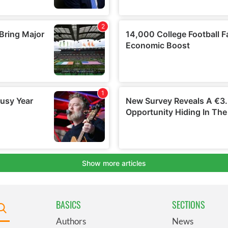
BASICS
SECTIONS
Authors
News