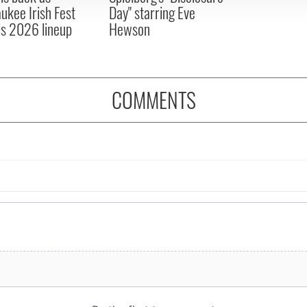
ukee Irish Fest
Day" starring Eve
ls 2026 lineup
Hewson
COMMENTS