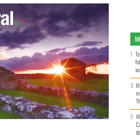
M
Te
fo
wa
Pa
M
ma
Th
an
W
C
d
Catholic Herald
TUMBLR