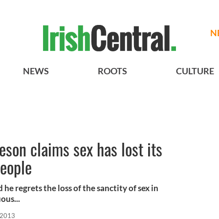
N
NEWS
ROOTS
CULTURE
eson claims sex has lost its
people
he regrets the loss of the sanctity of sex in
ous...
 2013