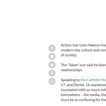
Action star Liam Neeson has s
modern day culture and cont
of society.
The 'Taken' star said he bla
relationships.
Speaking to
the Catholic He
17, and Daniel, 16, explained
inundated with so much info
everywhere – the media, the 
must be so confusing for th