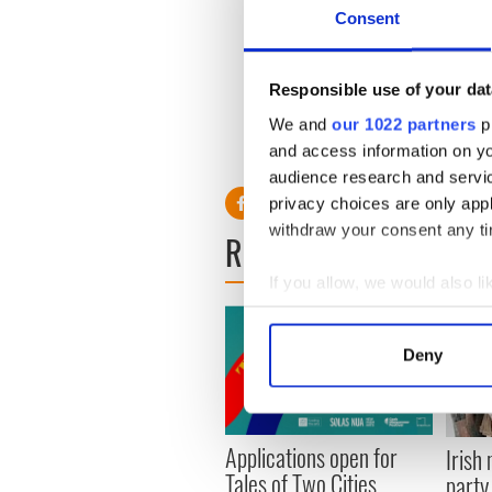
relationship ended as Nees
Consent
York with his sons.
Read More: Liam Neeson tel
Responsible use of your dat
Irish"
We and
our 1022 partners
pr
and access information on yo
audience research and servi
privacy choices are only app
withdraw your consent any tim
READ NEXT
If you allow, we would also lik
Collect information a
Identify your device by
Deny
Find out more about how your
We use cookies to personalis
Applications open for
information about your use of
Irish
Tales of Two Cities
other information that you’ve
party