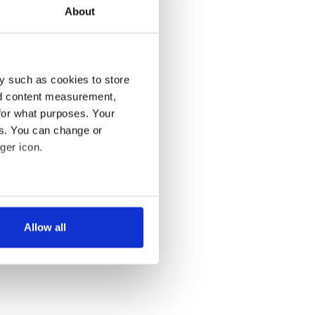
About
y such as cookies to store
nd content measurement,
for what purposes. Your
es. You can change or
ger icon.
several meters
Allow all
ails section
.
se our traffic. We also share
ers who may combine it with
 services.