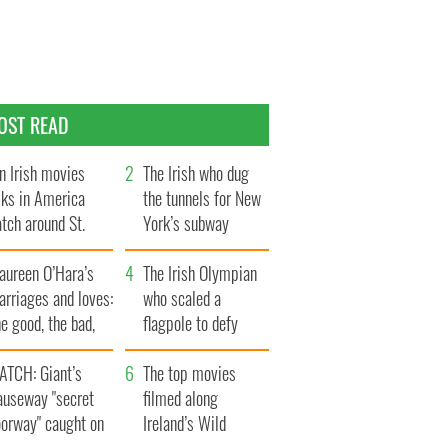
OST READ
n Irish movies
The Irish who dug
lks in America
the tunnels for New
tch around St.
York’s subway
trick’s Day
system
aureen O’Hara’s
The Irish Olympian
rriages and loves:
who scaled a
e good, the bad,
flagpole to defy
d the ugly
Britain
ATCH: Giant’s
The top movies
auseway "secret
filmed along
oorway" caught on
Ireland’s Wild