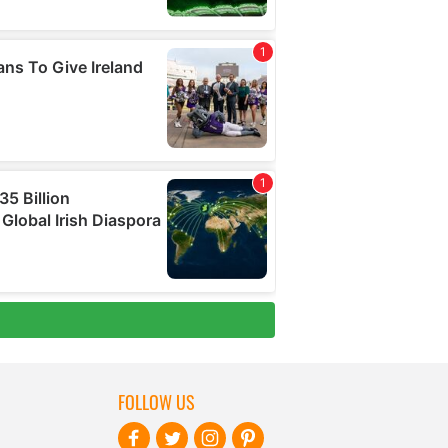
FOLLOW US