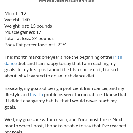
Prime Dress Designs the reward of hard labor
Month: 12
Weight: 140
Weight lost: 15 pounds
Muscle gained: 17
Total fat loss: 34 pounds
Body Fat percentage lost: 22%
This month marks one year since the beginning of the
Irish
dance
diet, and I am happy to say that I am reaching my
goals! In my first post about the Irish dance diet, I talked
about why I wanted to do an Irish dance diet.
Basically, my goals of being a proficient Irish dancer, and my
lifestyle and
health
problems were incompatible. I knew that
if I didn't change my habits, that I would never reach my
goals.
Well, my goals are within reach, and I'm almost there. Next
month when I post, I hope to be able to say that I've reached
my goals.