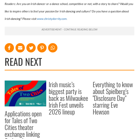
Readers: Are you an Irish dancer or a dance school, competitive or not, with a story to share? Would you
like to inspire others to feel your passion for Irish dancing and culture? Do you have a question about
Irish dancing? Please visit
www.christydorrity.com
.
READ NEXT
Irish music’s
Everything to know
biggest party is
about Spielberg's
back as Milwaukee
"Disclosure Day"
Irish Fest unveils
starring Eve
2026 lineup
Hewson
Applications open
for Tales of Two
Cities theater
exchange linking