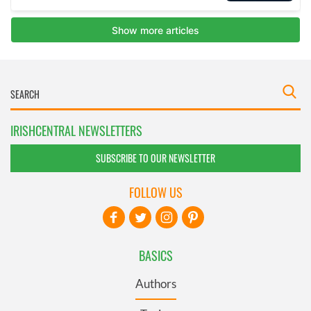
IRISHCENTRAL NEWSLETTERS
SUBSCRIBE TO OUR NEWSLETTER
FOLLOW US
BASICS
Authors