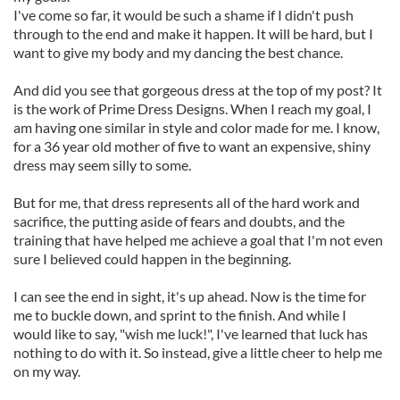
I've come so far, it would be such a shame if I didn't push
through to the end and make it happen. It will be hard, but I
want to give my body and my dancing the best chance.
And did you see that gorgeous dress at the top of my post? It
is the work of Prime Dress Designs. When I reach my goal, I
am having one similar in style and color made for me. I know,
for a 36 year old mother of five to want an expensive, shiny
dress may seem silly to some.
But for me, that dress represents all of the hard work and
sacrifice, the putting aside of fears and doubts, and the
training that have helped me achieve a goal that I'm not even
sure I believed could happen in the beginning.
I can see the end in sight, it's up ahead. Now is the time for
me to buckle down, and sprint to the finish. And while I
would like to say, "wish me luck!", I've learned that luck has
nothing to do with it. So instead, give a little cheer to help me
on my way.