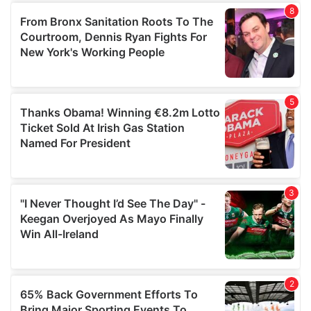
of their services.