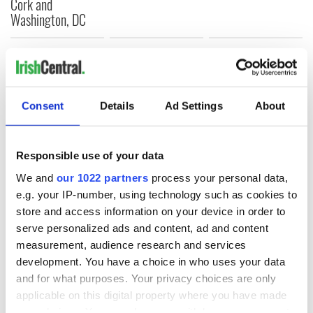
Cork and
Washington, DC
COMMENTS
Consent
Details
Ad Settings
About
Responsible use of your data
We and
our 1022 partners
process your personal data,
e.g. your IP-number, using technology such as cookies to
store and access information on your device in order to
serve personalized ads and content, ad and content
measurement, audience research and services
development. You have a choice in who uses your data
and for what purposes. Your privacy choices are only
applicable on this digital property where you have made
your choices. You can change or withdraw your consent