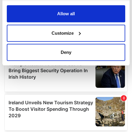
any time from the Cookie Declaration or by clicking on
the Privacy trigger icon.
Allow all
If you allow, we would also like to:
Customize
Collect information about your geographical
location which can be accurate to within several
meters
Deny
Identify your device by actively scanning it for
specific characteristics (fingerprinting)
Find out more about how your personal data is processed
and set your preferences in the
details section
.
We use cookies to personalise content and ads, to
provide social media features and to analyse our traffic.
We also share information about your use of our site with
our social media, advertising and analytics partners who
may combine it with other information that you’ve
provided to them or that they’ve collected from your use