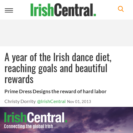
Toggle
navigation
A year of the Irish dance diet,
reaching goals and beautiful
rewards
Prime Dress Designs the reward of hard labor
Christy Dorrity
@IrishCentral
Nov 01, 2013