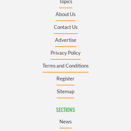
Topics
About Us
Contact Us
Advertise
Privacy Policy
Terms and Conditions
Register
Sitemap
SECTIONS
News