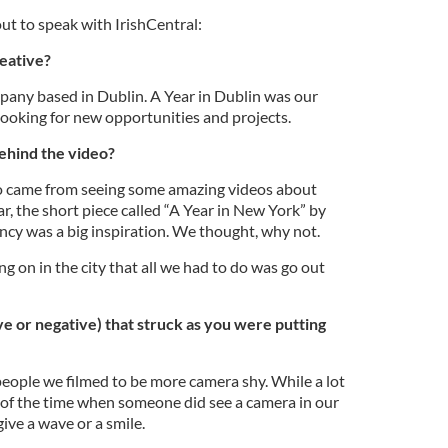
t to speak with IrishCentral:
eative?
pany based in Dublin. A Year in Dublin was our
 looking for new opportunities and projects.
ehind the video?
eo came from seeing some amazing videos about
ar, the short piece called “A Year in New York” by
cy was a big inspiration. We thought, why not.
g on in the city that all we had to do was go out
e or negative) that struck as you were putting
eople we filmed to be more camera shy. While a lot
t of the time when someone did see a camera in our
ive a wave or a smile.