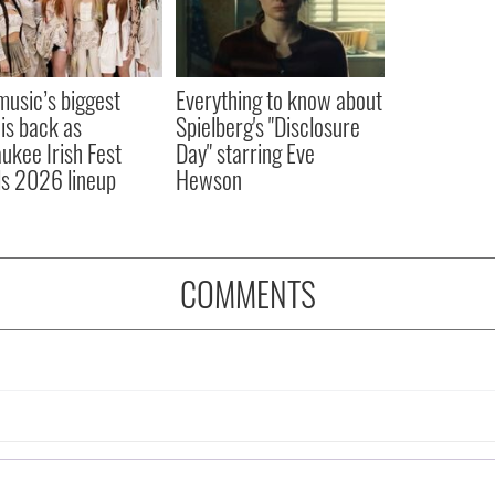
 music’s biggest
Everything to know about
 is back as
Spielberg's "Disclosure
ukee Irish Fest
Day" starring Eve
ls 2026 lineup
Hewson
COMMENTS