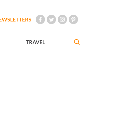
EWSLETTERS
TRAVEL