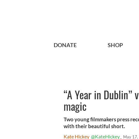
DONATE
SHOP
“A Year in Dublin” v
magic
Two young filmmakers press rec
with their beautiful short.
Kate Hickey
@KateHickey_
May 17,