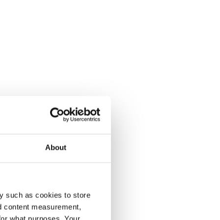
About
y such as cookies to store
nd content measurement,
for what purposes. Your