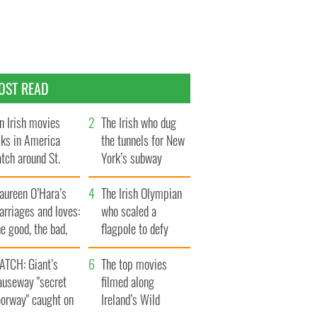
OST READ
n Irish movies
The Irish who dug
lks in America
the tunnels for New
tch around St.
York’s subway
trick’s Day
system
aureen O’Hara’s
The Irish Olympian
rriages and loves:
who scaled a
e good, the bad,
flagpole to defy
d the ugly
Britain
ATCH: Giant’s
The top movies
auseway "secret
filmed along
oorway" caught on
Ireland’s Wild