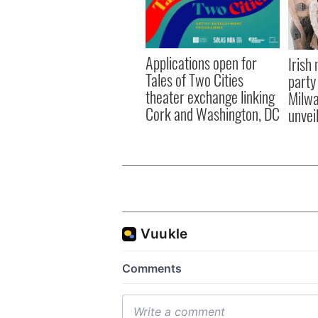
Applications open for
Irish
Tales of Two Cities
party
theater exchange linking
Milwa
Cork and Washington, DC
unvei