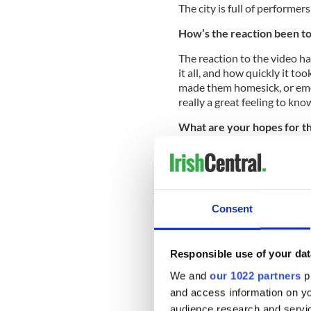
The city is full of performers
How’s the reaction been to
The reaction to the video h
it all, and how quickly it t
made them homesick, or emot
really a great feeling to kn
What are your hopes for t
Our hopes for the video are 
they see it, and for people a
Consent
Here’s the video:
Responsible use of your dat
We and
our 1022 partners
pr
and access information on yo
audience research and servi