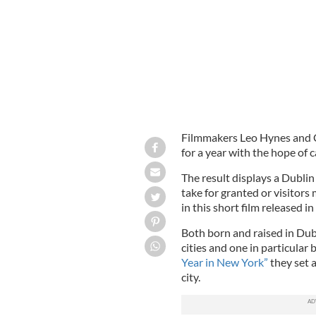
Filmmakers Leo Hynes and Ci
for a year with the hope of 
The result displays a Dublin
take for granted or visitors
in this short film released i
Both born and raised in Dubl
cities and one in particular
Year in New York”
they set 
city.