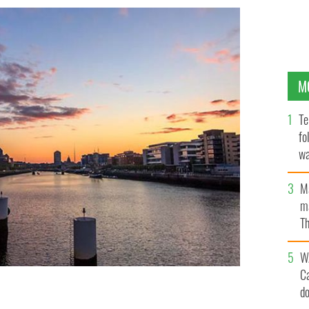
M
Te
fo
wa
Pa
M
ma
Th
an
W
C
d
 their hometown, Dublin, and hope to inspire with