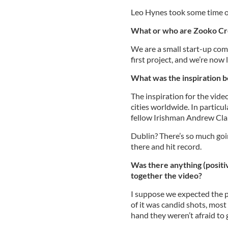
Leo Hynes took some time ou
What or who are Zooko Cr
We are a small start-up com
first project, and we’re now
What was the inspiration b
The inspiration for the vid
cities worldwide. In particul
fellow Irishman Andrew Clan
Dublin? There’s so much goin
there and hit record.
Was there anything (positiv
together the video?
I suppose we expected the p
of it was candid shots, mos
hand they weren’t afraid to g