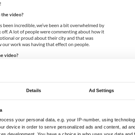
!
 the video?
as been incredible, we’ve been a bit overwhelmed by
ook off. A lot of people were commenting about how it
ional or proud about their city and that was
ow our work was having that effect on people.
he video?
for people at home to be proud of their city when
broad to be inspired to come visit it.
Details
Ad Settings
a
ocess your personal data, e.g. your IP-number, using technolog
ur device in order to serve personalized ads and content, ad a
ces development. You have a choice in who uses your data and 