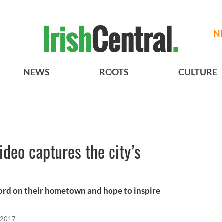
N
NEWS
ROOTS
CULTURE
ideo captures the city’s
ord on their hometown and hope to inspire
 2017