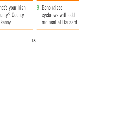
amera
Atlantic Way
at's your Irish
Bono raises
unty? County
eyebrows with odd
lkenny
moment at Hansard
funeral
17