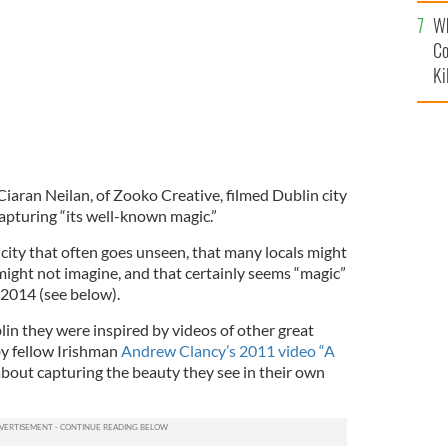
c
Wh
Co
Ki
aran Neilan, of Zooko Creative, filmed Dublin city
capturing “its well-known magic.”
 city that often goes unseen, that many locals might
 might not imagine, and that certainly seems “magic”
n 2014 (see below).
in they were inspired by videos of other great
 by fellow Irishman
Andrew Clancy’s 2011 video “A
about capturing the beauty they see in their own