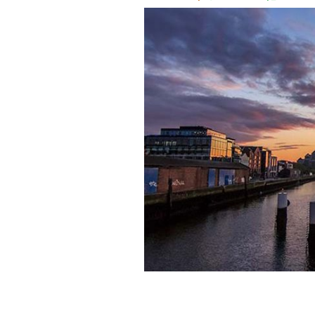
Two young filmmakers press record on
their beautiful short.