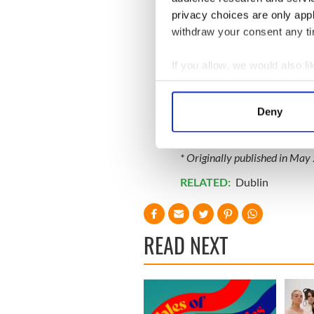
privacy choices are only app
withdraw your consent any tim
If you allow, we would also lik
Collect information a
Identify your device by
Deny
Find out more about how your
We use cookies to personalis
* Originally published in May
information about your use of
RELATED:
Dublin
other information that you’ve
READ NEXT