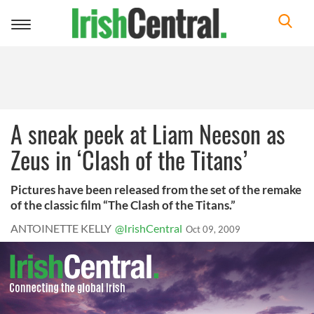
Toggle
navigation
A sneak peek at Liam Neeson as
Zeus in ‘Clash of the Titans’
Pictures have been released from the set of the remake
of the classic film “The Clash of the Titans.”
ANTOINETTE KELLY
@IrishCentral
Oct 09, 2009