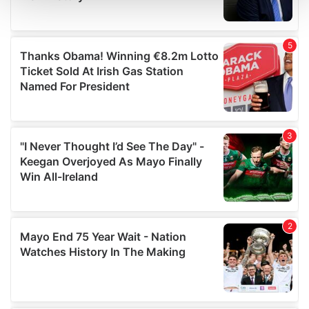
and set your preferences in the
details section
.
We use cookies to personalise content and ads, to
provide social media features and to analyse our traffic.
We also share information about your use of our site with
our social media, advertising and analytics partners who
may combine it with other information that you’ve
provided to them or that they’ve collected from your use
of their services.