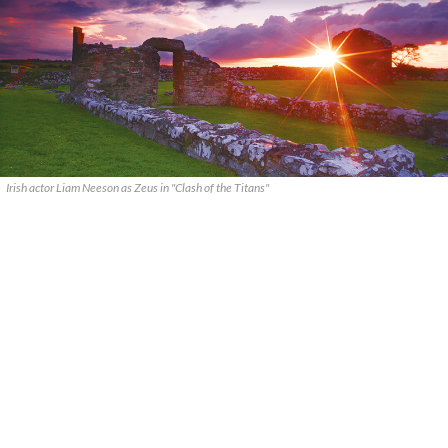
Irish actor Liam Neeson as Zeus in "Clash of the Titans"