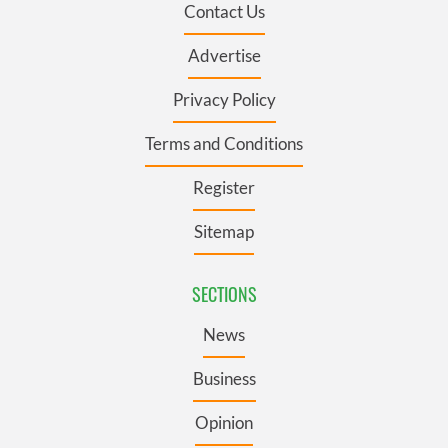
Contact Us
Advertise
Privacy Policy
Terms and Conditions
Register
Sitemap
SECTIONS
News
Business
Opinion