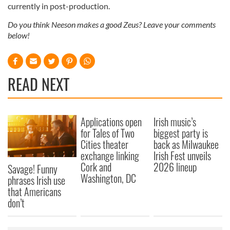
currently in post-production.
Do you think Neeson makes a good Zeus? Leave your comments
below!
READ NEXT
Applications open
Irish music’s
for Tales of Two
biggest party is
Cities theater
back as Milwaukee
exchange linking
Irish Fest unveils
Cork and
2026 lineup
Savage! Funny
Washington, DC
phrases Irish use
that Americans
don’t