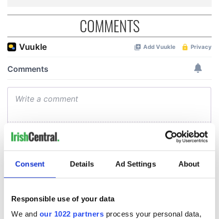
COMMENTS
Consent
Details
Ad Settings
About
Responsible use of your data
We and
our 1022 partners
process your personal data,