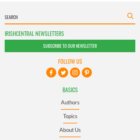
IRISHCENTRAL NEWSLETTERS
SUBSCRIBE TO OUR NEWSLETTER
FOLLOW US
BASICS
Authors
Topics
About Us