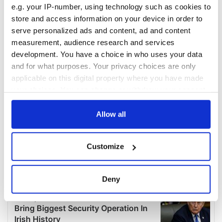
e.g. your IP-number, using technology such as cookies to
store and access information on your device in order to
serve personalized ads and content, ad and content
measurement, audience research and services
development. You have a choice in who uses your data
and for what purposes. Your privacy choices are only
applicable on this digital property where you have made
your choices. You can change or withdraw your consent
any time from the Cookie Declaration or by clicking on
the Privacy trigger icon.
Allow all
If you allow, we would also like to:
Customize
Collect information about your geographical
location which can be accurate to within several
meters
Deny
Identify your device by actively scanning it for
specific characteristics (fingerprinting)
Find out more about how your personal data is processed