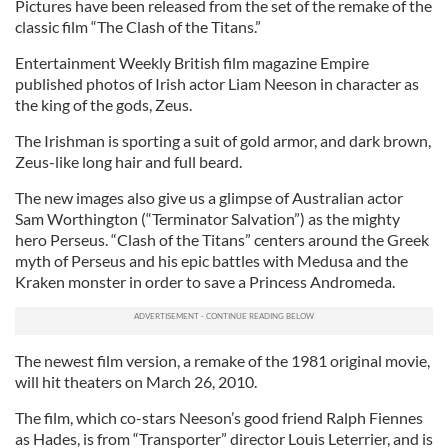
Pictures have been released from the set of the remake of the
classic film “The Clash of the Titans.”
Entertainment Weekly British film magazine Empire
published photos of Irish actor Liam Neeson in character as
the king of the gods, Zeus.
The Irishman is sporting a suit of gold armor, and dark brown,
Zeus-like long hair and full beard.
The new images also give us a glimpse of Australian actor
Sam Worthington (“Terminator Salvation”) as the mighty
hero Perseus. “Clash of the Titans” centers around the Greek
myth of Perseus and his epic battles with Medusa and the
Kraken monster in order to save a Princess Andromeda.
The newest film version, a remake of the 1981 original movie,
will hit theaters on March 26, 2010.
The film, which co-stars Neeson’s good friend Ralph Fiennes
as Hades, is from “Transporter” director Louis Leterrier, and is