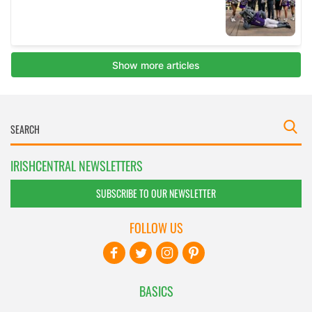
IRISHCENTRAL NEWSLETTERS
SUBSCRIBE TO OUR NEWSLETTER
FOLLOW US
BASICS