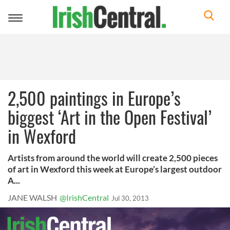
Toggle
navigation
2,500 paintings in Europe’s
biggest ‘Art in the Open Festival’
in Wexford
Artists from around the world will create 2,500 pieces
of art in Wexford this week at Europe’s largest outdoor
A...
JANE WALSH
@IrishCentral
Jul 30, 2013