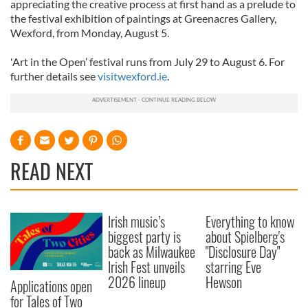
appreciating the creative process at first hand as a prelude to
the festival exhibition of paintings at Greenacres Gallery,
Wexford, from Monday, August 5.
'Art in the Open’ festival runs from July 29 to August 6. For
further details see
visitwexford.ie
.
READ NEXT
Irish music’s
Everything to know
biggest party is
about Spielberg's
back as Milwaukee
"Disclosure Day"
Irish Fest unveils
starring Eve
2026 lineup
Hewson
Applications open
for Tales of Two