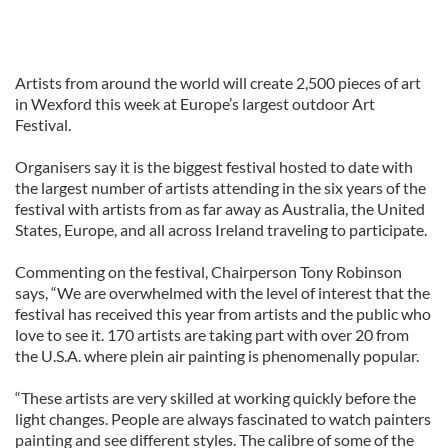
Artists from around the world will create 2,500 pieces of art
in Wexford this week at Europe’s largest outdoor Art
Festival.
Organisers say it is the biggest festival hosted to date with
the largest number of artists attending in the six years of the
festival with artists from as far away as Australia, the United
States, Europe, and all across Ireland traveling to participate.
Commenting on the festival, Chairperson Tony Robinson
says, “We are overwhelmed with the level of interest that the
festival has received this year from artists and the public who
love to see it. 170 artists are taking part with over 20 from
the U.S.A. where plein air painting is phenomenally popular.
“These artists are very skilled at working quickly before the
light changes. People are always fascinated to watch painters
painting and see different styles. The calibre of some of the