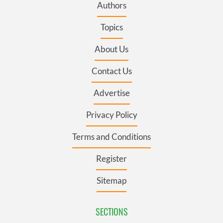
Authors
Topics
About Us
Contact Us
Advertise
Privacy Policy
Terms and Conditions
Register
Sitemap
SECTIONS