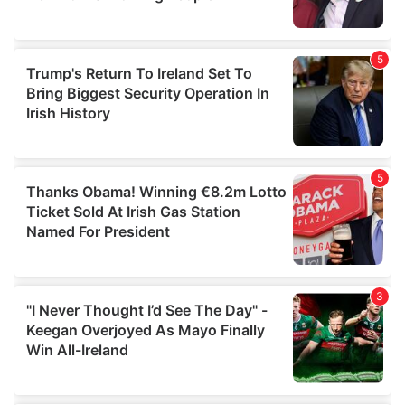
provided to them or that they’ve collected from your use
of their services.