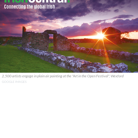
2,500 artists engage in plain air painting at the "Art in the Open Festival", Wexford
GOOGLE IMAGES