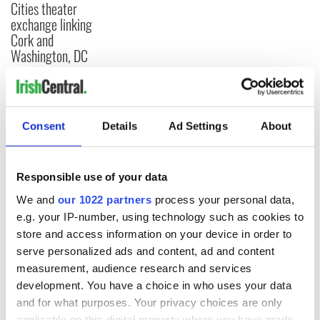
Cities theater
exchange linking
Cork and
Washington, DC
COMMENTS
Consent
Details
Ad Settings
About
Responsible use of your data
We and
our 1022 partners
process your personal data,
e.g. your IP-number, using technology such as cookies to
store and access information on your device in order to
serve personalized ads and content, ad and content
measurement, audience research and services
development. You have a choice in who uses your data
and for what purposes. Your privacy choices are only
applicable on this digital property where you have made