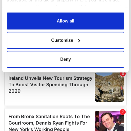
your choices. You can change or withdraw your consent
any time from the Cookie Declaration or by clicking on
the Privacy trigger icon.
Allow all
If you allow, we would also like to:
Customize
Collect information about your geographical
location which can be accurate to within several
meters
Deny
Identify your device by actively scanning it for
specific characteristics (fingerprinting)
Find out more about how your personal data is processed
and set your preferences in the
details section
.
We use cookies to personalise content and ads, to
provide social media features and to analyse our traffic.
We also share information about your use of our site with
our social media, advertising and analytics partners who
may combine it with other information that you’ve