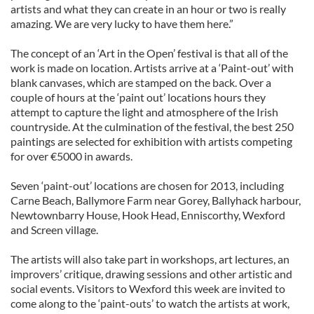
artists and what they can create in an hour or two is really
amazing. We are very lucky to have them here.”
The concept of an ‘Art in the Open’ festival is that all of the
work is made on location. Artists arrive at a ‘Paint-out’ with
blank canvases, which are stamped on the back. Over a
couple of hours at the ‘paint out’ locations hours they
attempt to capture the light and atmosphere of the Irish
countryside. At the culmination of the festival, the best 250
paintings are selected for exhibition with artists competing
for over €5000 in awards.
Seven ‘paint-out’ locations are chosen for 2013, including
Carne Beach, Ballymore Farm near Gorey, Ballyhack harbour,
Newtownbarry House, Hook Head, Enniscorthy, Wexford
and Screen village.
The artists will also take part in workshops, art lectures, an
improvers’ critique, drawing sessions and other artistic and
social events. Visitors to Wexford this week are invited to
come along to the ‘paint-outs’ to watch the artists at work,