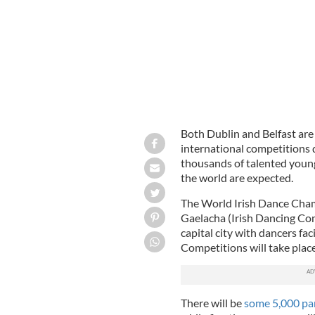
Both Dublin and Belfast ar
international competitions d
thousands of talented young
the world are expected.
The World Irish Dance Cham
Gaelacha (Irish Dancing Com
capital city with dancers fac
Competitions will take place
There will be
some 5,000 par