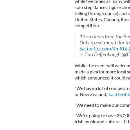
while five times as many wil
solo step dances, figure ch
telling through dance) and cé
United States, Canada, Russ
competition.
13 students from the Beg
Dublin next month for t
pic.twitter.com/4mRU
— Carl Deffenbaugh (@C
While the event will welco
made a plea for more local 
which announced it could no
"We have a lot of competit
or New Zealand,"
said Orfhla
"We need to make our commu
"We're going to have 25,000 
Irish music and culture – I 