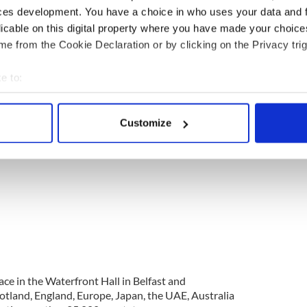
 local hotels have been joining in the fun, urging
ces development. You have a choice in who uses your data and 
cers to save their steps for when they’re safely out
licable on this digital property where you have made your choic
e from the Cookie Declaration or by clicking on the Privacy trig
e to:
bout your geographical location which can be accurate to within 
 actively scanning it for specific characteristics (fingerprinting)
Customize
 personal data is processed and set your preferences in the
det
e content and ads, to provide social media features and to analy
 our site with our social media, advertising and analytics partn
 provided to them or that they’ve collected from your use of their
ace in the Waterfront Hall in Belfast and
otland, England, Europe, Japan, the UAE, Australia