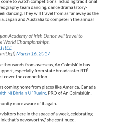
l come to watch competitions including traditional
oreography team dancing, dance drama (story-
ilí dancing. They will travel from as far away as the
ia, Japan and Australia to compete in the annual
lan Academy of Irish Dance will travel to
he World Championships.
r1HtEE
arlDeff)
March 16, 2017
me thousands from overseas, An Coimisiúin has
support, especially from state broadcaster RTÉ
t cover the competition.
ors coming home from places like America, Canada
ith Ní Bhriain Uí Ruairc,
PRO of An Coimisiúin.
nity more aware of it again.
visitors here in the space of a week, celebrating
think that's newsworthy," she continued.