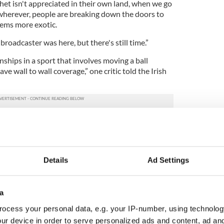
het isn't appreciated in their own land, when we go
wherever, people are breaking down the doors to
eems more exotic.
 broadcaster was here, but there's still time.”
nships in a sport that involves moving a ball
e wall to wall coverage,” one critic told the Irish
no complaints or feedback from the public in
 event. "Unfortunately, RTÉ does not have the
nal events taking place throughout the country,”
e broadcaster.
Details
Ad Settings
wish the organizers the very best with the
a
mhdháil World Irish Dancing Championships
ocess your personal data, e.g. your IP-number, using technolog
fter a week of 42 competitions and 5,000
 year, this was the first time the championships
ur device in order to serve personalized ads and content, ad a