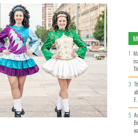
M
Ma
ma
Th
an
T
ab
F
A
Br
wa