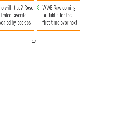
r funeral as she
launches $50
o will it be? Rose
anked local shops
million wrongful
WWE Raw coming
 Tralee favorite
death lawsuit
to Dublin for the
vealed by bookies
first time ever next
year
16