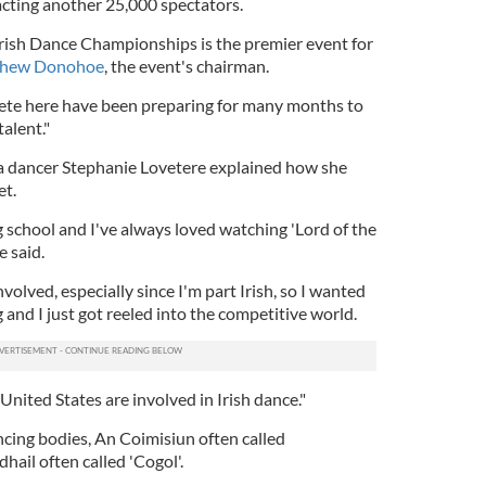
racting another 25,000 spectators.
ish Dance Championships is the premier event for
thew Donohoe
, the event's chairman.
pete here have been preparing for many months to
alent."
a dancer Stephanie Lovetere explained how she
et.
g school and I've always loved watching 'Lord of the
e said.
nvolved, especially since I'm part Irish, so I wanted
g and I just got reeled into the competitive world.
 United States are involved in Irish dance."
ncing bodies, An Coimisiun often called
il often called 'Cogol'.