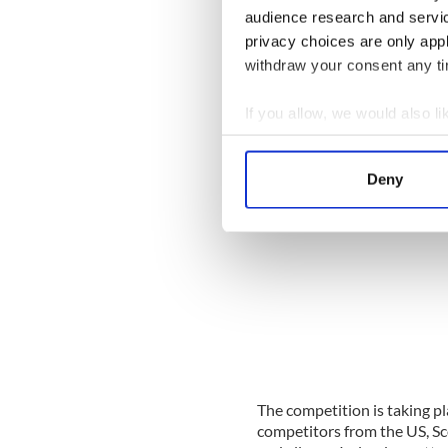
were ever held in Belfast and
audience research and servi
the ever-practicing Irish dan
privacy choices are only app
of the elevators!
withdraw your consent any tim
If you allow, we would also lik
Collect information a
Identify your device by
Deny
Find out more about how your
We use cookies to personalis
information about your use of
other information that you’ve
The competition is taking pl
competitors from the US, Sc