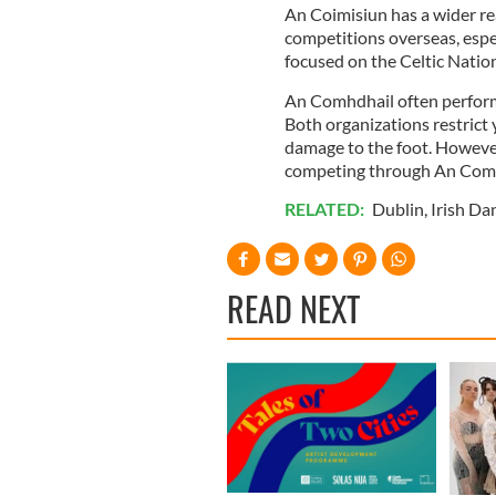
An Coimisiun has a wider r
competitions overseas, espe
focused on the Celtic Natio
An Comhdhail often performs
Both organizations restrict
damage to the foot. However
competing through An Comhd
RELATED:
Dublin
,
Irish Da
READ NEXT