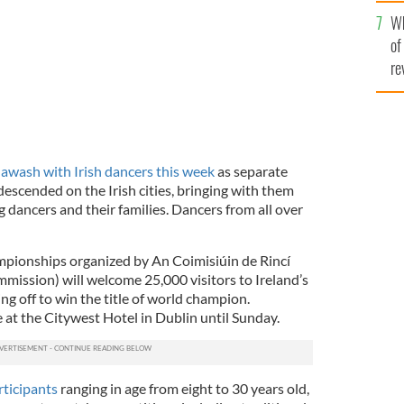
he
Wh
th
of
re
e
awash with Irish dancers this week
as separate
escended on the Irish cities, bringing with them
 dancers and their families. Dancers from all over
pionships organized by An Coimisiúin de Rincí
mission) will welcome 25,000 visitors to Ireland’s
ing off to win the title of world champion.
 at the Citywest Hotel in Dublin until Sunday.
ticipants
ranging in age from eight to 30 years old,