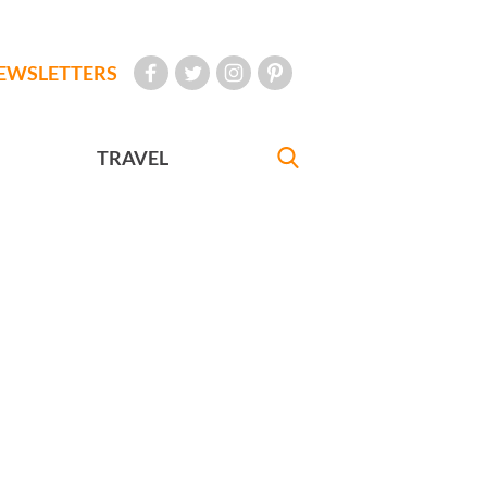
EWSLETTERS
TRAVEL