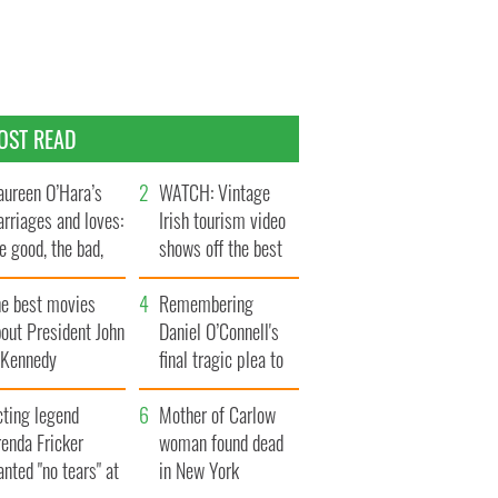
OST READ
ureen O’Hara’s
WATCH: Vintage
rriages and loves:
Irish tourism video
e good, the bad,
shows off the best
d the ugly
bits of Ireland
he best movies
Remembering
out President John
Daniel O’Connell's
. Kennedy
final tragic plea to
save Ireland from
cting legend
Famine
Mother of Carlow
enda Fricker
woman found dead
nted "no tears" at
in New York