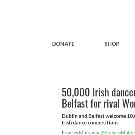
DONATE
SHOP
50,000 Irish dancer
Belfast for rival W
Dublin and Belfast welcome 10,0
Irish dance competitions.
Frances Mulraney
@FrancesMulra