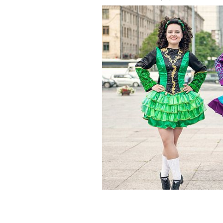
Irish dancers in Dublin.
ISTOCK