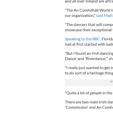
and all over Ireland are att
"The An Comhdháil World Ir
our organization,"
said Mat
"The dancers that will com
showcase their exceptional t
Speaking to the BBC,
Florid
had at first started with ball
"But I found an Irish dancin
Dance' and 'Riverdance,'" sh
"I really just wanted to get i
to do sort of a heritage thin
"Quite a lot of people in the
There are two main Irish da
'Commission' and An Comhdha