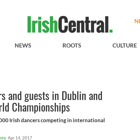
N
NEWS
ROOTS
CULTURE
s and guests in Dublin and
orld Championships
00 Irish dancers competing in international
ney
Apr 14, 2017