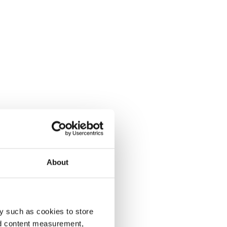
About
y such as cookies to store
nd content measurement,