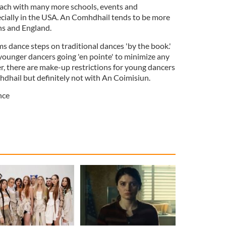
each with many more schools, events and
cially in the USA. An Comhdhail tends to be more
ns and England.
 dance steps on traditional dances 'by the book.'
 younger dancers going 'en pointe' to minimize any
, there are make-up restrictions for young dancers
hail but definitely not with An Coimisiun.
nce