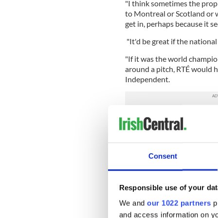
"I think sometimes the prop
to Montreal or Scotland or 
get in, perhaps because it s
"It'd be great if the national
"If it was the world champio
around a pitch, RTÉ would hav
Independent.
"RTÉ has, to date, received 
relation to coverage of this
resources to cover all natio
said a spokesperson from th
Consent
"However, we would like to 
championships."
Responsible use of your dat
Meanwhile, in Belfast,
An Co
We and
our 1022 partners
pr
2017
will finish up today a
competitors. Now in its 47th
and access information on yo