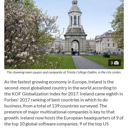
3
The stunning main square and campanile at Trinity College Dublin, in the city center.
As the fastest growing economy in Europe, Ireland is the
second-most globalized country in the world according to
the KOF Globalization Index for 2017. Ireland came eighth in
Forbes' 2017 ranking of best countries in which to do
business, from a total of 139 countries surveyed. The
presence of major multinational companies is key to that
growth. Ireland now hosts the European headquarters of 9 of
the top 10 global software companies, 9 of the top US