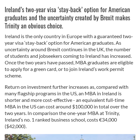
I
reland’s two-year visa ‘stay-back’ option for American
graduates and the uncertainty created by Brexit makes
Trinity an obvious choice.
Ireland is the only country in Europe with a guaranteed two-
year visa ‘stay-back’ option for American graduates. As
uncertainty around Brexit continues in the UK, the number
of students and jobseekers coming to Ireland has increased.
Once the two years have passed, MBA graduates are eligible
to apply for a green card, or to join Ireland’s work permit
scheme.
Return on investment further increases as, compared with
many flagship programs in the US, an MBA in Ireland is
shorter and more cost-effective - an equivalent full-time
MBA in the US can cost around $100,000 in total over the
two years. In comparison the one-year MBA at Trinity,
Ireland’s no. 1 ranked business school, costs €34,000
($42,000).