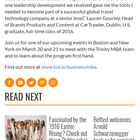
our social media, advertising and analytics partners who
one leadership development we received gave me the tools I
may combine it with other information that you’ve
needed to become part of a successful global travel
provided to them or that they’ve collected from your use
technology company at a senior level.” Lauren Gourley, Head
of Brands Products and Content at CarTrawler, Dublin. U.S.
of their services.
graduate, full-time class of 2016.
Join us for one of our upcoming events in Boston and New
York on March 20 and 21 to meet with the Trinity MBA team
and to learn about the program first hand.
Find out more at
www.tcd.ie/business/mba
.
READ NEXT
Fascinated by the
Belfast welcomes
1916 Easter
Arnold
Rising? Check out
Schwarzenegger