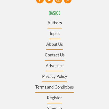
BASICS
Authors
Topics
About Us
Contact Us
Advertise
Privacy Policy
Terms and Conditions
Register
Sitemap