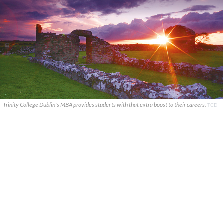
Trinity College Dublin's MBA provides students with that extra boost to their careers.
TCD