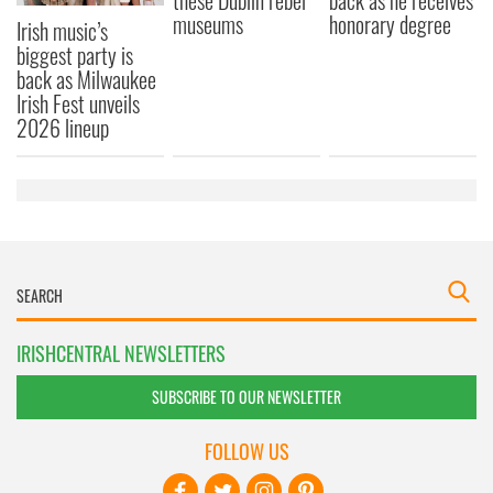
these Dublin rebel
back as he receives
museums
honorary degree
Irish music’s
biggest party is
back as Milwaukee
Irish Fest unveils
2026 lineup
IRISHCENTRAL NEWSLETTERS
SUBSCRIBE TO OUR NEWSLETTER
FOLLOW US