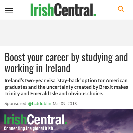
Toggle
navigation
Boost your career by studying and
working in Ireland
Ireland’s two-year visa ‘stay-back’ option for American
graduates and the uncertainty created by Brexit makes
Trinity and Emerald Isle and obvious choice.
Sponsored
@tcddublin
Mar 09, 2018