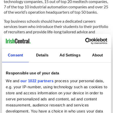
technology companies, 15 out of top 20 medtech companies,
7 of the top 10 industrial automation companies and over 25
of the world’s operation headquarters of top 50 banks.
Top business schools should have a dedicated careers
services team who introduce their students to their portfolio
of recruiters and provide life-long tailored advice and
support. For example, Microsoft, McKinsey & Company and
State Street Corporation are the top recruiters of
Trinity
Business School's MBA
, alongside others such as EY, Google,
and Amazon. "The job opportunities for MBA graduates are
Consent
Details
Ad Settings
About
second to none,” says Conor Edwards, the MBA career
services manager at Trinity Business School. “87% of our
2016 cohort were in employment within three months, and
Responsible use of your data
as much as half of our students secured job offers outside of
Ireland.”
We and
our 1022 partners
process your personal data,
e.g. your IP-number, using technology such as cookies to
store and access information on your device in order to
serve personalized ads and content, ad and content
measurement, audience research and services
development. You have a choice in who uses your data