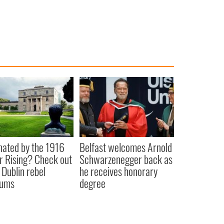
nated by the 1916
Belfast welcomes Arnold
r Rising? Check out
Schwarzenegger back as
 Dublin rebel
he receives honorary
ums
degree