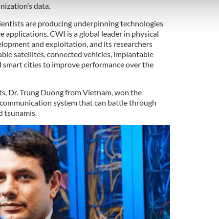
 our site with our social media, advertising and analytics partn
nization’s data.
 provided to them or that they’ve collected from your use of their
ientists are producing underpinning technologies
e applications. CWI is a global leader in physical
elopment and exploitation, and its researchers
ble satellites, connected vehicles, implantable
d smart cities to improve performance over the
sts, Dr. Trung Duong from Vietnam, won the
a communication system that can battle through
d tsunamis.