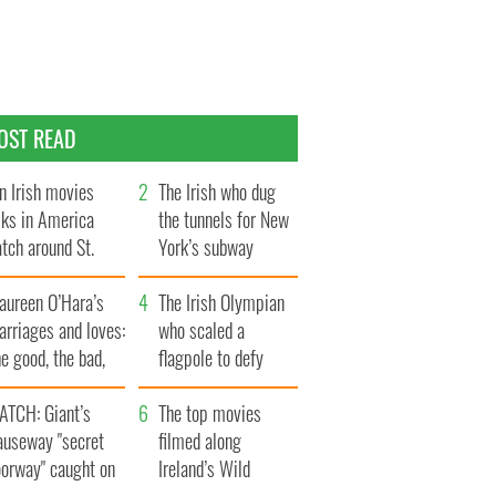
OST READ
n Irish movies
The Irish who dug
lks in America
the tunnels for New
tch around St.
York’s subway
trick’s Day
system
aureen O’Hara’s
The Irish Olympian
rriages and loves:
who scaled a
e good, the bad,
flagpole to defy
d the ugly
Britain
ATCH: Giant’s
The top movies
auseway "secret
filmed along
oorway" caught on
Ireland’s Wild