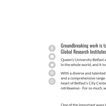
Groundbreaking work is ta
Global Research Institutes
Queen’s University Belfast 
in the whole world, and it is
With a diverse and talented 
and a comprehensive range 
heart of Belfast’s City Cent
retribuamus
- For so much, w
One of the important ways Qu