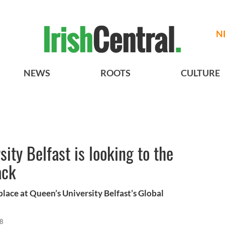
N
NEWS
ROOTS
CULTURE
ity Belfast is looking to the
ack
lace at Queen’s University Belfast’s Global
18