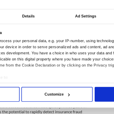
Details
Ad Settings
4
a
ocess your personal data, e.g. your IP-number, using technolog
ested £500k ($650k) in a state-of-the-art cyber
ur device in order to serve personalized ads and content, ad a
 one of the first UK-wide research infrastructures
ces development. You have a choice in who uses your data and 
environment for both academia and industry to
licable on this digital property where you have made your choic
hare equipment, tools, experiments, and data-sets.
e from the Cookie Declaration or by clicking on the Privacy trig
search Institute in Secure Hardware and Embedded
5m) multi-university research institute to improve
e to:
 vulnerability to cyber threats.
bout your geographical location which can be accurate to within 
ssue of insurance fraud, for example. In DSSC,
 actively scanning it for specific characteristics (fingerprinting)
Customize
he subject of fraud and commercial vulnerability. A
 personal data is processed and set your preferences in the
det
Ph.D. student from China, Jiawen Sun, recently
uld detect insurance fraud quickly. Three years in
e content and ads, to provide social media features and to analy
 the potential to rapidly detect insurance fraud