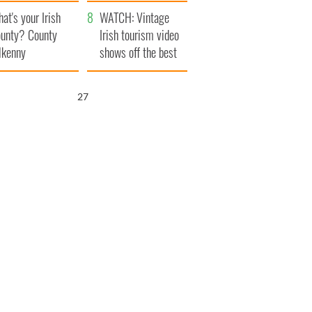
amera
Atlantic Way
at's your Irish
WATCH: Vintage
unty? County
Irish tourism video
lkenny
shows off the best
bits of Ireland
25