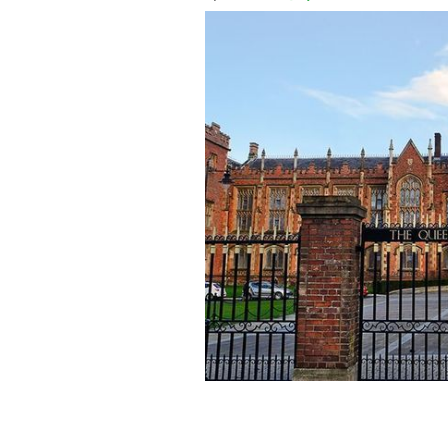
Queen's University Belfast
ISTOCK