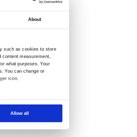
About
y such as cookies to store
nd content measurement,
for what purposes. Your
es. You can change or
ger icon.
several meters
Allow all
ails section
.
se our traffic. We also share