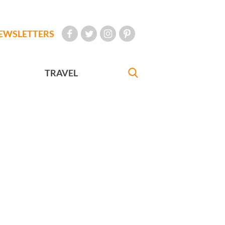
EWSLETTERS
TRAVEL