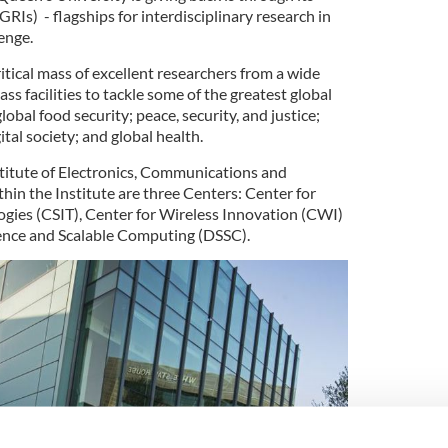
GRIs) - flagships for interdisciplinary research in
enge.
itical mass of excellent researchers from a wide
lass facilities to tackle some of the greatest global
global food security; peace, security, and justice;
ital society; and global health.
stitute of Electronics, Communications and
hin the Institute are three Centers: Center for
gies (CSIT), Center for Wireless Innovation (CWI)
ience and Scalable Computing (DSSC).