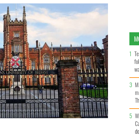
M
Te
fo
wa
Pa
M
ma
Th
an
W
C
d