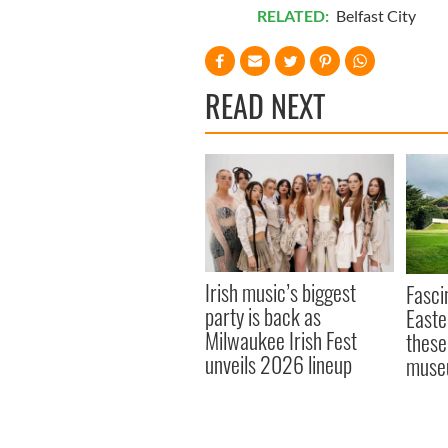
RELATED:
Belfast City
READ NEXT
Irish music’s biggest
Fasci
party is back as
Easte
Milwaukee Irish Fest
these
unveils 2026 lineup
muse