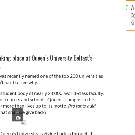
c
Wh
Co
Ki
king place at Queen’s University Belfast’s
.
was recently named one of the top 200 universities
n’t hard to see why.
student body of nearly 24,000, world-class faculty,
of centers and schools, Queens’ campus in the
er more than lives up to its motto,
Pro tanto quid
hat shall we give back?
4
een's University is giving back is through its