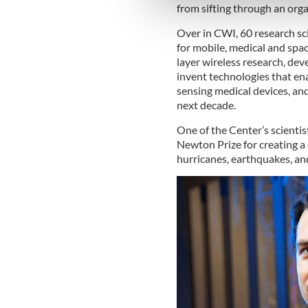
information about your use of
from sifting through an orga
other information that you’ve
Over in CWI, 60 research sc
for mobile, medical and spac
layer wireless research, dev
invent technologies that ena
sensing medical devices, an
next decade.
One of the Center’s scienti
Newton Prize for creating 
hurricanes, earthquakes, an