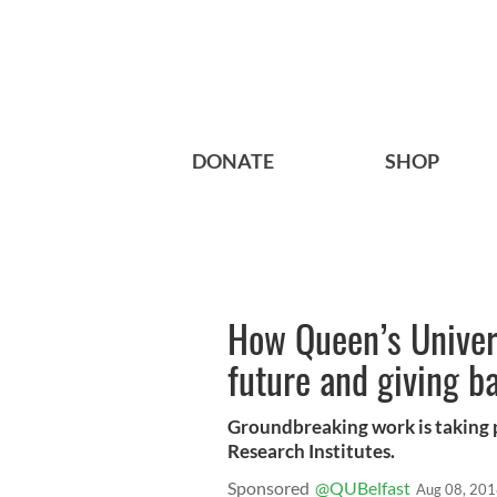
DONATE
SHOP
How Queen’s Univers
future and giving b
Groundbreaking work is taking p
Research Institutes.
Sponsored
@QUBelfast
Aug 08, 20