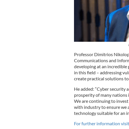
Professor Dimitrios Nikolopo
Communications and Informa
developing at an incredible
in this field – addressing vu
create practical solutions t
He added: “Cyber security a
prosperity of many nations i
We are continuing to invest
with industry to ensure we 
technology suitable for an in
For further information vis