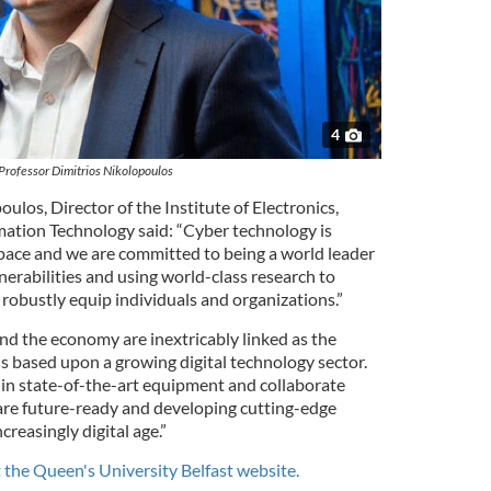
4
Professor Dimitrios Nikolopoulos
ulos, Director of the Institute of Electronics,
tion Technology said: “Cyber technology is
 pace and we are committed to being a world leader
lnerabilities and using world-class research to
o robustly equip individuals and organizations.”
nd the economy are inextricably linked as the
s based upon a growing digital technology sector.
 in state-of-the-art equipment and collaborate
are future-ready and developing cutting-edge
creasingly digital age.”
it the Queen's University Belfast website.