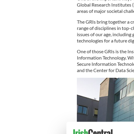
Global Research Institutes (
areas of major societal chall
The GRIs bring together a cr
range of disciplines in top-c
issues of our age, including 
technologies for a future dig
One of those GRIs is the In
Information Technology. Wit
Secure Information Technolo
and the Center for Data Sc