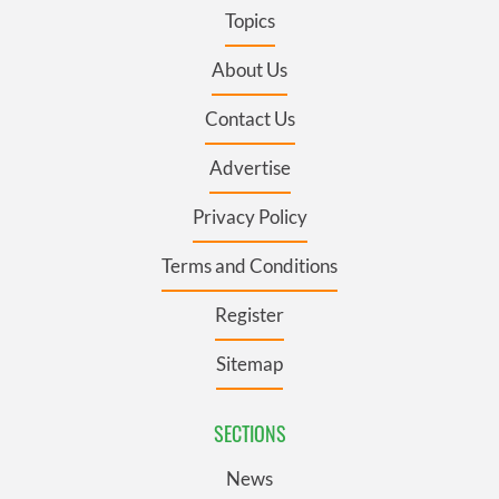
Topics
About Us
Contact Us
Advertise
Privacy Policy
Terms and Conditions
Register
Sitemap
SECTIONS
News