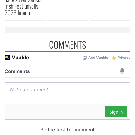
Irish Fest unveils
of their services.
2026 lineup
COMMENTS