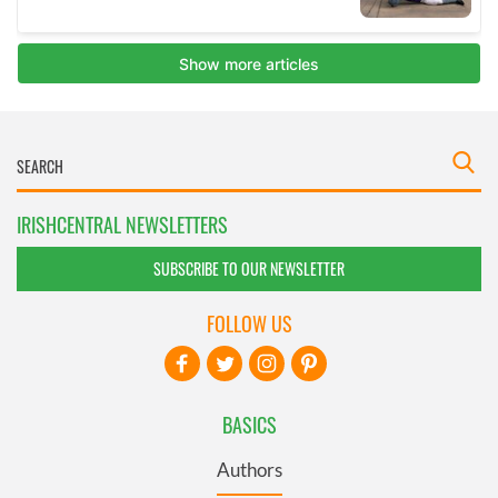
IRISHCENTRAL NEWSLETTERS
SUBSCRIBE TO OUR NEWSLETTER
FOLLOW US
BASICS
Authors