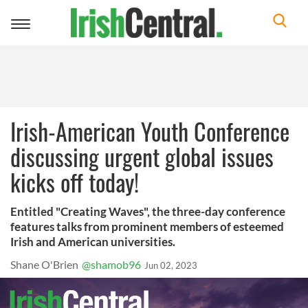
Toggle
navigation
Irish-American Youth Conference
discussing urgent global issues
kicks off today!
Entitled "Creating Waves", the three-day conference
features talks from prominent members of esteemed
Irish and American universities.
Shane O'Brien
@shamob96
Jun 02, 2023