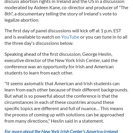
discuss abortion rights in Ireland and the US in a discussion
moderated by Aideen Kane, co-director and producer of "The
8th", a documentary telling the story of Ireland's vote to
legalize abortion.
The first day of panel discussions will kick off at 1 p.m. EST
and is available to watch on
YouTube
or you can tune in to all
the three day's discussions below.
Speaking ahead of the first discussion, George Heslin,
executive director of the New York Irish Center, said the
conference was an opportunity for Irish and American
students to learn from each other.
"It seems axiomatic that American and Irish students can
learn from each other because of their different backgrounds.
But what is so powerful about the conference is that the
circumstances in each of these countries around these
specific topics are different and full of nuance… This means
the process of coming up with solutions can be approached
from many directions," Heslin said in a statement.
For more about the New York Irish Center's America-Ireland