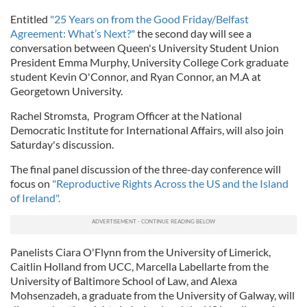
Entitled
"25 Years on from the Good Friday/Belfast
Agreement: What’s Next?"
the second day will see a
conversation between Queen's University Student Union
President Emma Murphy, University College Cork graduate
student Kevin O'Connor, and Ryan Connor, an M.A at
Georgetown University.
Rachel Stromsta, Program Officer at the National
Democratic Institute for International Affairs, will also join
Saturday's discussion.
The final panel discussion of the three-day conference will
focus on
"Reproductive Rights Across the US and the Island
of Ireland".
Panelists Ciara O'Flynn from the University of Limerick,
Caitlin Holland from UCC, Marcella Labellarte from the
University of Baltimore School of Law, and Alexa
Mohsenzadeh, a graduate from the University of Galway, will