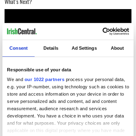
What’s Next?
Consent
Details
Ad Settings
About
Responsible use of your data
We and
our 1022 partners
process your personal data,
Day 3 - Reproductive Rights Across the US and the Island of
e.g. your IP-number, using technology such as cookies to
Ireland
store and access information on your device in order to
serve personalized ads and content, ad and content
measurement, audience research and services
development. You have a choice in who uses your data
and for what purposes. Your privacy choices are only
applicable on this digital property where you have made