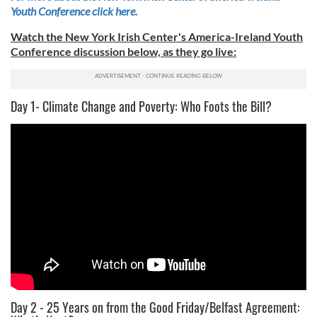
Youth Conference click here.
Watch the New York Irish Center's America-Ireland Youth
Conference discussion below, as they go live:
Day 1- Climate Change and Poverty: Who Foots the Bill?
Day 2 - 25 Years on from the Good Friday/Belfast Agreement: