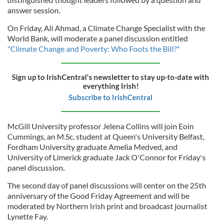
answer session.
On Friday, Ali Ahmad, a Climate Change Specialist with the
World Bank, will moderate a panel discussion entitled
"Climate Change and Poverty: Who Foots the Bill?"
Sign up to IrishCentral's newsletter to stay up-to-date with
everything Irish!
Subscribe to IrishCentral
McGill University professor Jelena Collins will join Eoin
Cummings, an M.Sc. student at Queen's University Belfast,
Fordham University graduate Amelia Medved, and
University of Limerick graduate Jack O'Connor for Friday's
panel discussion.
The second day of panel discussions will center on the 25th
anniversary of the Good Friday Agreement and will be
moderated by Northern Irish print and broadcast journalist
Lynette Fay.