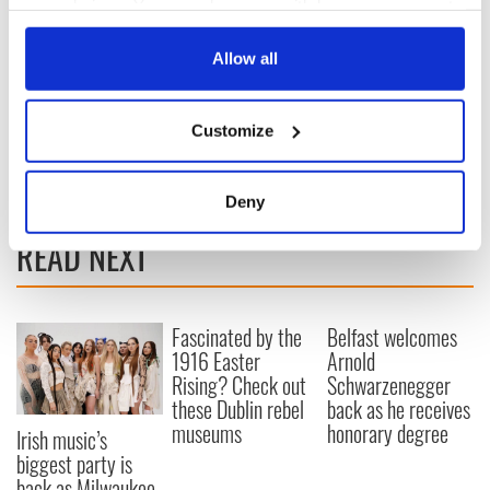
your choices. You can change or withdraw your consent
any time from the Cookie Declaration or by clicking on
the Privacy trigger icon.
Allow all
If you allow, we would also like to:
Customize
Collect information about your geographical
RELATED:
Inspiring
,
New York
location which can be accurate to within several
meters
Deny
Identify your device by actively scanning it for
READ NEXT
specific characteristics (fingerprinting)
Find out more about how your personal data is processed
and set your preferences in the
details section
.
Fascinated by the
Belfast welcomes
1916 Easter
Arnold
We use cookies to personalise content and ads, to
Rising? Check out
Schwarzenegger
provide social media features and to analyse our traffic.
these Dublin rebel
back as he receives
We also share information about your use of our site with
museums
honorary degree
Irish music’s
our social media, advertising and analytics partners who
biggest party is
may combine it with other information that you’ve
back as Milwaukee
provided to them or that they’ve collected from your use