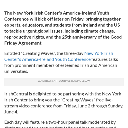
The New York Irish Center's America-Ireland Youth
Conference will kick off later on Friday, bringing together
experts, educators, and students from Ireland and the US
to tackle urgent global issues, including climate change,
reproductive rights, and the 25th anniversary of the Good
Friday Agreement.
Entitled "Creating Waves", the three-day
New York Irish
Center's America-Ireland Youth Conference
features talks
from prominent members of esteemed Irish and American
universities.
IrishCentral is delighted to be partnering with the New York
Irish Center to bring you the "Creating Waves" free live-
stream video conference from Friday, June 2 through Sunday,
June 4.
Each day will feature a two-hour panel talk moderated by
distinguished thought leaders followed by a question and