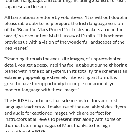
fourteen languages and counting, including Spanish, Turkish,
Japanese and Icelandic.
All translations are done by volunteers. "It is without doubt a
pleasurable duty to help prepare the Irish language version
of the ‘Beautiful Mars Project’ for Irish speakers around the
world,” said volunteer Matt Hussey of Dublin. “This scheme
provides us with a vision of the wonderful landscapes of the
Red Planet.”
“Scanning through the exquisite images, of unprecedented
detail, you get a deep, inspiring feeling about our neighboring
planet within the solar system. In its totality, the scheme is an
extremely appealing, extremely interesting art form. It is
great to have the opportunity to couple our ancient, yet
modern, language with these images.”
The HiRISE team hopes that science instructors and Irish
language teachers will make use of the available slides, flyers
and audio for captioned images, which are perfect for
instructors at all levels to present Irish along with some of
the most stunning images of Mars thanks to the high
resolution of HiRISE.