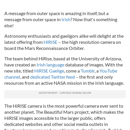
A message from outer space is amazing in itself, but a
message from outer space in
Irish
? Now that's something
else!
Astronomy enthusiasts and gaeilgors alike will delight at the
latest offering from
HiRISE
– the high resolution camera on
board the Mars Reconnaissance Orbiter.
The team behind HiRise, based at the University of Arizona,
have created an
Irish language
database of images. With the
new site, titled
HiRISE Gaeilge
, come a
Tumblr
, a
YouTube
channel
, and
dedicated Twitter feed
– the first and only
resources from an active NASA mission in the Irish language.
The HiRISE camera is the most powerful camera ever sent to
another planet. The Beautiful Mars project, which makes the
HiRISE images accessible to the larger public, offers
dedicated websites and other social media outlets in