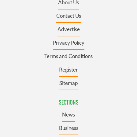
About Us
Contact Us
Advertise
Privacy Policy
Terms and Conditions
Register
Sitemap
SECTIONS
News
Business