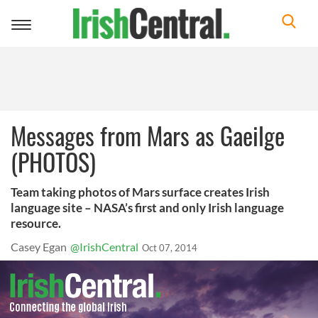
Toggle
navigation
Messages from Mars as Gaeilge
(PHOTOS)
Team taking photos of Mars surface creates Irish
language site – NASA’s first and only Irish language
resource.
Casey Egan
@IrishCentral
Oct 07, 2014