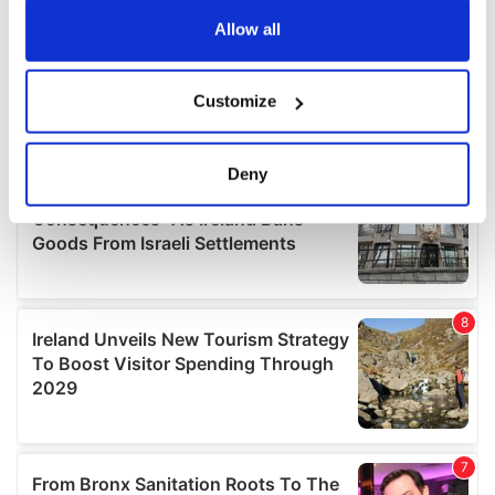
any time from the Cookie Declaration or by clicking on
the Privacy trigger icon.
Allow all
If you allow, we would also like to:
Customize
Collect information about your geographical
location which can be accurate to within several
meters
Deny
Identify your device by actively scanning it for
specific characteristics (fingerprinting)
Find out more about how your personal data is processed
and set your preferences in the
details section
.
We use cookies to personalise content and ads, to
provide social media features and to analyse our traffic.
We also share information about your use of our site with
our social media, advertising and analytics partners who
may combine it with other information that you’ve
provided to them or that they’ve collected from your use
of their services.