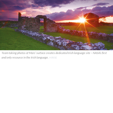
Team taking photos of Mars’ surface creates dedicated Irish language site – NASA’s first
and only resource in the Irish language.
HIRISE