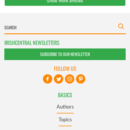
IRISHCENTRAL NEWSLETTERS
SUBSCRIBE TO OUR NEWSLETTER
FOLLOW US
BASICS
Authors
Topics