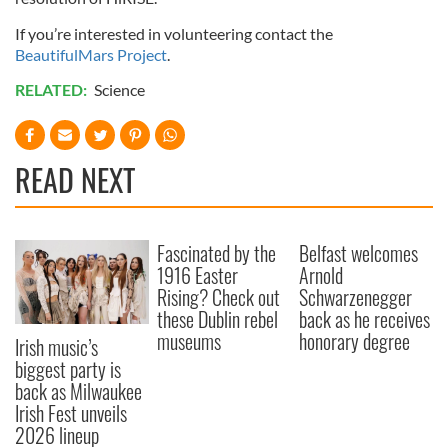
If you’re interested in volunteering contact the
BeautifulMars Project
.
RELATED:
Science
READ NEXT
Fascinated by the
Belfast welcomes
1916 Easter
Arnold
Rising? Check out
Schwarzenegger
these Dublin rebel
back as he receives
museums
honorary degree
Irish music’s
biggest party is
back as Milwaukee
Irish Fest unveils
2026 lineup