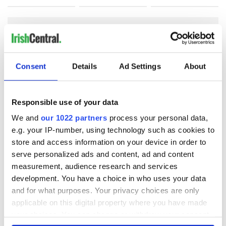
COMMENTS
Consent
Details
Ad Settings
About
Responsible use of your data
We and
our 1022 partners
process your personal data,
e.g. your IP-number, using technology such as cookies to
store and access information on your device in order to
serve personalized ads and content, ad and content
measurement, audience research and services
development. You have a choice in who uses your data
and for what purposes. Your privacy choices are only
applicable on this digital property where you have made
your choices. You can change or withdraw your consent