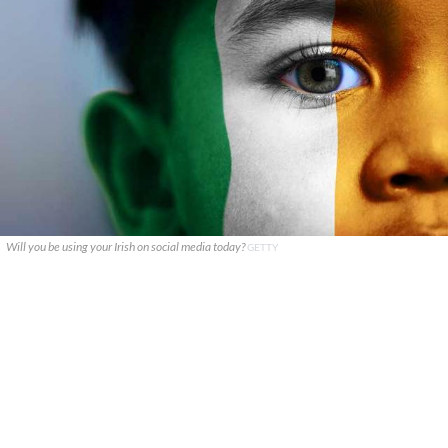
Will you be using your Irish on social media today?
GETTY