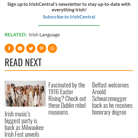
Sign up to IrishCentral's newsletter to stay up-to-date with
everything Irish!
Subscribe to IrishCentral
RELATED:
Irish Language
READ NEXT
Fascinated by the
Belfast welcomes
1916 Easter
Arnold
Rising? Check out
Schwarzenegger
these Dublin rebel
back as he receives
museums
honorary degree
Irish music’s
biggest party is
back as Milwaukee
Irish Fest unveils