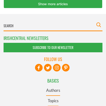
IRISHCENTRAL NEWSLETTERS
SUBSCRIBE TO OUR NEWSLETTER
FOLLOW US
BASICS
Authors
Topics