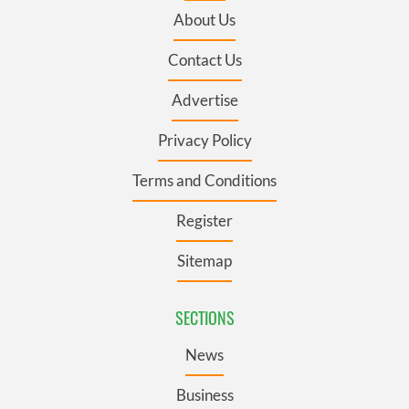
About Us
Contact Us
Advertise
Privacy Policy
Terms and Conditions
Register
Sitemap
SECTIONS
News
Business