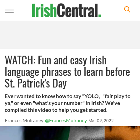
Toggle
navigation
WATCH: Fun and easy Irish
language phrases to learn before
St. Patrick's Day
Ever wanted to know how to say "YOLO," "fair play to
ya," or even "what's your number" in Irish? We've
compiled this video to help you get started.
Frances Mulraney
@FrancesMulraney
Mar 09, 2022