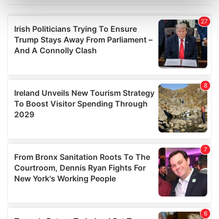
Find out more about how your personal data is processed
and set your preferences in the
details section
.
We use cookies to personalise content and ads, to
provide social media features and to analyse our traffic.
We also share information about your use of our site with
our social media, advertising and analytics partners who
may combine it with other information that you’ve
provided to them or that they’ve collected from your use
of their services.