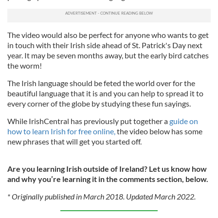
The video would also be perfect for anyone who wants to get
in touch with their Irish side ahead of St. Patrick's Day next
year. It may be seven months away, but the early bird catches
the worm!
The Irish language should be feted the world over for the
beautiful language that it is and you can help to spread it to
every corner of the globe by studying these fun sayings.
While IrishCentral has previously put together a
guide on
how to learn Irish for free online,
the video below has some
new phrases that will get you started off.
Are you learning Irish outside of Ireland? Let us know how
and why you’re learning it in the comments section, below.
* Originally published in March 2018. Updated March 2022.