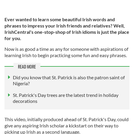
Ever wanted to learn some beautiful Irish words and
phrases to impress your Irish friends and relatives? Well,
IrishCentral's one-stop-shop of Irish idioms is just the place
for you.
Now is as good a time as any for someone with aspirations of
learning Irish to begin practicing some fun and easy phrases.
READ MORE
Did you know that St. Patrick is also the patron saint of
Nigeria?
St. Patrick's Day trees are the latest trend in holiday
decorations
This video, initially produced ahead of St. Patrick's Day, could
give any aspiring Irish scholar a kickstart on their way to
picking up Irish as a second language.