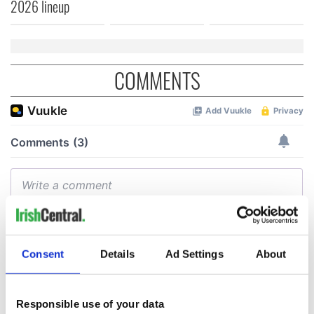
2026 lineup
COMMENTS
Consent
Details
Ad Settings
About
Responsible use of your data