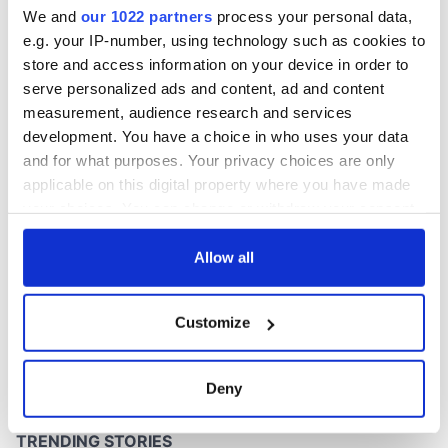
We and
our 1022 partners
process your personal data,
e.g. your IP-number, using technology such as cookies to
store and access information on your device in order to
serve personalized ads and content, ad and content
measurement, audience research and services
development. You have a choice in who uses your data
and for what purposes. Your privacy choices are only
applicable on this digital property where you have made
your choices. You can change or withdraw your consent
any time from the Cookie Declaration or by clicking on
the Privacy trigger icon.
Allow all
If you allow, we would also like to:
Customize
Collect information about your geographical
location which can be accurate to within several
meters
Deny
Identify your device by actively scanning it for
specific characteristics (fingerprinting)