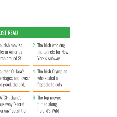
OST READ
n Irish movies
The Irish who dug
lks in America
the tunnels for New
tch around St.
York’s subway
trick’s Day
system
aureen O’Hara’s
The Irish Olympian
rriages and loves:
who scaled a
e good, the bad,
flagpole to defy
d the ugly
Britain
ATCH: Giant’s
The top movies
auseway "secret
filmed along
oorway" caught on
Ireland’s Wild