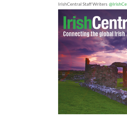
IrishCentral Staff Writers
@IrishCe