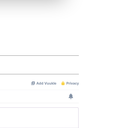
ers who may combine it with
 services.