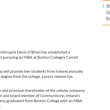
c
Wh
Co
Ki
anthropist Denis O’Brien has established a
nts pursuing an MBA at Boston College’s Carroll
p will provide two students from Ireland annually
 degree from the college, a press release has
n and principal shareholder of the cellular company
er and board member of Communicorp, Ireland’s
any, graduated from Boston College with an MBA
.