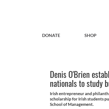
DONATE
SHOP
Denis O'Brien establ
nationals to study 
Irish entrepreneur and philanth
scholarship for Irish students p
School of Management.