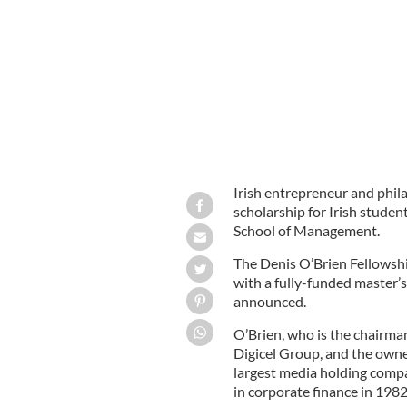
Denis O'Brien
Irish entrepreneur and phil
scholarship for Irish stude
School of Management.
The Denis O’Brien Fellowshi
with a fully-funded master’s
announced.
O’Brien, who is the chairma
Digicel Group, and the own
largest media holding comp
in corporate finance in 1982