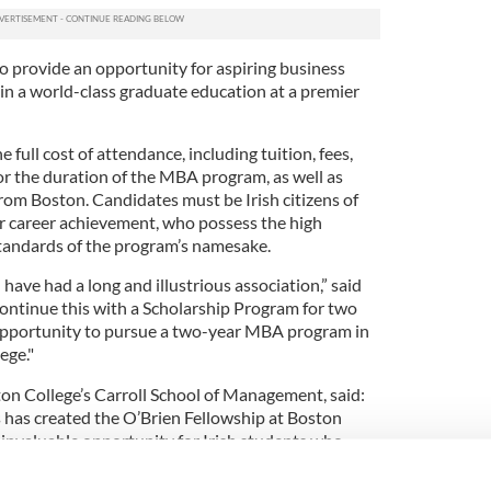
to provide an opportunity for aspiring business
in a world-class graduate education at a premier
e full cost of attendance, including tuition, fees,
or the duration of the MBA program, as well as
from Boston. Candidates must be Irish citizens of
r career achievement, who possess the high
tandards of the program’s namesake.
have had a long and illustrious association,” said
continue this with a Scholarship Program for two
 opportunity to pursue a two-year MBA program in
ege."
n College’s Carroll School of Management, said:
 has created the O’Brien Fellowship at Boston
an invaluable opportunity for Irish students who
e of the top business schools in the United
as brought acclaim to his alma mater as a student,