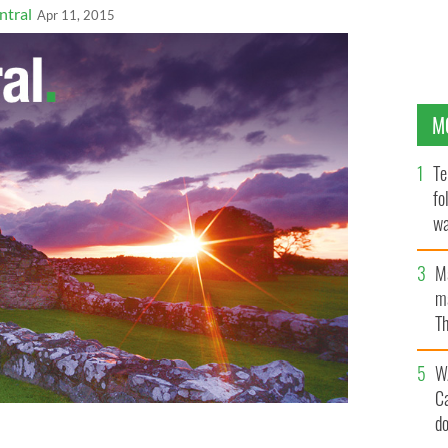
ntral
Apr 11, 2015
M
Te
fo
wa
Pa
M
ma
Th
an
W
C
d