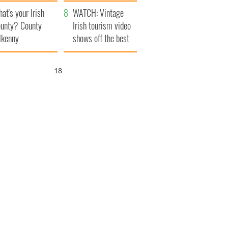
amera
Atlantic Way
at's your Irish
WATCH: Vintage
unty? County
Irish tourism video
lkenny
shows off the best
bits of Ireland
17