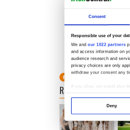
global business leader and 
Consent
Boston College’s Carroll Sc
Mass., was ranked fourth am
Bloomberg/BusinessWeek.
Responsible use of your dat
We and
our 1022 partners
pr
and access information on yo
More information on the O'B
audience research and servi
found on
their website
privacy choices are only app
withdraw your consent any tim
READ NEXT
If you allow, we would also lik
Collect information a
Identify your device by
Deny
Find out more about how your
We use cookies to personalis