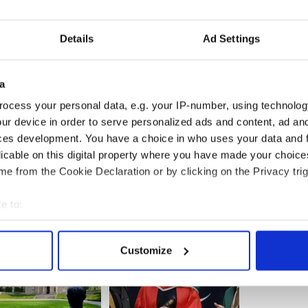
generous alumnus. We are grateful for his support.”
Details
Ad Settings
hool of Management, located in Chestnut Hill,
ong business schools in the United States by
a
ocess your personal data, e.g. your IP-number, using technolog
ur device in order to serve personalized ads and content, ad a
rien fellowhip, including how to apply, can be
ces development. You have a choice in who uses your data and 
licable on this digital property where you have made your choic
e from the Cookie Declaration or by clicking on the Privacy trig
e to:
bout your geographical location which can be accurate to within 
 actively scanning it for specific characteristics (fingerprinting)
Customize
 personal data is processed and set your preferences in the
det
e content and ads, to provide social media features and to analy