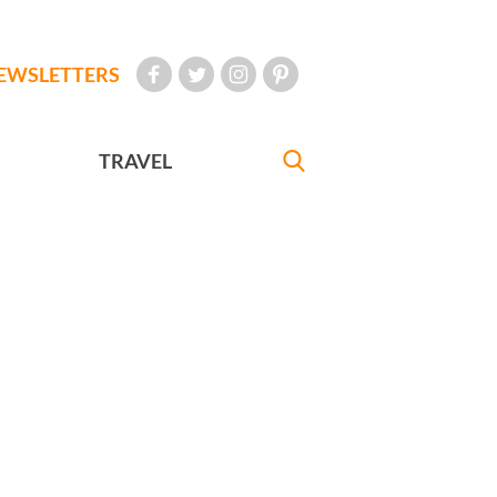
EWSLETTERS
TRAVEL