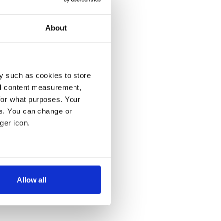
About
y such as cookies to store
nd content measurement,
for what purposes. Your
es. You can change or
ger icon.
several meters
Allow all
ails section
.
se our traffic. We also share