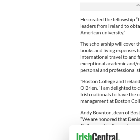
He created the fellowship “
leaders from Ireland to obta
American university.”
The scholarship will cover th
books and living expenses f
international travel to and 
exceptional academic and/o
personal and professional s
"Boston College and Ireland 
O’Brien. “I am delighted to 
Irish nationals to have the
management at Boston Coll
Andy Boynton, dean of Bosto
“We are honored that Denis
College, as it will provide 
want to pursue an MBA at on
States. He is a person who h