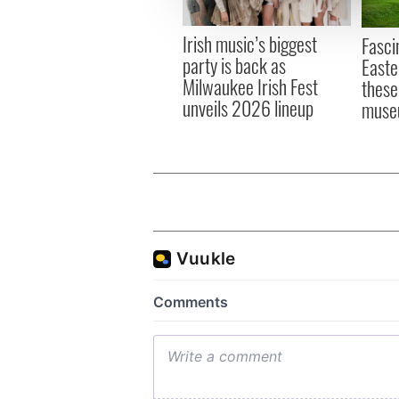
information about your use of
other information that you’ve
Irish music’s biggest
Fasci
party is back as
Easte
Milwaukee Irish Fest
these
unveils 2026 lineup
muse