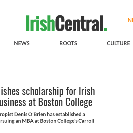
N
NEWS
ROOTS
CULTURE
ishes scholarship for Irish
business at Boston College
ropist Denis O’Brien has established a
ursuing an MBA at Boston College’s Carroll