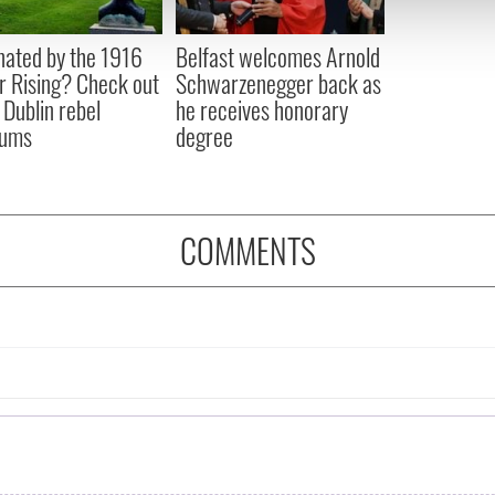
 our site with our social media, advertising and analytics partn
 provided to them or that they’ve collected from your use of their
nated by the 1916
Belfast welcomes Arnold
r Rising? Check out
Schwarzenegger back as
 Dublin rebel
he receives honorary
ums
degree
COMMENTS