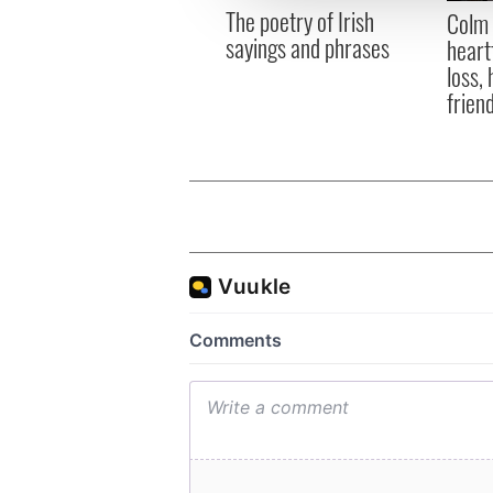
other information that you’ve
The poetry of Irish
Colm 
sayings and phrases
heart
loss,
frien