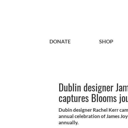
DONATE
SHOP
Dublin designer Jam
captures Blooms jou
Dubin designer Rachel Kerr cam
annual celebration of James Joy
annually.