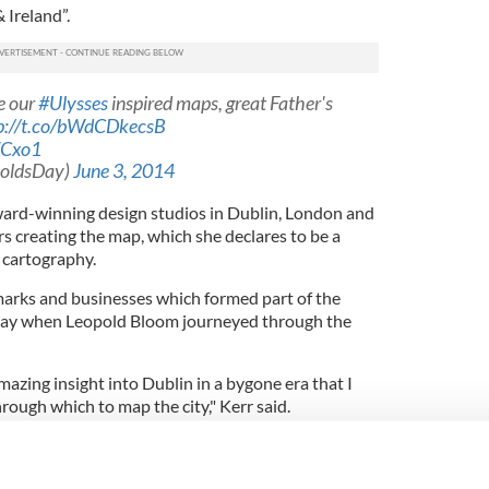
 Ireland”.
e our
#Ulysses
inspired maps, great Father's
p://t.co/bWdCDkecsB
WCxo1
poldsDay)
June 3, 2014
ward-winning design studios in Dublin, London and
s creating the map, which she declares to be a
 cartography.
marks and businesses which formed part of the
day when Leopold Bloom journeyed through the
azing insight into Dublin in a bygone era that I
through which to map the city," Kerr said.
 map in our collection, on
#gfsmith
Colorplan
m
http://t.co/sXKUZMHyoM