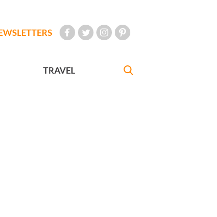
EWSLETTERS
TRAVEL