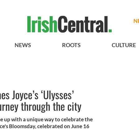
N
NEWS
ROOTS
CULTURE
es Joyce’s ‘Ulysses’
rney through the city
e up with a unique way to celebrate the
ce's Bloomsday, celebrated on June 16