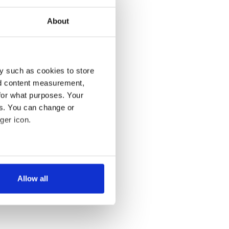
About
y such as cookies to store
nd content measurement,
for what purposes. Your
es. You can change or
ger icon.
several meters
Allow all
ails section
.
se our traffic. We also share
ers who may combine it with