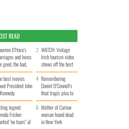
OST READ
ureen O’Hara’s
WATCH: Vintage
rriages and loves:
Irish tourism video
e good, the bad,
shows off the best
d the ugly
bits of Ireland
he best movies
Remembering
out President John
Daniel O’Connell's
. Kennedy
final tragic plea to
save Ireland from
cting legend
Famine
Mother of Carlow
enda Fricker
woman found dead
nted "no tears" at
in New York