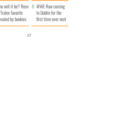
r funeral as she
launches $50
o will it be? Rose
anked local shops
million wrongful
WWE Raw coming
 Tralee favorite
death lawsuit
to Dublin for the
vealed by bookies
first time ever next
year
16