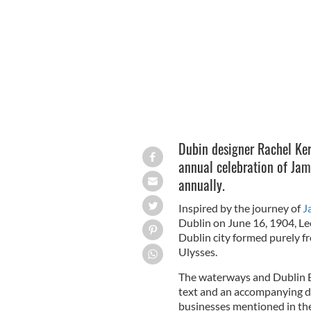
James Joyce as a young man.
Dubin designer Rachel Ker
annual celebration of Jam
annually.
Inspired by the journey of
J
Dublin on June 16, 1904, Le
Dublin city formed purely fr
Ulysses.
The waterways and Dublin B
text and an accompanying di
businesses mentioned in the