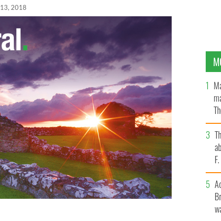
 13, 2018
M
Ma
ma
Th
an
T
ab
F
A
Br
wa