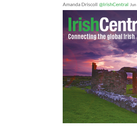
Amanda Driscoll
@IrishCentral
Jun