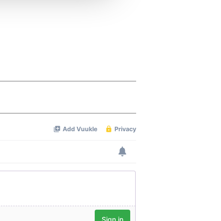
 services.