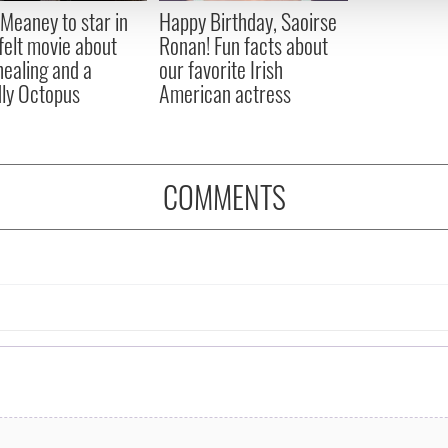
 provided to them or that they’ve collected from your use of their
Meaney to star in
Happy Birthday, Saoirse
felt movie about
Ronan! Fun facts about
 healing and a
our favorite Irish
dly Octopus
American actress
COMMENTS