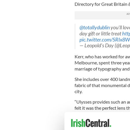
Directory for Great Britain &
@totallydublin
you'll lov
day gift or little treat
htt
pic.twitter.com/SRIx8
— Leopold's Day (@Leo
Kerr, who has worked for a
Melbourne, spent three year
marriage of typography and
She includes over 400 land
fabric of that monumental 
city.
“Ulysses provides such an am
felt it was the perfect lens 
Latest
#ulysses
miniature
700gsm Real Grey, fro