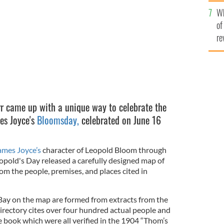
he
Wh
th
of
re
r came up with a unique way to celebrate the
es Joyce's
Bloomsday,
celebrated on June 16
ames Joyce’s
character of Leopold Bloom through
opold's Day released a carefully designed map of
om the people, premises, and places cited in
ay on the map are formed from extracts from the
rectory cites over four hundred actual people and
 book which were all verified in the 1904 “Thom’s