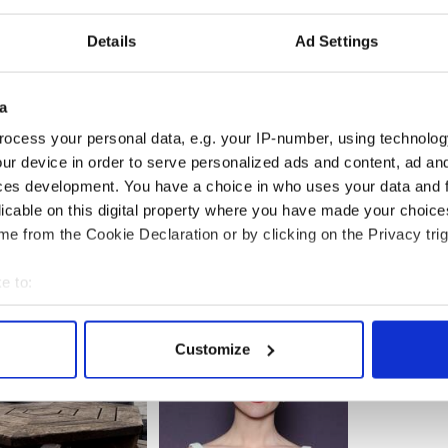
KYxqk
poldsDay)
May 23, 2014
Details
Ad Settings
 available in two sizes and can be posted
 capture the imagination of Joyce fans, Dubliners
a
r design, typography, and cartography.
ocess your personal data, e.g. your IP-number, using technolog
rom her website at
www.leopoldsday.com
.
ur device in order to serve personalized ads and content, ad a
ces development. You have a choice in who uses your data and 
licable on this digital property where you have made your choic
e from the Cookie Declaration or by clicking on the Privacy trig
e to:
bout your geographical location which can be accurate to within 
 actively scanning it for specific characteristics (fingerprinting)
Customize
 personal data is processed and set your preferences in the
det
e content and ads, to provide social media features and to analy
 our site with our social media, advertising and analytics partn