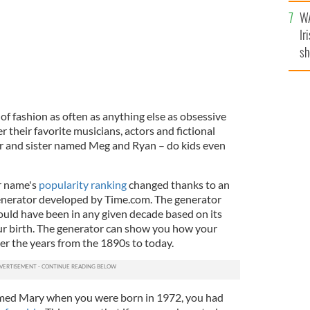
A
WA
Ir
sh
bi
of fashion as often as anything else as obsessive
r their favorite musicians, actors and fictional
er and sister named Meg and Ryan – do kids even
r name's
popularity ranking
changed thanks to an
nerator developed by Time.com. The generator
uld have been in any given decade based on its
our birth. The generator can show you how your
r the years from the 1890s to today.
amed Mary when you were born in 1972, you had