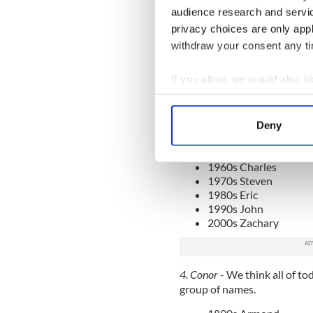
3. Daniel
- Edward, Charles a
audience research and servi
Daniel at some point in time
privacy choices are only app
withdraw your consent any tim
1890s Thomas
If you allow, we would also lik
1900s Henry
1910s Albert
Collect information a
1920s Harold
Identify your device by
1930s Edward
Deny
Find out more about how your
1940s Jerry
1950s Larry
1960s Charles
We use cookies to personalis
1970s Steven
information about your use of
1980s Eric
other information that you’ve
1990s John
2000s Zachary
4. Conor
- We think all of t
group of names.