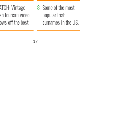
tlantic Way
TCH: Vintage
Some of the most
ish tourism video
popular Irish
ows off the best
surnames in the US,
ts of Ireland
explained
16