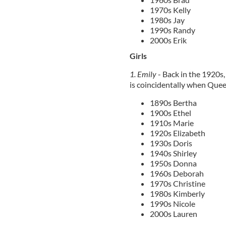
1970s Kelly
1980s Jay
1990s Randy
2000s Erik
Girls
1. Emily
- Back in the 1920s
is coincidentally when Quee
1890s Bertha
1900s Ethel
1910s Marie
1920s Elizabeth
1930s Doris
1940s Shirley
1950s Donna
1960s Deborah
1970s Christine
1980s Kimberly
1990s Nicole
2000s Lauren