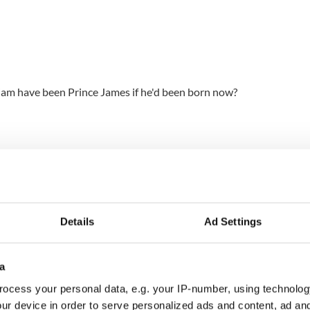
iam have been Prince James if he'd been born now?
Details
Ad Settings
a
ocess your personal data, e.g. your IP-number, using technolog
ur device in order to serve personalized ads and content, ad a