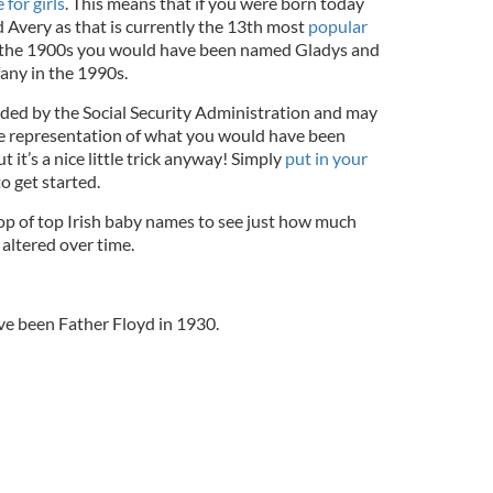
for girls
. This means that if you were born today
Avery as that is currently the 13th most
popular
to the 1900s you would have been named Gladys and
any in the 1990s.
ded by the Social Security Administration and may
te representation of what you would have been
t it’s a nice little trick anyway! Simply
put in your
to get started.
op of top Irish baby names to see just how much
altered over time.
ve been Father Floyd in 1930.