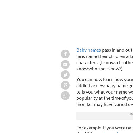
Baby names
pass in and out 
fans name their children afte
characters. (I know a broth
know who she is now?)
You can now learn how you
addictive new baby name ge
tells you what your name wo
popularity at the time of y
moniker may have varied ove
For example, if you were n