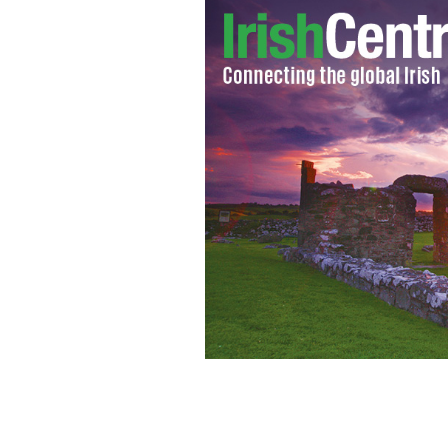
What would your name have been in