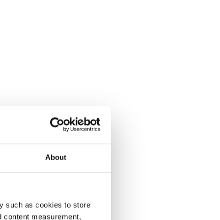
About
y such as cookies to store
nd content measurement,