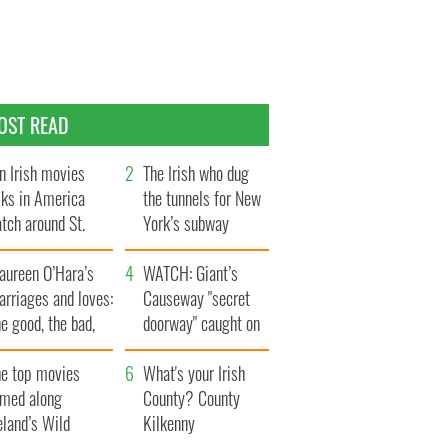
OST READ
n Irish movies
The Irish who dug
lks in America
the tunnels for New
tch around St.
York’s subway
trick’s Day
system
aureen O’Hara’s
WATCH: Giant’s
rriages and loves:
Causeway "secret
e good, the bad,
doorway" caught on
d the ugly
camera
he top movies
What's your Irish
lmed along
County? County
eland’s Wild
Kilkenny