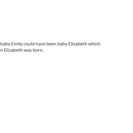
, baby Emily could have been baby Elizabeth which
n Elizabeth was born.