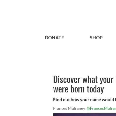
DONATE
SHOP
Discover what your
were born today
Find out how your name would 
Frances Mulraney
@FrancesMulra