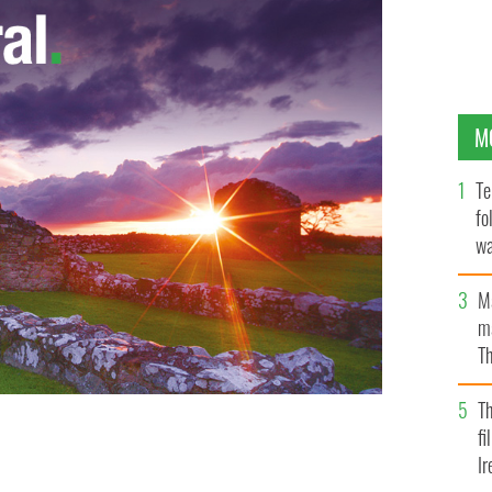
M
Te
fo
wa
Pa
M
ma
Th
an
T
fi
 1890?
Ir
GETTY IMAGES