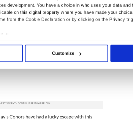
nd Larry all ranked at the same popularity as
ces development. You have a choice in who uses your data and 
.
licable on this digital property where you have made your choic
e from the Cookie Declaration or by clicking on the Privacy trig
e to:
bout your geographical location which can be accurate to within 
 actively scanning it for specific characteristics (fingerprinting)
Customize
 personal data is processed and set your preferences in the
det
e content and ads, to provide social media features and to analy
 our site with our social media, advertising and analytics partn
 provided to them or that they’ve collected from your use of their
oday's Conors have had a lucky escape with this