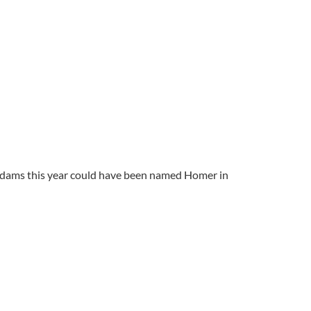
Adams this year could have been named Homer in