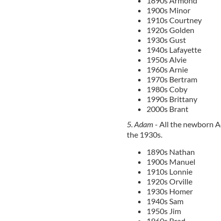
1890s Armond
1900s Minor
1910s Courtney
1920s Golden
1930s Gust
1940s Lafayette
1950s Alvie
1960s Arnie
1970s Bertram
1980s Coby
1990s Brittany
2000s Brant
5. Adam
- All the newborn 
the 1930s.
1890s Nathan
1900s Manuel
1910s Lonnie
1920s Orville
1930s Homer
1940s Sam
1950s Jim
1960s Brad