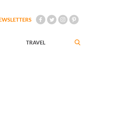
EWSLETTERS
TRAVEL