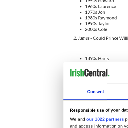
1950s Howard
1960s Laurence
1970s Jon
1980s Raymond
1990s Taylor
2000s Cole
2. James
- Could Prince Will
1890s Harry
1900s Edward
1910s Walter
1920s Thomas
1930s Joseph
1940s George
Consent
1950s Gary
1960s Timothy
1970s Kevin
1980s William
Responsible use of your dat
1990s Ryan
We and
our 1022 partners
pr
2000s John
and access information on yo