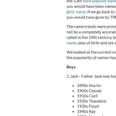
the 13th
most popular name 
you would have been named 
girls' name
. If we go back 
you would have gone by Tiff
The name trends were provi
not be a completely accura
called in the 19th century, bu
name
, year of birth and sex 
We looked at the current cr
the popularity of names has 
Boys
1. Jack
- Father Jack may ha
1890s Martin
1900s Claude
1910s Cecil
1920s Theodore
1930s Floyd
1940s Ray