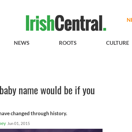
N
NEWS
ROOTS
CULTURE
 baby name would be if you
have changed through history.
ney
Jun 01, 2015