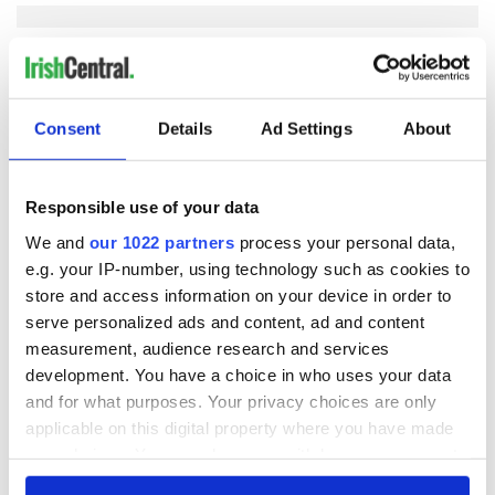
COMMENTS
Consent
Details
Ad Settings
About
Responsible use of your data
We and
our 1022 partners
process your personal data,
e.g. your IP-number, using technology such as cookies to
store and access information on your device in order to
serve personalized ads and content, ad and content
measurement, audience research and services
development. You have a choice in who uses your data
and for what purposes. Your privacy choices are only
applicable on this digital property where you have made
your choices. You can change or withdraw your consent
any time from the Cookie Declaration or by clicking on