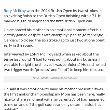
Rory McIlroy
won the 2014 British Open by two strokes in
an exciting finish to the British Open finishing with a 71. It
marked his third major and the first British Open win.
He embraced his mother in an emotional moment after his
victory gained despite a late charge by Spanish golfer Sergio
Garcia who closed the six stroke gap to just two at one point
early in the round.
Interviewed by ESPN McIlroy said when asked about the
tense last round "I had to keep going about my business. I
was able to right the ship... so I was confident." He said he had
two trigger words "process" and "spot". to keep him focused.
He said it was emotional to have his mother present, "Itwas
the Ffrst makor championship my Mom has been here, really
nice to share a moment with my parents.A lot has happened
to me on and off the golf course and my determination has
paid off."