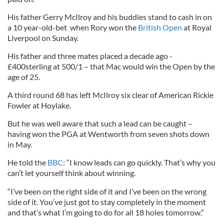
His father Gerry McIlroy and his buddies stand to cash in on
a 10 year-old-bet when Rory won the
British Open
at Royal
Liverpool on Sunday.
His father and three mates placed a decade ago -
£400sterling at 500/1 – that Mac would win the Open by the
age of 25.
A third round 68 has left McIlroy six clear of American Rickie
Fowler at Hoylake.
But he was well aware that such a lead can be caught –
having won the PGA at Wentworth from seven shots down
in May.
He told the
BBC
: “I know leads can go quickly. That’s why you
can’t let yourself think about winning.
“I’ve been on the right side of it and I’ve been on the wrong
side of it. You’ve just got to stay completely in the moment
and that’s what I’m going to do for all 18 holes tomorrow.”