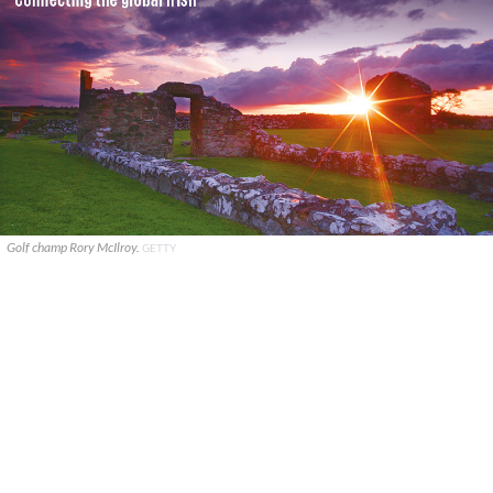
Golf champ Rory McIlroy.
GETTY