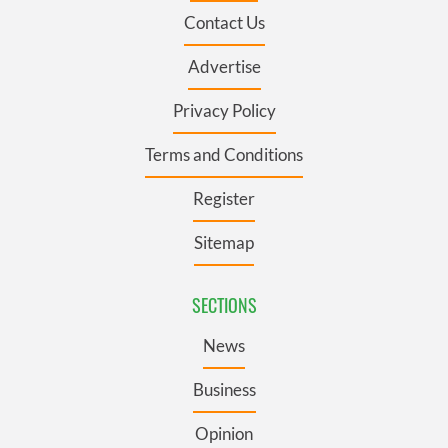
Contact Us
Advertise
Privacy Policy
Terms and Conditions
Register
Sitemap
SECTIONS
News
Business
Opinion