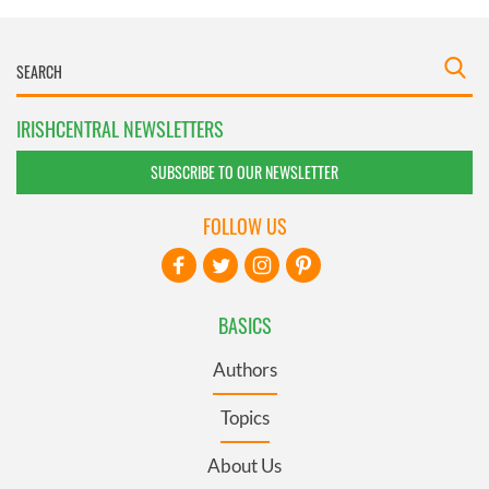
IRISHCENTRAL NEWSLETTERS
SUBSCRIBE TO OUR NEWSLETTER
FOLLOW US
BASICS
Authors
Topics
About Us