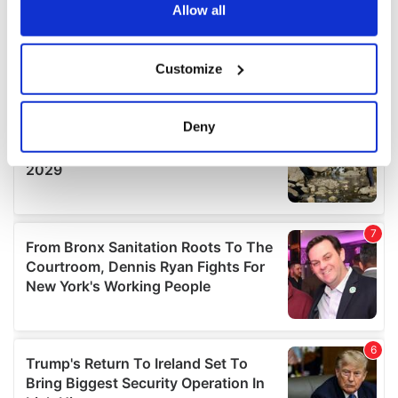
the Privacy trigger icon.
Allow all
If you allow, we would also like to:
Customize
Collect information about your geographical
location which can be accurate to within several
meters
Deny
Identify your device by actively scanning it for
specific characteristics (fingerprinting)
Find out more about how your personal data is processed
and set your preferences in the
details section
.
We use cookies to personalise content and ads, to
provide social media features and to analyse our traffic.
We also share information about your use of our site with
our social media, advertising and analytics partners who
may combine it with other information that you’ve
provided to them or that they’ve collected from your use
of their services.