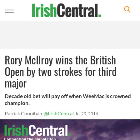
Toggle
navigation
Rory McIlroy wins the British
Open by two strokes for third
major
Decade old bet will pay off when WeeMac is crowned
champion.
Patrick Counihan
@IrishCentral
Jul 20, 2014