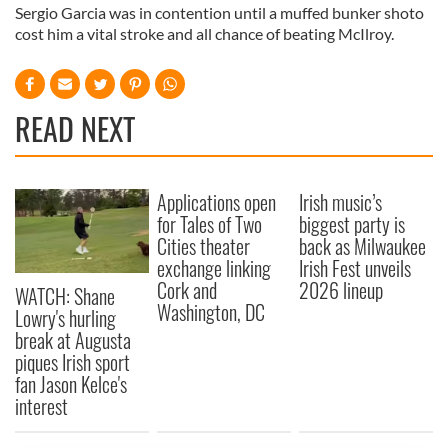
Sergio Garcia was in contention until a muffed bunker shoto
cost him a vital stroke and all chance of beating McIlroy.
READ NEXT
Applications open
Irish music’s
for Tales of Two
biggest party is
Cities theater
back as Milwaukee
exchange linking
Irish Fest unveils
Cork and
2026 lineup
WATCH: Shane
Washington, DC
Lowry's hurling
break at Augusta
piques Irish sport
fan Jason Kelce's
interest