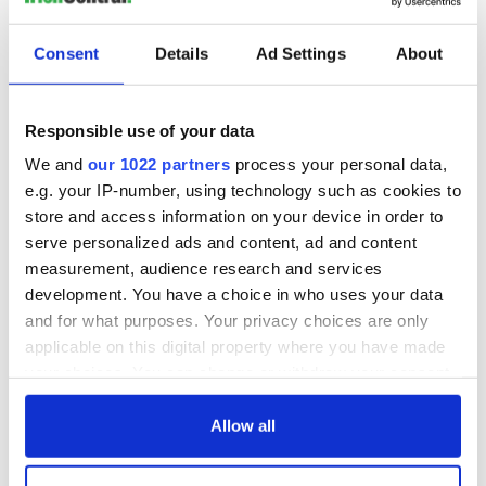
Consent
Details
Ad Settings
About
Responsible use of your data
We and
our 1022 partners
process your personal data,
e.g. your IP-number, using technology such as cookies to
store and access information on your device in order to
serve personalized ads and content, ad and content
measurement, audience research and services
development. You have a choice in who uses your data
and for what purposes. Your privacy choices are only
applicable on this digital property where you have made
your choices. You can change or withdraw your consent
any time from the Cookie Declaration or by clicking on
the Privacy trigger icon.
Allow all
If you allow, we would also like to: