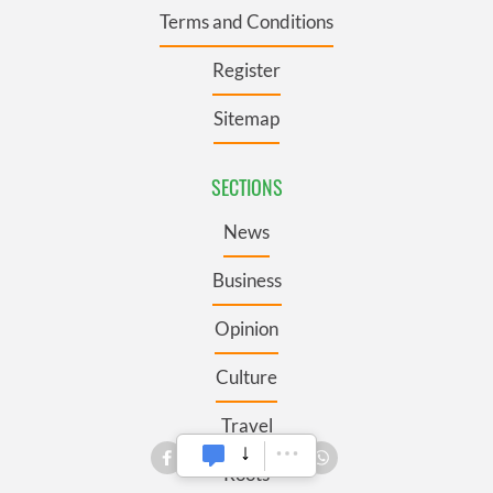
Terms and Conditions
Register
Sitemap
SECTIONS
News
Business
Opinion
Culture
Travel
Roots