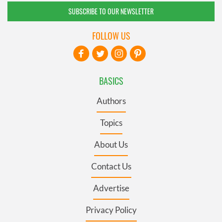
SUBSCRIBE TO OUR NEWSLETTER
FOLLOW US
BASICS
Authors
Topics
About Us
Contact Us
Advertise
Privacy Policy