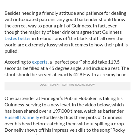
Besides needing a friendly attitude and patience for dealing
with intoxicated patrons, any good bartender should know
the correct way to pour a pint of Guinness. In fact, even
though the majority of beer drinkers agree that Guinness
tastes better
in Ireland, fans of ‘the black stuff’ all over the
world are extremely fussy when it comes to how their pint is
pulled.
According to
experts
, a “perfect pour” should take 119.5
seconds, be filled at a 45 degree angle, and include a rest. The
stout should be served at exactly 42.8 F with a creamy head.
One bartender at Finnegan’s Pub in Hoboken is taking his
Guinness-serving to a new level. In the video below, which
has been shared over a 197,000 times, watch as bartender
Russell Donnelly
effortlessly flips three pints of Guinness
over his head before catching them without spilling a drop.
Donnelly shows off his impressive skills to the song “Rocky