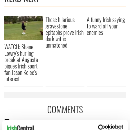
These hilarious
A funny Irish saying
gravestone
to ward off your
epitaphs prove Irish
enemies
dark wit is
unmatched
WATCH: Shane
Lowry's hurling
break at Augusta
piques Irish sport
fan Jason Kelce's
interest
COMMENTS