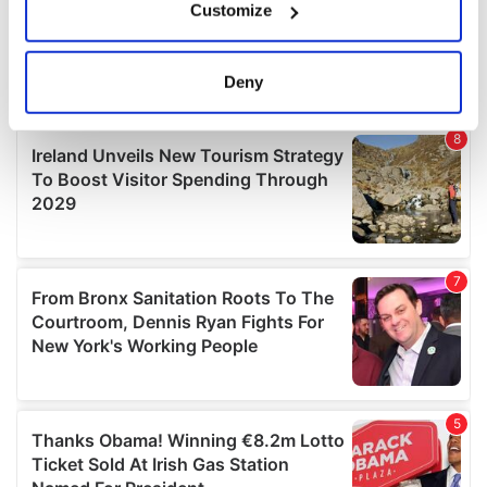
Customize
Collect information about your geographical
location which can be accurate to within several
meters
Deny
Identify your device by actively scanning it for
specific characteristics (fingerprinting)
Find out more about how your personal data is processed
and set your preferences in the
details section
.
We use cookies to personalise content and ads, to
provide social media features and to analyse our traffic.
We also share information about your use of our site with
our social media, advertising and analytics partners who
may combine it with other information that you’ve
provided to them or that they’ve collected from your use
of their services.