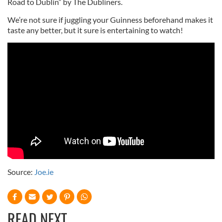
Road to Dublin” by The Dubliners.
We’re not sure if juggling your Guinness beforehand makes it
taste any better, but it sure is entertaining to watch!
Source:
Joe.ie
READ NEXT