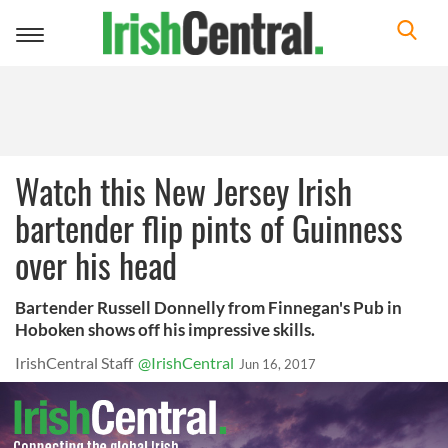
Toggle
navigation
Watch this New Jersey Irish
bartender flip pints of Guinness
over his head
Bartender Russell Donnelly from Finnegan's Pub in
Hoboken shows off his impressive skills.
IrishCentral Staff
@IrishCentral
Jun 16, 2017