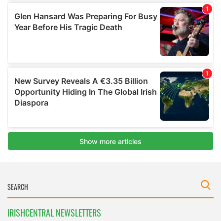
IRISHCENTRAL NEWSLETTERS