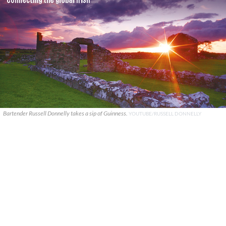
Bartender Russell Donnelly takes a sip of Guinness.
YOUTUBE/RUSSELL DONNELLY