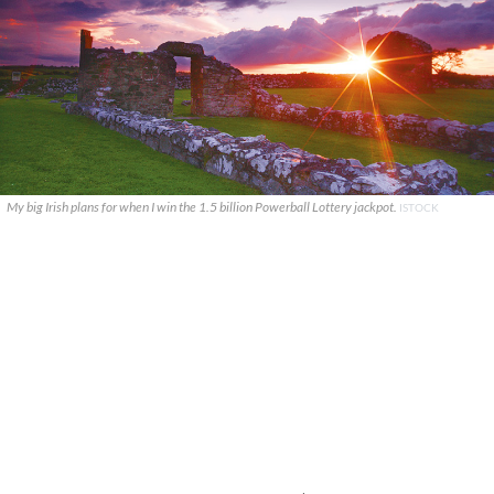
My big Irish plans for when I win the 1.5 billion Powerball Lottery jackpot.
ISTOCK