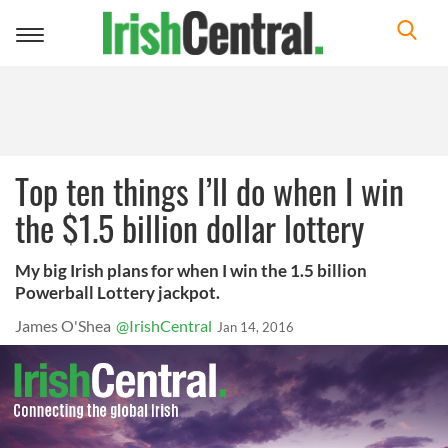
Toggle
navigation
Top ten things I’ll do when I win
the $1.5 billion dollar lottery
My big Irish plans for when I win the 1.5 billion
Powerball Lottery jackpot.
James O'Shea
@IrishCentral
Jan 14, 2016