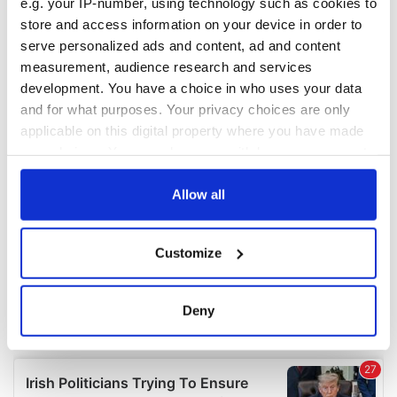
e.g. your IP-number, using technology such as cookies to
COMMENTS
store and access information on your device in order to
serve personalized ads and content, ad and content
measurement, audience research and services
development. You have a choice in who uses your data
and for what purposes. Your privacy choices are only
applicable on this digital property where you have made
your choices. You can change or withdraw your consent
any time from the Cookie Declaration or by clicking on
the Privacy trigger icon.
Allow all
If you allow, we would also like to:
Customize
Collect information about your geographical
location which can be accurate to within several
meters
Deny
Identify your device by actively scanning it for
specific characteristics (fingerprinting)
Find out more about how your personal data is processed
and set your preferences in the
details section
.