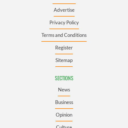
Advertise
Privacy Policy
Terms and Conditions
Register
Sitemap
SECTIONS
News
Business
Opinion
Culture