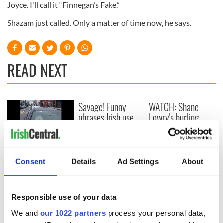
Joyce. I'll call it “Finnegan’s Fake.”
Shazam just called. Only a matter of time now, he says.
READ NEXT
Savage! Funny
WATCH: Shane
phrases Irish use
Lowry's hurling
that Americans
break at Augusta
don’t
piques Irish sport
fan Jason Kelce's
WATCH: Beeping
interest
mad! Impatient pup
Consent
Details
Ad Settings
About
in Killarney goes
viral
Responsible use of your data
We and
our 1022 partners
process your personal data,