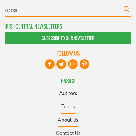
IRISHCENTRAL NEWSLETTERS
SUBSCRIBE TO OUR NEWSLETTER
FOLLOW US
BASICS
Authors
Topics
About Us
Contact Us