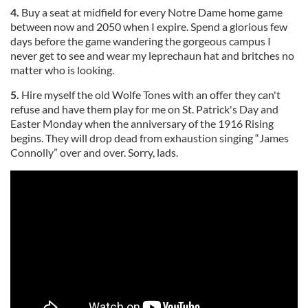
4.
Buy a seat at midfield for every Notre Dame home game
between now and 2050 when I expire. Spend a glorious few
days before the game wandering the gorgeous campus I
never get to see and wear my leprechaun hat and britches no
matter who is looking.
5.
Hire myself the old Wolfe Tones with an offer they can't
refuse and have them play for me on St. Patrick's Day and
Easter Monday when the anniversary of the 1916 Rising
begins. They will drop dead from exhaustion singing “James
Connolly” over and over. Sorry, lads.