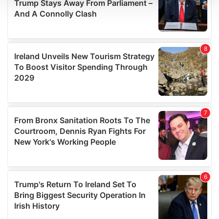
We use cookies to personalise content and ads, to
provide social media features and to analyse our traffic.
We also share information about your use of our site with
our social media, advertising and analytics partners who
may combine it with other information that you’ve
provided to them or that they’ve collected from your use
of their services.