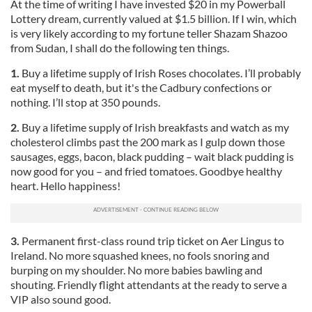
At the time of writing I have invested $20 in my Powerball
Lottery dream, currently valued at $1.5 billion. If I win, which
is very likely according to my fortune teller Shazam Shazoo
from Sudan, I shall do the following ten things.
1.
Buy a lifetime supply of Irish Roses chocolates. I’ll probably
eat myself to death, but it's the Cadbury confections or
nothing. I’ll stop at 350 pounds.
2.
Buy a lifetime supply of Irish breakfasts and watch as my
cholesterol climbs past the 200 mark as I gulp down those
sausages, eggs, bacon, black pudding – wait black pudding is
now good for you – and fried tomatoes. Goodbye healthy
heart. Hello happiness!
3.
Permanent first-class round trip ticket on Aer Lingus to
Ireland. No more squashed knees, no fools snoring and
burping on my shoulder. No more babies bawling and
shouting. Friendly flight attendants at the ready to serve a
VIP also sound good.