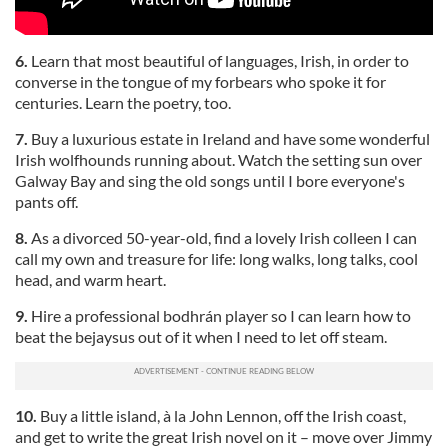
6.
Learn that most beautiful of languages, Irish, in order to
converse in the tongue of my forbears who spoke it for
centuries. Learn the poetry, too.
7.
Buy a luxurious estate in Ireland and have some wonderful
Irish wolfhounds running about. Watch the setting sun over
Galway Bay and sing the old songs until I bore everyone's
pants off.
8.
As a divorced 50-year-old, find a lovely Irish colleen I can
call my own and treasure for life: long walks, long talks, cool
head, and warm heart.
9.
Hire a professional bodhrán player so I can learn how to
beat the bejaysus out of it when I need to let off steam.
10.
Buy a little island, à la John Lennon, off the Irish coast,
and get to write the great Irish novel on it – move over Jimmy