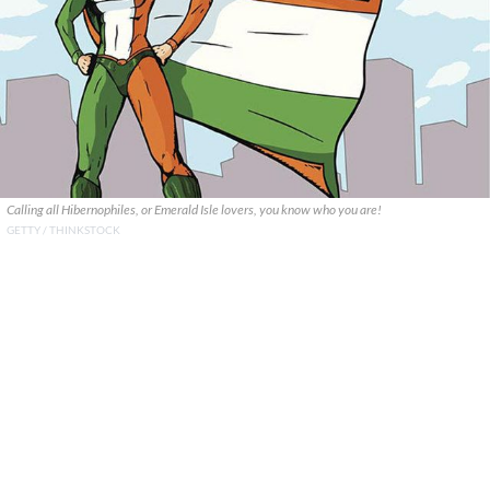
Calling all Hibernophiles, or Emerald Isle lovers, you know who you are!
GETTY / THINKSTOCK