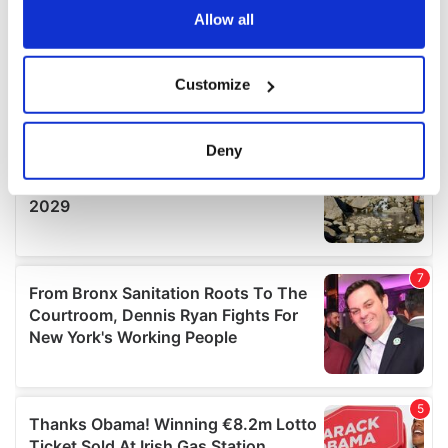
the Privacy trigger icon.
Allow all
If you allow, we would also like to:
Customize
Collect information about your geographical
location which can be accurate to within several
meters
Deny
Identify your device by actively scanning it for
specific characteristics (fingerprinting)
Find out more about how your personal data is processed
and set your preferences in the
details section
.
We use cookies to personalise content and ads, to
provide social media features and to analyse our traffic.
We also share information about your use of our site with
our social media, advertising and analytics partners who
may combine it with other information that you’ve
provided to them or that they’ve collected from your use
of their services.