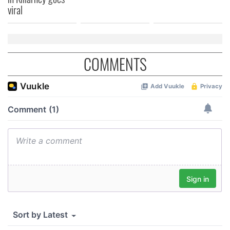
viral
COMMENTS