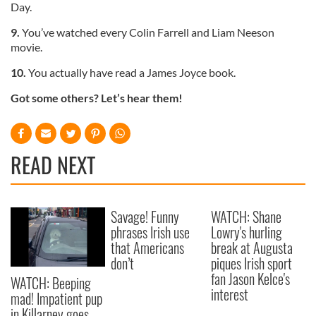
Day.
9.
You’ve watched every Colin Farrell and Liam Neeson
movie.
10.
You actually have read a James Joyce book.
Got some others? Let’s hear them!
READ NEXT
Savage! Funny
WATCH: Shane
phrases Irish use
Lowry's hurling
that Americans
break at Augusta
don’t
piques Irish sport
fan Jason Kelce's
WATCH: Beeping
interest
mad! Impatient pup
in Killarney goes