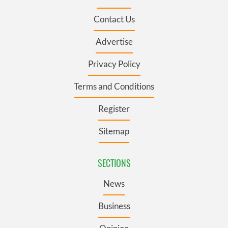
Contact Us
Advertise
Privacy Policy
Terms and Conditions
Register
Sitemap
SECTIONS
News
Business