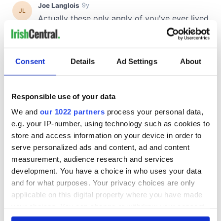
Consent
Details
Ad Settings
About
Responsible use of your data
We and
our 1022 partners
process your personal data,
e.g. your IP-number, using technology such as cookies to
store and access information on your device in order to
serve personalized ads and content, ad and content
measurement, audience research and services
development. You have a choice in who uses your data
and for what purposes. Your privacy choices are only
applicable on this digital property where you have made
your choices. You can change or withdraw your consent
any time from the Cookie Declaration or by clicking on