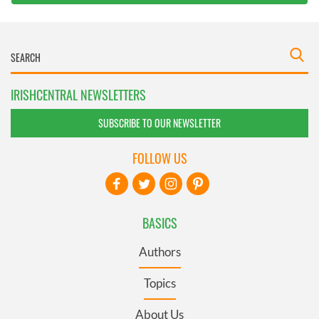
IRISHCENTRAL NEWSLETTERS
SUBSCRIBE TO OUR NEWSLETTER
FOLLOW US
BASICS
Authors
Topics
About Us