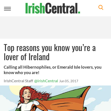
Toggle
navigation
Top reasons you know you’re a
lover of Ireland
Calling all Hibernophiles, or Emerald Isle lovers, you
know who you are!
IrishCentral Staff
@IrishCentral
Jun 05, 2017