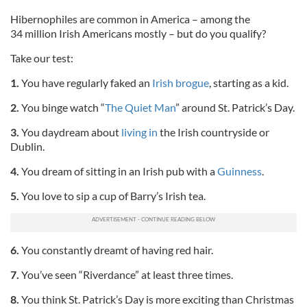
Hibernophiles are common in America – among the
34 million Irish Americans mostly – but do you qualify?
Take our test:
1.
You have regularly faked an
Irish brogue
, starting as a kid.
2.
You binge watch “
The Quiet Man
” around St. Patrick’s Day.
3.
You daydream about
living in
the Irish countryside or
Dublin.
4.
You dream of sitting in an Irish pub with a
Guinness
.
5.
You love to sip a cup of Barry’s Irish tea.
6.
You constantly dreamt of having red hair.
7.
You’ve seen “Riverdance” at least three times.
8.
You think St. Patrick’s Day is more exciting than Christmas