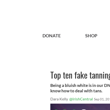
DONATE
SHOP
Top ten fake tanning
Being a bluish white is in our DNA
know how to deal with tans.
Dara Kelly
@IrishCentral
Sep 01, 20