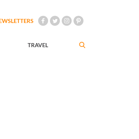
EWSLETTERS
TRAVEL