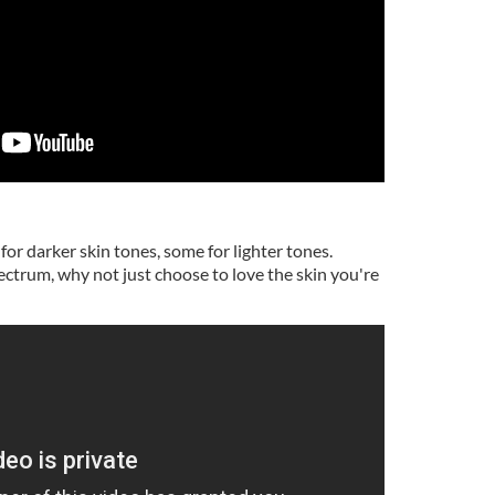
for darker skin tones, some for lighter tones.
ectrum, why not just choose to love the skin you're