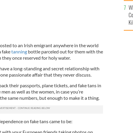
c
Wh
Co
Ki
posted to an Irish emigrant anywhere in the world
a fake
tanning
bottle parceled out for them with the
 they once reserved for holy water.
have a long-standing and secret relationship with
e one passionate affair that they never discuss.
ack their passports, plane tickets, and fake tans in
he men as well as the women, in case you’re
the same numbers, but enough to make it a thing.
 dependence on fake tans came to be:
ut with your European friends taking photos on