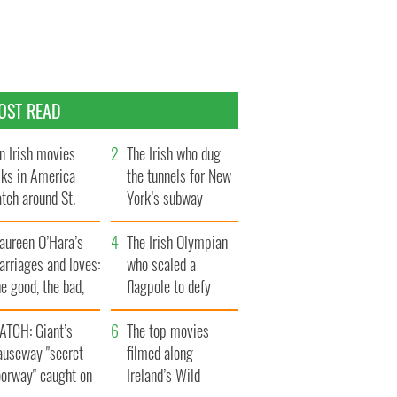
OST READ
n Irish movies
The Irish who dug
lks in America
the tunnels for New
tch around St.
York’s subway
trick’s Day
system
aureen O’Hara’s
The Irish Olympian
rriages and loves:
who scaled a
e good, the bad,
flagpole to defy
d the ugly
Britain
ATCH: Giant’s
The top movies
auseway "secret
filmed along
oorway" caught on
Ireland’s Wild