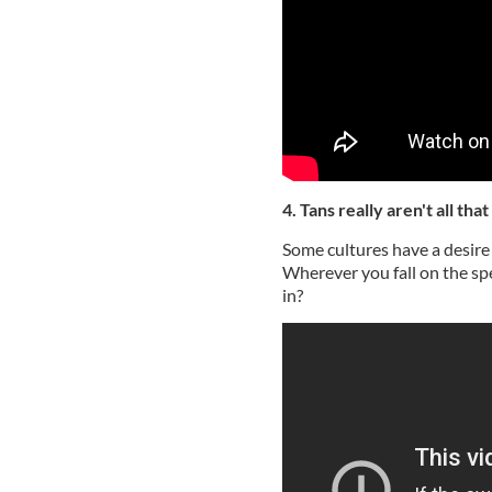
4. Tans really aren't all that
Some cultures have a desire 
Wherever you fall on the sp
in?