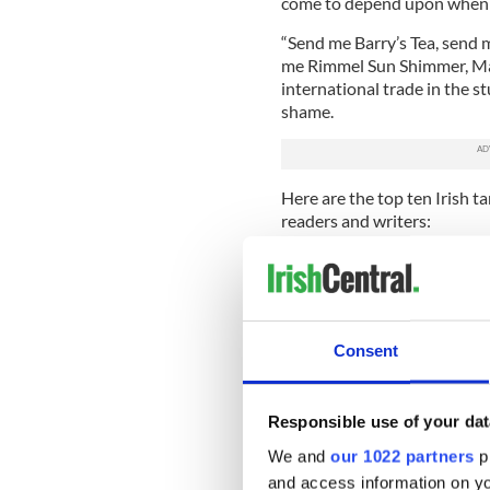
come to depend upon when t
“Send me Barry’s Tea, send
me Rimmel Sun Shimmer, Ma
international trade in the s
shame.
Here are the top ten Irish t
readers and writers:
1. Oh, the shame.
It's a teenage rite of passa
friend Julio from Madrid co
instantly thinks the funnies
Consent
forearm to your raw turkey 
Responsible use of your dat
We and
our 1022 partners
pr
and access information on yo