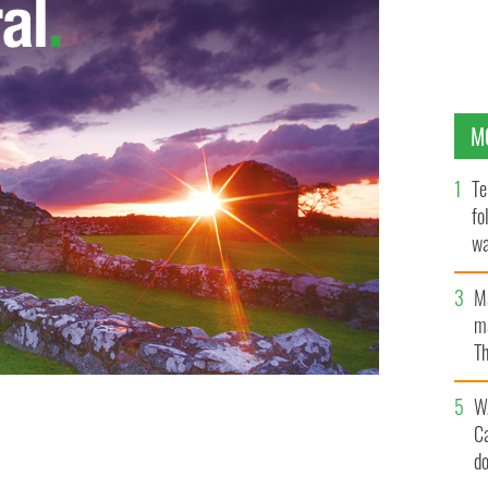
M
Te
fo
wa
Pa
M
ma
Th
an
W
just have to stop fighting it, or at least know how to
C
d