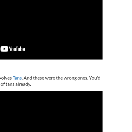
nvolves
Tans
. And these were the wrong ones. You'd
of tans already.