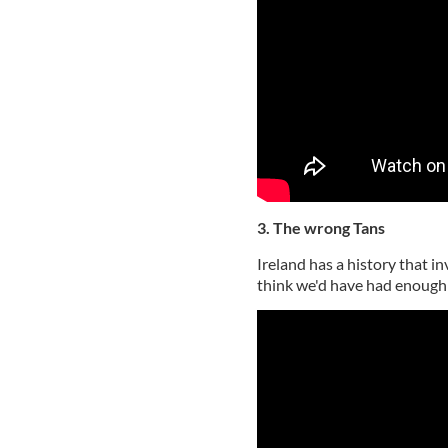
3. The wrong Tans
Ireland has a history that i
think we'd have had enough 