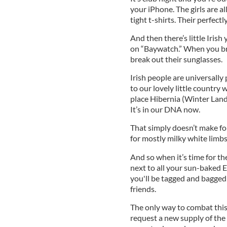
your iPhone. The girls are a
tight t-shirts. Their perfect
And then there’s little Irish
on “Baywatch.” When you brea
break out their sunglasses.
Irish people are universally
to our lovely little countr
place Hibernia (Winter Land)
It’s in our DNA now.
That simply doesn’t make fo
for mostly milky white limb
And so when it’s time for t
next to all your sun-baked 
you'll be tagged and bagged
friends.
The only way to combat this s
request a new supply of the