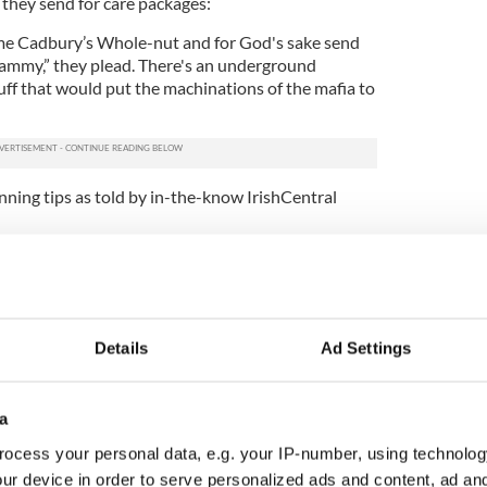
hey send for care packages:
 me Cadbury’s Whole-nut and for God's sake send
mmy,” they plead. There's an underground
tuff that would put the machinations of the mafia to
anning tips as told by in-the-know IrishCentral
ge that no Irish person forgets. When your new
mes to Ireland for a summer English course he
t thing in the world is to compare his bronzed
Details
Ad Settings
wing.
a
ocess your personal data, e.g. your IP-number, using technolog
ur device in order to serve personalized ads and content, ad a