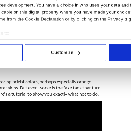
ces development. You have a choice in who uses your data and 
licable on this digital property where you have made your choic
e from the Cookie Declaration or by clicking on the Privacy trig
e to:
bout your geographical location which can be accurate to within 
 actively scanning it for specific characteristics (fingerprinting)
Customize
 personal data is processed and set your preferences in the
det
e content and ads, to provide social media features and to analy
 our site with our social media, advertising and analytics partn
aring bright colors, perhaps especially orange,
 provided to them or that they’ve collected from your use of their
ter skins. But even worse is the fake tans that turn
ere's a tutorial to show you exactly what not to do.