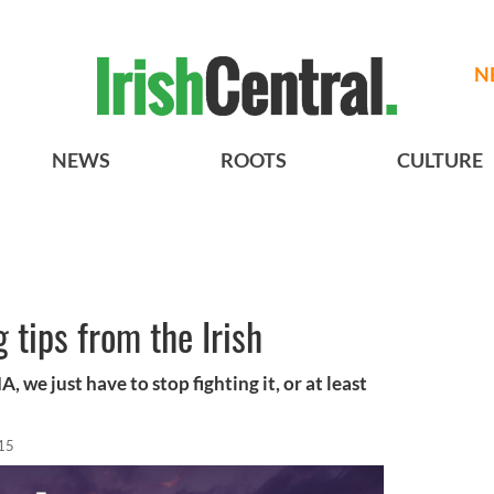
N
NEWS
ROOTS
CULTURE
 tips from the Irish
, we just have to stop fighting it, or at least
15