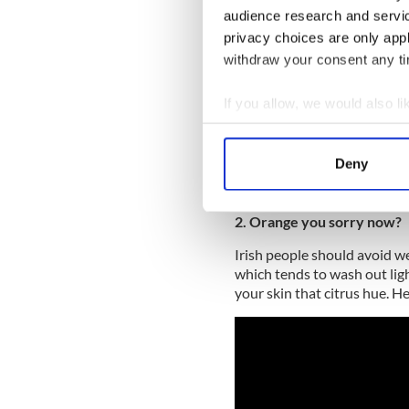
audience research and servi
privacy choices are only app
withdraw your consent any tim
If you allow, we would also lik
Collect information a
Identify your device by
Deny
Find out more about how your
We use cookies to personalis
2. Orange you sorry now?
information about your use of
Irish people should avoid we
other information that you’ve
which tends to wash out ligh
your skin that citrus hue. H