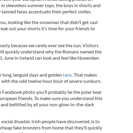
ll in sleeveless summer tops, the boys in shorts and
ly tanned faces accentuate their perfect smiles.
 you, looking like the snowman that didn’t get cast
k out your shorts it’s time for your friends to
 pasty because we rarely ever see the sun. Visitors
y will quickly understand why the Romans named the
. June in Ireland can look and feel like November.
r long, languid days and golden
tans
. That makes
s with the odd twelve hour bout of severe sunburn.
he Facebook photo you’ll probably be the polar bear
European friends. To make sure you understand this
 and belittled by all your non-glow-in-the-dark
ocial disaster, Irish people have discovered, is to
 cheap fake bronzers from home that they’ll quickly