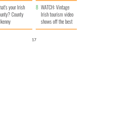
amera
Atlantic Way
at's your Irish
WATCH: Vintage
unty? County
Irish tourism video
lkenny
shows off the best
bits of Ireland
16