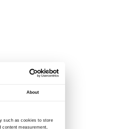
About
y such as cookies to store
nd content measurement,