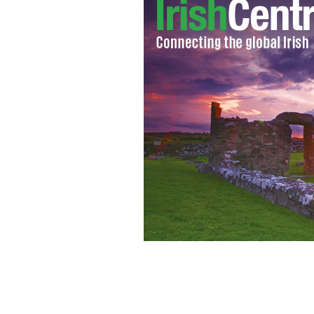
Being a bluish white is in our DNA, we 
deal with tans.
ISTOCK