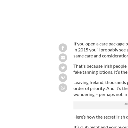
If you open a care package 
in 2015 you’ll probably see 
same care and consideration
That's because Irish people 
fake tanning lotions. It’s th
Leaving Ireland, thousands p
order of priority. And it’s t
wondering – perhaps not in 
Here’s how the secret Irish
It’s club night and you're o