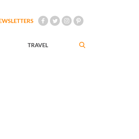
EWSLETTERS
TRAVEL