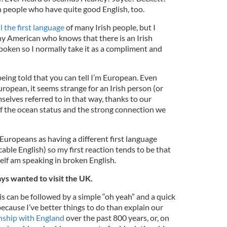
sh people who have quite good English, too.
ll the first language
of many Irish people, but I
ny American who knows that there is an Irish
 spoken so I normally take it as a compliment and
being told that you can tell I’m European. Even
ropean, it seems strange for an Irish person (or
elves referred to in that way, thanks to our
of the ocean status and the strong connection we
 Europeans as having a different first language
ble English) so my first reaction tends to be that
elf am speaking in broken English.
ays wanted to visit the UK.
 can be followed by a simple “oh yeah” and a quick
ecause I’ve better things to do than explain our
nship with England
over the past 800 years, or, on