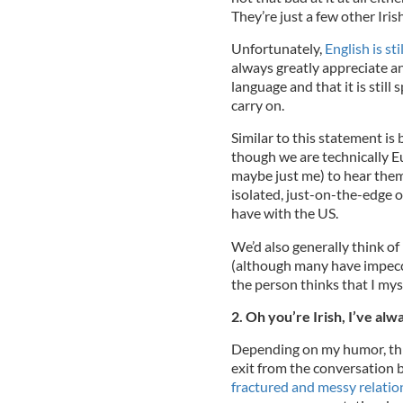
They’re just a few other Iri
Unfortunately,
English is sti
always greatly appreciate a
language and that it is still
carry on.
Similar to this statement is 
though we are technically Eu
maybe just me) to hear thems
isolated, just-on-the-edge 
have with the US.
We’d also generally think of
(although many have impecca
the person thinks that I mys
2. Oh you’re Irish, I’ve alw
Depending on my humor, this
exit from the conversation b
fractured and messy relatio