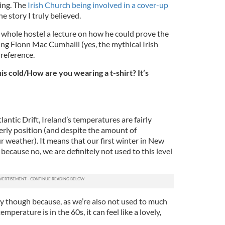
ing. The
Irish Church being involved in a cover-up
e story I truly believed.
whole hostel a lecture on how he could prove the
ing Fionn Mac Cumhaill (yes, the mythical Irish
l reference.
his cold/How are you wearing a t-shirt? It’s
antic Drift, Ireland’s temperatures are fairly
erly position (and despite the amount of
 weather). It means that our first winter in New
because no, we are definitely not used to this level
ay though because, as we’re also not used to much
mperature is in the 60s, it can feel like a lovely,