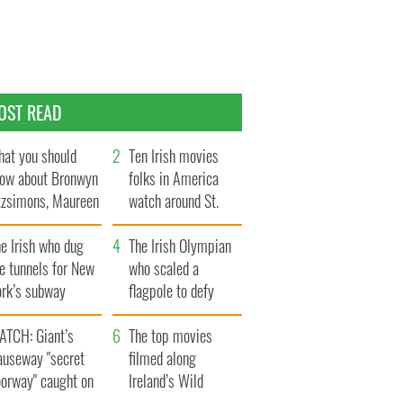
OST READ
at you should
Ten Irish movies
ow about Bronwyn
folks in America
tzsimons, Maureen
watch around St.
Hara’s daughter
Patrick’s Day
e Irish who dug
The Irish Olympian
e tunnels for New
who scaled a
ork’s subway
flagpole to defy
ystem
Britain
ATCH: Giant’s
The top movies
auseway "secret
filmed along
oorway" caught on
Ireland’s Wild