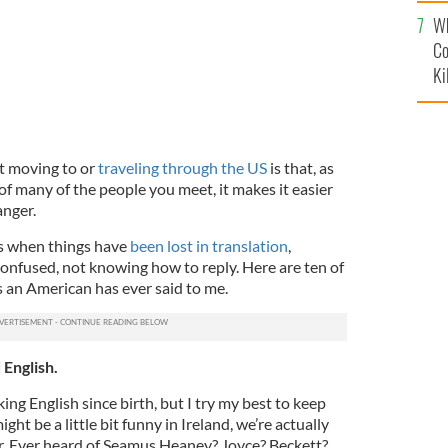
c
Wh
Co
Ki
t moving to or
traveling through the US
is that, as
 of many of the people you meet, it makes it easier
anger.
s when things have
been lost in translation
,
confused, not knowing how to reply. Here are ten of
s an American has ever said to me.
 English.
ing English since birth, but I try my best to keep
ght be a little bit funny in Ireland, we’re actually
ther. Ever heard of Seamus Heaney? Joyce? Beckett?