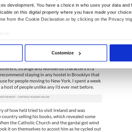
ces development. You have a choice in who uses your data and 
licable on this digital property where you have made your choic
e from the Cookie Declaration or by clicking on the Privacy trig
nd nation
, we need a boat to escape as often as
inking behind this statement anyway, I believe. Sure,
e to:
kly shopping sails to mainland Europe and it’s a
 over to Wales to pick up a few bits at the weekend.
bout your geographical location which can be accurate to within 
 actively scanning it for specific characteristics (fingerprinting)
 the Gardaí ran me out of Ireland
Customize
 personal data is processed and set your preferences in the
det
uble with character development in your writing
fferent, strange and wonderful characters in a
e content and ads, to provide social media features and to analy
d recommend staying in any hostel in Brooklyn that
 our site with our social media, advertising and analytics partn
ouse for people moving to New York. I spent a week
 provided to them or that they’ve collected from your use of their
 a host of people unlike any I’d ever met before.
 of how he’d tried to visit Ireland and was
e country selling his books, which revealed some
When the Catholic Church and the gardaí got wind
took it on themselves to accost him as he cycled out