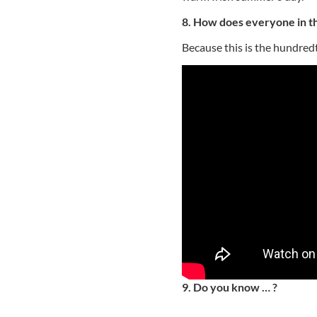
8. How does everyone in th
Because this is the hundred
9. Do you know … ?