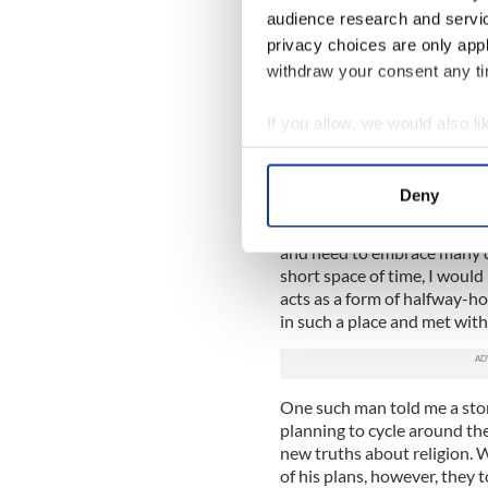
5. So, do you have a boat?
audience research and servi
privacy choices are only app
withdraw your consent any tim
Apparently,
as we’re an isla
possible, or that was the th
If you allow, we would also lik
we’d be lost without our wee
great bit of exercise rowing
Collect information a
Identify your device by
6. The Catholic Church and
Deny
Find out more about how your
If any of you are having tro
and need to embrace many di
We use cookies to personalis
short space of time, I woul
information about your use of
acts as a form of halfway-h
other information that you’ve
in such a place and met with
One such man told me a story
planning to cycle around th
new truths about religion. 
of his plans, however, they 