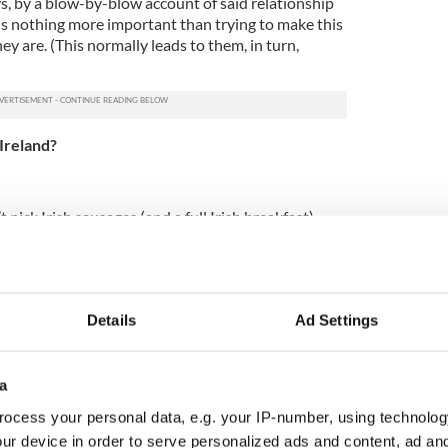
, by a blow-by-blow account of said relationship
 is nothing more important than trying to make this
y are. (This normally leads to them, in turn,
 Ireland?
t pick Irish sausages (and a full Irish breakfast)
 the week, but the Irish do occasionally/fairly
r
dietary regime of bacon and cabbage
and stews.
Details
Ad Settings
and that you’re really happy you’ve met me because
t Ireland, but calling me cute, adorable and
ause of my nationality is really messing with this
a
t-smart, modern Irish woman that I’m hoping/failing
ocess your personal data, e.g. your IP-number, using technolog
ur device in order to serve personalized ads and content, ad a