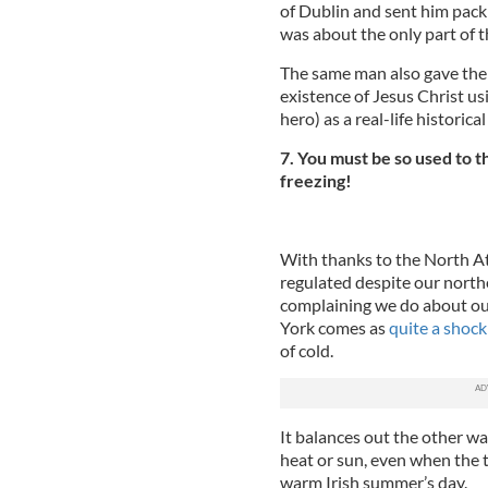
of Dublin and sent him pack
was about the only part of th
The same man also gave the 
existence of Jesus Christ us
hero) as a real-life historica
7. You must be so used to t
freezing!
With thanks to the North Atl
regulated despite our north
complaining we do about our
York comes as
quite a shock
of cold.
It balances out the other w
heat or sun, even when the te
warm Irish summer’s day.