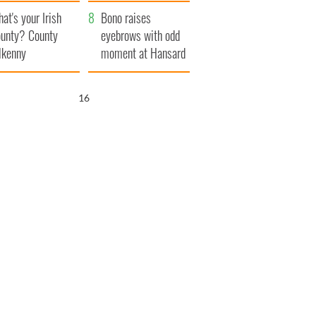
amera
Atlantic Way
at's your Irish
Bono raises
unty? County
eyebrows with odd
lkenny
moment at Hansard
funeral
15