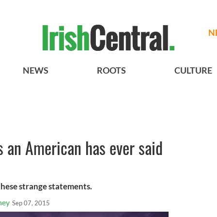
N
NEWS
ROOTS
CULTURE
s an American has ever said
 these strange statements.
ney
Sep 07, 2015