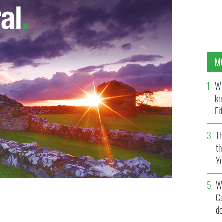
M
Wh
kn
Fi
O’
Th
th
Y
s
W
C
 strange statements.
d
GETTY IMAGES/ISTOCKPHOTO