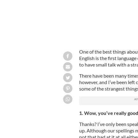
One of the best things abou
English is the first language
to have small talk with a str
There have been many time
however, and I’ve been left 
some of the strangest thing
1. Wow, you’ve really good
Thanks? I’ve only been speak
up. Although our spellings mi
not that bad at it at all ei