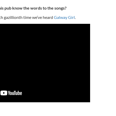
is pub know the words to the songs?
th gazillionth time we’ve heard
Galway Girl
.