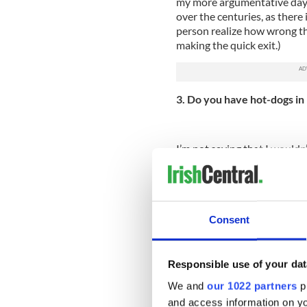
my more argumentative days
over the centuries, as there
person realize how wrong the
making the quick exit.)
3. Do you have hot-dogs in
I’m not saying that I wouldn’
over a hot-dog on any day of
regularly break out from ou
4. Can I give you a hug?
Consent
I know you love the accent 
you’ve always wanted to visi
wanting to hug me simply bec
Responsible use of your dat
image of the worldly, stree
to establish for myself.
We and
our 1022 partners
pr
and access information on yo