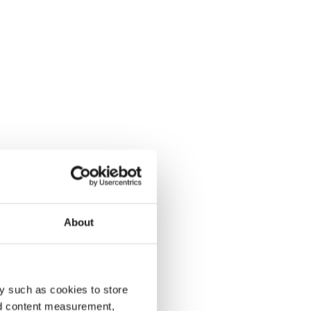
About
y such as cookies to store
nd content measurement,