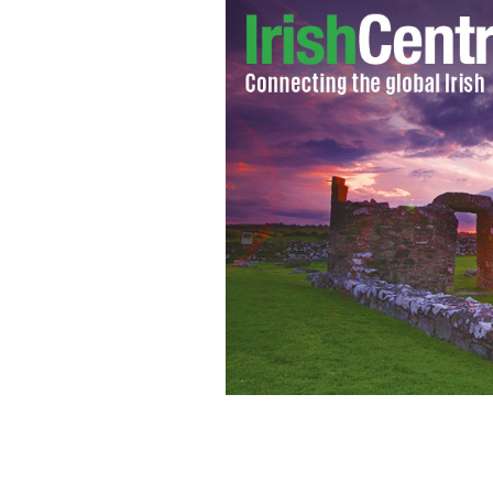
Looks of confusion a plenty for these