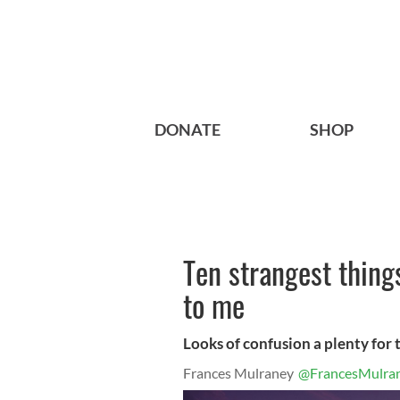
DONATE
SHOP
Ten strangest thing
to me
Looks of confusion a plenty for
Frances Mulraney
@FrancesMulra