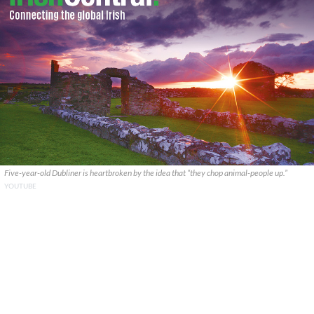
Five-year-old Dubliner is heartbroken by the idea that “they chop animal-people up.”
YOUTUBE