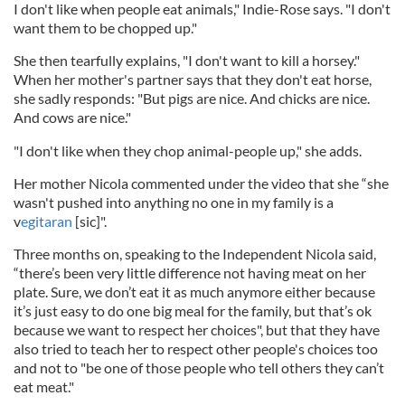
I don't like when people eat animals," Indie-Rose says. "I don't
want them to be chopped up."
She then tearfully explains, "I don't want to kill a horsey."
When her mother's partner says that they don't eat horse,
she sadly responds: "But pigs are nice. And chicks are nice.
And cows are nice."
"I don't like when they chop animal-people up," she adds.
Her mother Nicola commented under the video that she “she
wasn't pushed into anything no one in my family is a
v
egitaran
[sic]".
Three months on, speaking to the Independent Nicola said,
“there’s been very little difference not having meat on her
plate. Sure, we don’t eat it as much anymore either because
it’s just easy to do one big meal for the family, but that’s ok
because we want to respect her choices", but that they have
also tried to teach her to respect other people's choices too
and not to "be one of those people who tell others they can’t
eat meat."