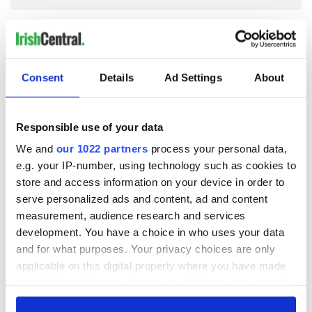
COMMENTS
Consent
Details
Ad Settings
About
Responsible use of your data
We and
our 1022 partners
process your personal data,
e.g. your IP-number, using technology such as cookies to
store and access information on your device in order to
serve personalized ads and content, ad and content
measurement, audience research and services
development. You have a choice in who uses your data
and for what purposes. Your privacy choices are only
applicable on this digital property where you have made
your choices. You can change or withdraw your consent
any time from the Cookie Declaration or by clicking on