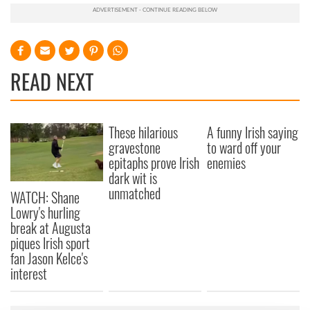
READ NEXT
These hilarious
A funny Irish saying
gravestone
to ward off your
epitaphs prove Irish
enemies
dark wit is
unmatched
WATCH: Shane
Lowry's hurling
break at Augusta
piques Irish sport
fan Jason Kelce's
interest