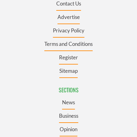
Contact Us
Advertise
Privacy Policy
Terms and Conditions
Register
Sitemap
SECTIONS
News
Business
Opinion