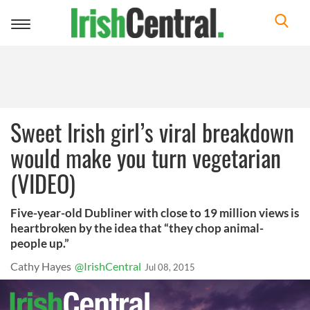
Toggle
navigation
Sweet Irish girl’s viral breakdown
would make you turn vegetarian
(VIDEO)
Five-year-old Dubliner with close to 19 million views is
heartbroken by the idea that “they chop animal-
people up.”
Cathy Hayes
@IrishCentral
Jul 08, 2015