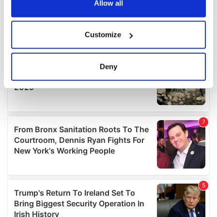
the Privacy trigger icon.
Allow all
If you allow, we would also like to:
Customize
Collect information about your geographical
location which can be accurate to within several
meters
Deny
Identify your device by actively scanning it for
specific characteristics (fingerprinting)
Find out more about how your personal data is processed
and set your preferences in the
details section
.
We use cookies to personalise content and ads, to
provide social media features and to analyse our traffic.
We also share information about your use of our site with
our social media, advertising and analytics partners who
may combine it with other information that you’ve
provided to them or that they’ve collected from your use
of their services.