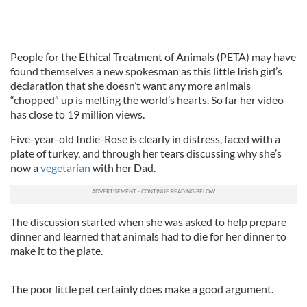
People for the Ethical Treatment of Animals (PETA) may have
found themselves a new spokesman as this little Irish girl’s
declaration that she doesn’t want any more animals
“chopped” up is melting the world’s hearts. So far her video
has close to 19 million views.
Five-year-old Indie-Rose is clearly in distress, faced with a
plate of turkey, and through her tears discussing why she’s
now a
vegetarian
with her Dad.
The discussion started when she was asked to help prepare
dinner and learned that animals had to die for her dinner to
make it to the plate.
The poor little pet certainly does make a good argument.