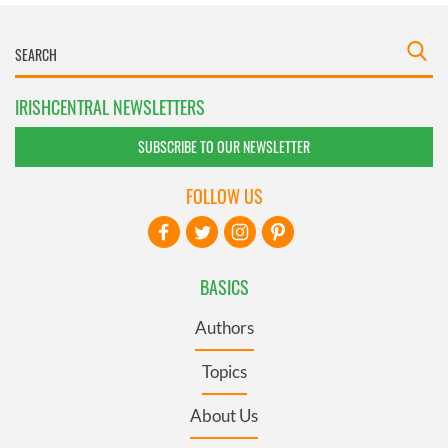
IRISHCENTRAL NEWSLETTERS
SUBSCRIBE TO OUR NEWSLETTER
FOLLOW US
BASICS
Authors
Topics
About Us