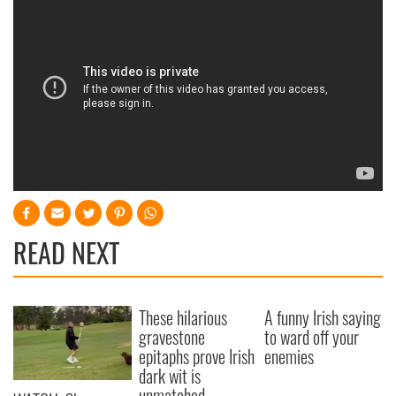
READ NEXT
These hilarious
A funny Irish saying
gravestone
to ward off your
epitaphs prove Irish
enemies
dark wit is
unmatched