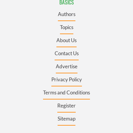
BASICS
Authors
Topics
About Us
Contact Us
Advertise
Privacy Policy
Terms and Conditions
Register
Sitemap