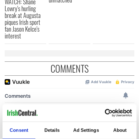
WATCH: Shane
Lowry's hurling
break at Augusta
piques Irish sport
fan Jason Kelce's
interest
COMMENTS
Consent
Details
Ad Settings
About