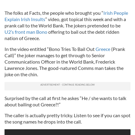
The folks at Facts, the people who brought you “
Irish People
Explain Irish Insults
” video, got topical this week and with a
prank call to the World Bank. The jokers pretended to be
U2’s front man Bono
offering to bail out the debt ridden
nation of Greece.
In the video entitled “Bono Tries To Bail Out
Greece
(Prank
Call)” the joker manages to get through to Senior
Communications Officer in the World Bank, Frederick
Lawrence Jones. The good-natured Comms man takes the
joke on the chin.
Surprised by the call at first he askes “He / she wants to talk
about bailing out Greece?!”
The caller is actually pretty tricky. Listen to see if you can spot
the song names he drops into the call.