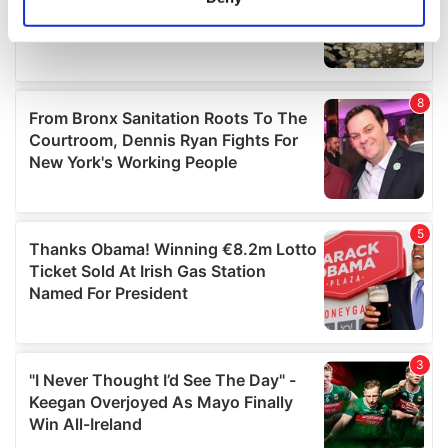
Identify your device by actively scanning it for
specific characteristics (fingerprinting)
Find out more about how your personal data is processed
and set your preferences in the
details section
.
We use cookies to personalise content and ads, to
provide social media features and to analyse our traffic.
We also share information about your use of our site with
our social media, advertising and analytics partners who
may combine it with other information that you’ve
provided to them or that they’ve collected from your use
of their services.