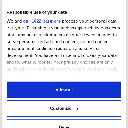
Responsible use of your data
We and
our 1022 partners
process your personal data,
e.g. your IP-number, using technology such as cookies to
store and access information on your device in order to
serve personalized ads and content, ad and content
measurement, audience research and services
development. You have a choice in who uses your data
and for what purposes. Your privacy choices are only
applicable on this digital property where you have made
your choices. You can change or withdraw your consent
any time from the Cookie Declaration or by clicking on
the Privacy trigger icon.
Allow all
If you allow, we would also like to:
Customize
Collect information about your geographical
location which can be accurate to within several
meters
Deny