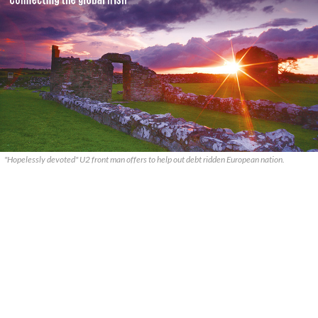
"Hopelessly devoted" U2 front man offers to help out debt ridden European nation.