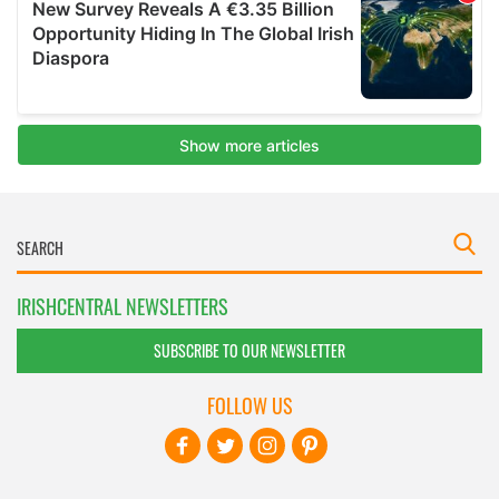
IRISHCENTRAL NEWSLETTERS
SUBSCRIBE TO OUR NEWSLETTER
FOLLOW US