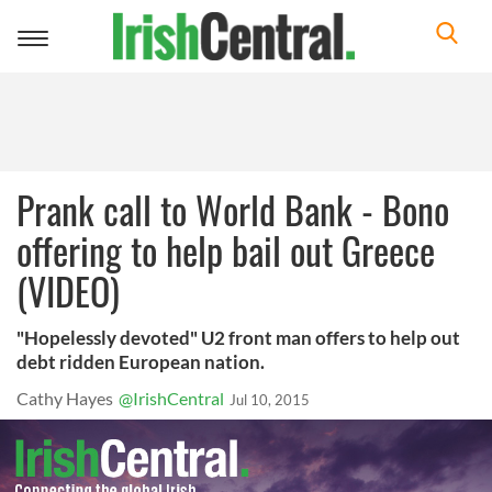
Toggle
navigation
Prank call to World Bank - Bono
offering to help bail out Greece
(VIDEO)
"Hopelessly devoted" U2 front man offers to help out
debt ridden European nation.
Cathy Hayes
@IrishCentral
Jul 10, 2015