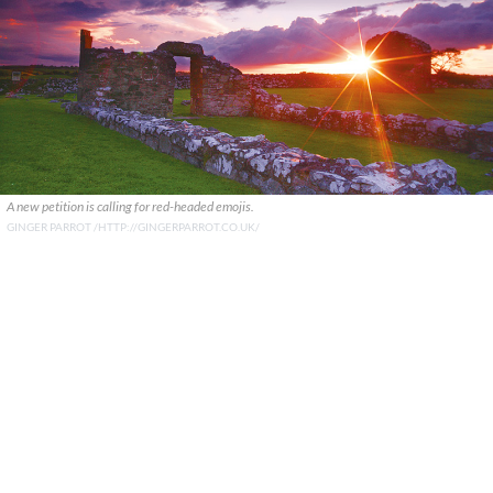
A new petition is calling for red-headed emojis.
GINGER PARROT /HTTP://GINGERPARROT.CO.UK/