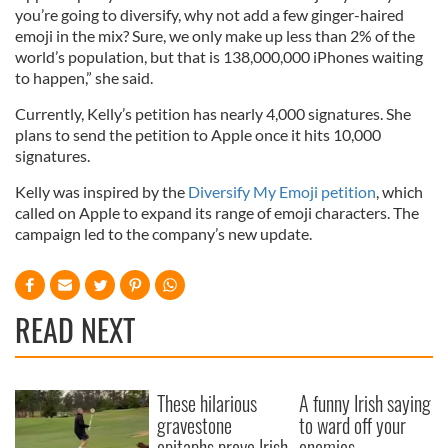
you’re going to diversify, why not add a few ginger-haired
emoji in the mix? Sure, we only make up less than 2% of the
world’s population, but that is 138,000,000 iPhones waiting
to happen,” she said.
Currently, Kelly’s petition has nearly 4,000 signatures. She
plans to send the petition to Apple once it hits 10,000
signatures.
Kelly was inspired by the
Diversify My Emoji petition
, which
called on Apple to expand its range of emoji characters. The
campaign led to the company’s new update.
READ NEXT
These hilarious
A funny Irish saying
gravestone
to ward off your
epitaphs prove Irish
enemies