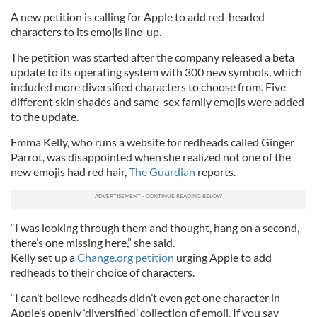
A new petition is calling for Apple to add red-headed
characters to its emojis line-up.
The petition was started after the company released a beta
update to its operating system with 300 new symbols, which
included more diversified characters to choose from. Five
different skin shades and same-sex family emojis were added
to the update.
Emma Kelly, who runs a website for redheads called Ginger
Parrot, was disappointed when she realized not one of the
new emojis had red hair,
The Guardian
reports.
“I was looking through them and thought, hang on a second,
there’s one missing here,” she said.
Kelly set up a
Change.org petition
urging Apple to add
redheads to their choice of characters.
“I can’t believe redheads didn’t even get one character in
Apple’s openly ‘diversified’ collection of emoji. If you say