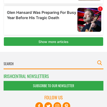
IRISHCENTRAL NEWSLETTERS
SUBSCRIBE TO OUR NEWSLETTER
FOLLOW US