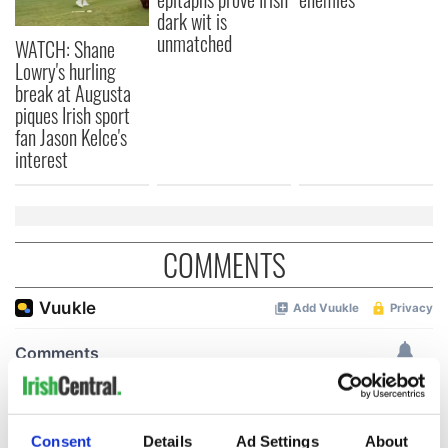
dark wit is
unmatched
WATCH: Shane
Lowry's hurling
break at Augusta
piques Irish sport
fan Jason Kelce's
interest
COMMENTS
Consent
Details
Ad Settings
About