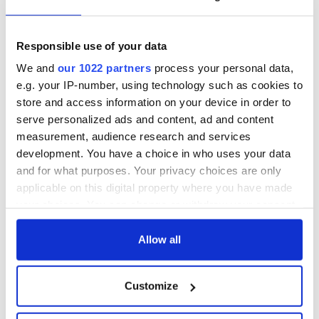
Responsible use of your data
We and
our 1022 partners
process your personal data,
e.g. your IP-number, using technology such as cookies to
store and access information on your device in order to
serve personalized ads and content, ad and content
measurement, audience research and services
development. You have a choice in who uses your data
and for what purposes. Your privacy choices are only
applicable on this digital property where you have made
your choices. You can change or withdraw your consent
any time from the Cookie Declaration or by clicking on
the Privacy trigger icon.
Allow all
If you allow, we would also like to:
Customize
Collect information about your geographical
location which can be accurate to within several