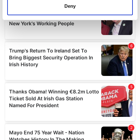
meters
Deny
Identify your device by actively scanning it for
specific characteristics (fingerprinting)
Find out more about how your personal data is processed
and set your preferences in the
details section
.
We use cookies to personalise content and ads, to
provide social media features and to analyse our traffic.
We also share information about your use of our site with
our social media, advertising and analytics partners who
may combine it with other information that you’ve
provided to them or that they’ve collected from your use
of their services.