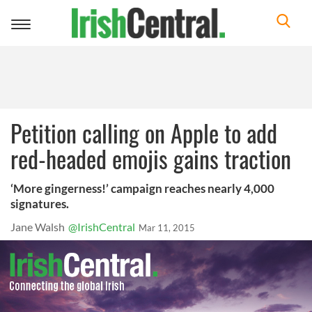
Toggle
navigation
Petition calling on Apple to add
red-headed emojis gains traction
‘More gingerness!’ campaign reaches nearly 4,000
signatures.
Jane Walsh
@IrishCentral
Mar 11, 2015