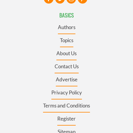
BASICS
Authors
Topics
About Us
Contact Us
Advertise
Privacy Policy
Terms and Conditions
Register
Sitemap