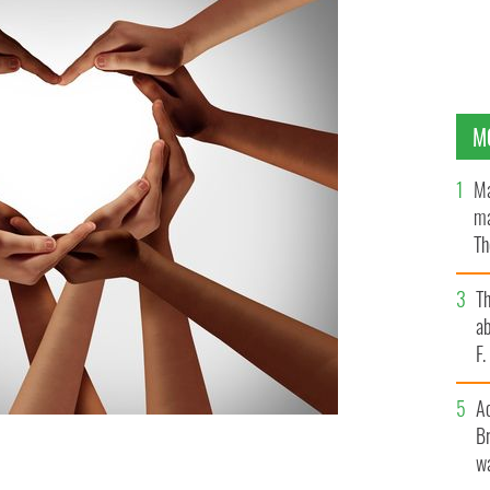
M
Ma
ma
Th
an
T
ab
F
A
Br
wa
r “It’s easy to halve the potato where there is love”.