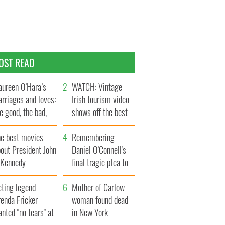
OST READ
ureen O’Hara’s
WATCH: Vintage
rriages and loves:
Irish tourism video
e good, the bad,
shows off the best
d the ugly
bits of Ireland
he best movies
Remembering
out President John
Daniel O’Connell's
. Kennedy
final tragic plea to
save Ireland from
cting legend
Famine
Mother of Carlow
enda Fricker
woman found dead
nted "no tears" at
in New York