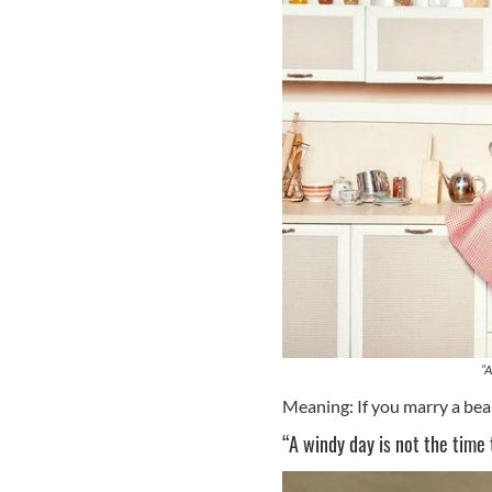
“A
Meaning: If you marry a be
“A windy day is not the time t