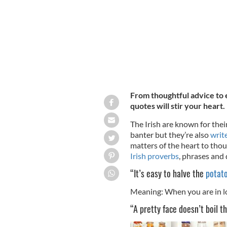
From thoughtful advice to 
quotes will stir your heart.
The Irish are known for their 
banter but they’re also
writ
matters of the heart to tho
Irish proverbs
, phrases and
“It’s easy to halve the
potat
Meaning: When you are in lo
“A pretty face doesn’t boil th