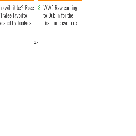
r funeral as she
launches $50
o will it be? Rose
anked local shops
million wrongful
WWE Raw coming
 Tralee favorite
death lawsuit
to Dublin for the
vealed by bookies
first time ever next
year
25