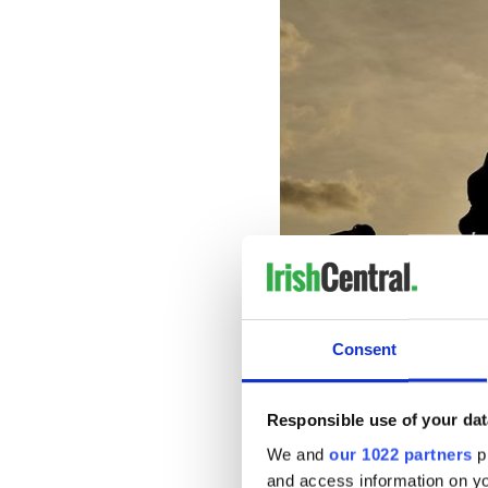
Consent
“A win
Meaning: No point in trying t
Responsible use of your dat
We and
our 1022 partners
pr
Sign up to IrishCentral's n
and access information on yo
S