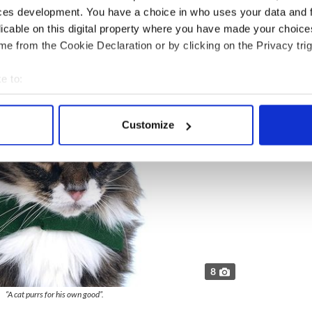
ces development. You have a choice in who uses your data and 
licable on this digital property where you have made your choic
”.
e from the Cookie Declaration or by clicking on the Privacy trig
e to:
bout your geographical location which can be accurate to within 
 actively scanning it for specific characteristics (fingerprinting)
Customize
 personal data is processed and set your preferences in the
det
e content and ads, to provide social media features and to analy
 our site with our social media, advertising and analytics partn
 provided to them or that they’ve collected from your use of their
8
“A cat purrs for his own good”.