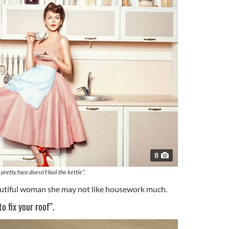
8
 pretty face doesn’t boil the kettle”.
autiful woman she may not like housework much.
o fix your roof”.