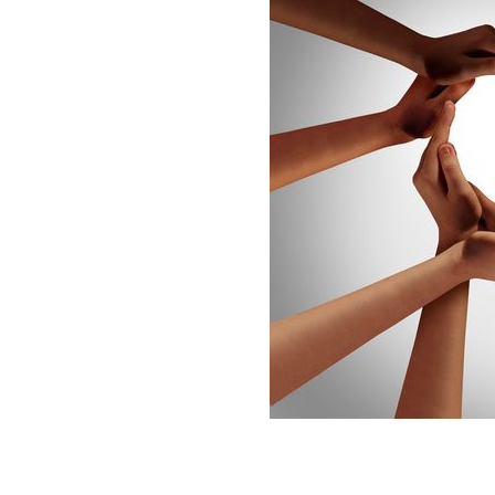
Happy St. Valentine's Day! And remembe
GETTY