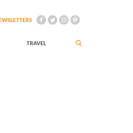
EWSLETTERS
TRAVEL