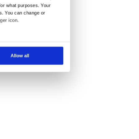
for what purposes. Your
es. You can change or
ger icon.
several meters
Allow all
ails section
.
se our traffic. We also share
ers who may combine it with
 services.