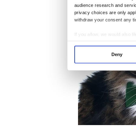
audience research and servi
privacy choices are only app
“A cat purrs for his own good
withdraw your consent any tim
If you allow, we would also lik
Collect information a
Identify your device by
Deny
Find out more about how your
We use cookies to personalis
information about your use of
other information that you’ve