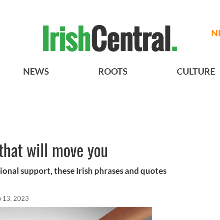
N
NEWS
ROOTS
CULTURE
 that will move you
onal support, these Irish phrases and quotes
b 13, 2023