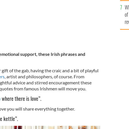
he
Wh
th
of
re
emotional support, these Irish phrases and
gift of the gab, having the craic and a bit of playful
ers
, artist and philosophers, of course. From
ughtful advice and stirred encouragement these
 quotes from famous Irishmen will move you.
o
where there is love”.
ve you will share everything together.
e kettle”.