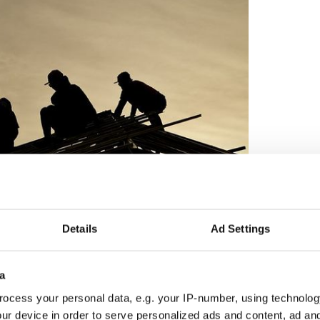
8
Details
Ad Settings
dy day is not the time to fix your roof”.
o do things when it is too late.
a
ocess your personal data, e.g. your IP-number, using technolog
ewsletter to stay up-to-date with everything Irish!
ur device in order to serve personalized ads and content, ad a
ubscribe to IrishCentral