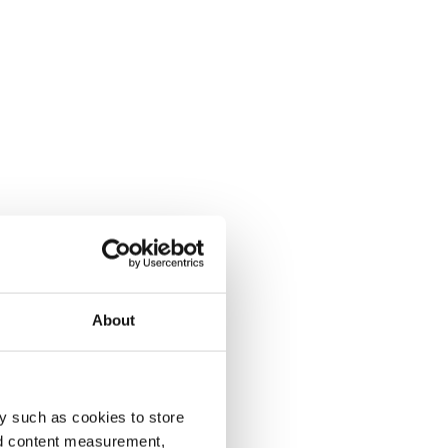
About
y such as cookies to store
nd content measurement,