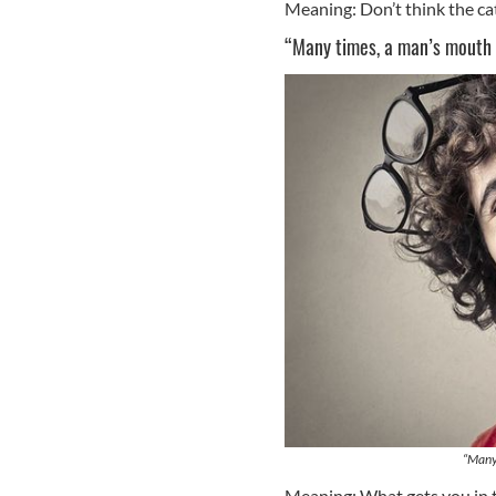
Meaning: Don’t think the cat 
“Many times, a man’s mouth 
“Many 
Meaning: What gets you in t