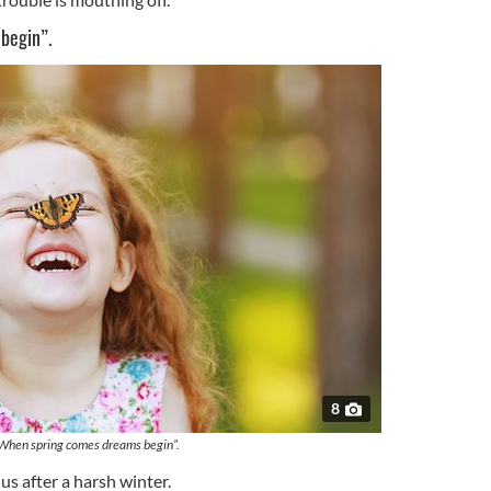
begin”.
8
When spring comes dreams begin”.
us after a harsh winter.