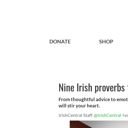
DONATE
SHOP
Nine Irish proverbs
From thoughtful advice to emoti
will stir your heart.
IrishCentral Staff
@IrishCentral
Fe