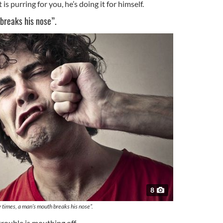
is purring for you, he’s doing it for himself.
breaks his nose”.
8
times, a man’s mouth breaks his nose”.
rouble is mouthing off.