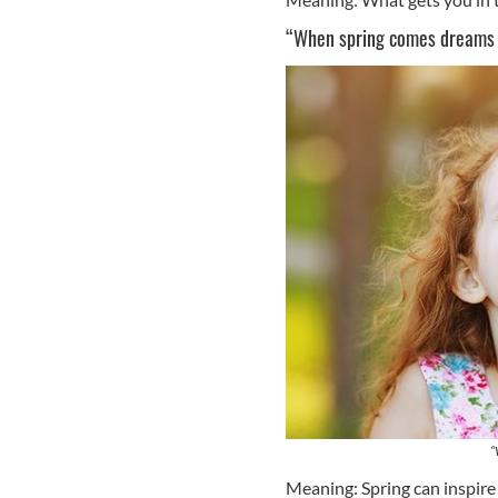
“When spring comes dreams 
“
Meaning: Spring can inspire 