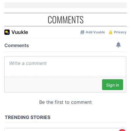
COMMENTS