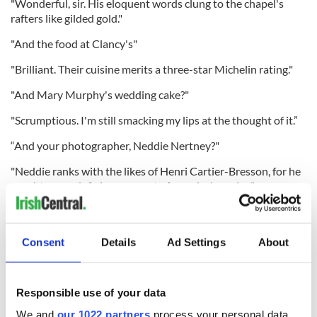
"Wonderful, sir. His eloquent words clung to the chapel's
rafters like gilded gold."
"And the food at Clancy's"
"Brilliant. Their cuisine merits a three-star Michelin rating."
"And Mary Murphy's wedding cake?"
"Scrumptious. I'm still smacking my lips at the thought of it.”
“And your photographer, Neddie Nertney?"
"Neddie ranks with the likes of Henri Cartier-Bresson, for he
caught every defining moment of our glorious day."
"And the Napper Tandy's?"
"Second to none. Indeed, our wedding party danced until
Consent
Details
Ad Settings
About
their wobbling legs collapsed beneath them."
Responsible use of your data
"And did you catch a glimpse of the pope in Rome?"
We and
our 1022 partners
process your personal data,