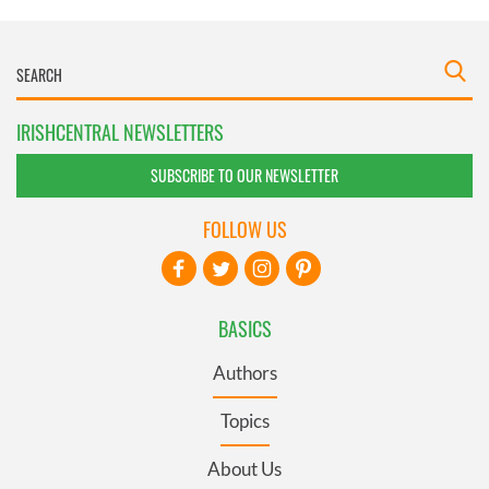
IRISHCENTRAL NEWSLETTERS
SUBSCRIBE TO OUR NEWSLETTER
FOLLOW US
BASICS
Authors
Topics
About Us