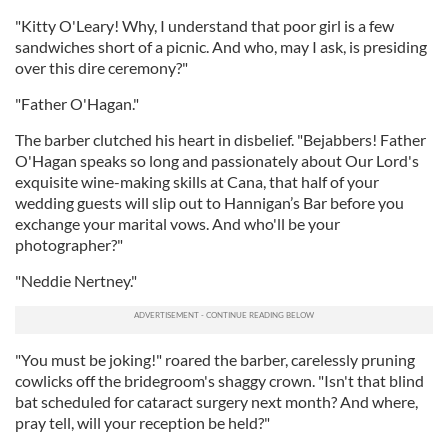
"Kitty O'Leary! Why, I understand that poor girl is a few
sandwiches short of a picnic. And who, may I ask, is presiding
over this dire ceremony?"
"Father O'Hagan."
The barber clutched his heart in disbelief. "Bejabbers! Father
O'Hagan speaks so long and passionately about Our Lord's
exquisite wine-making skills at Cana, that half of your
wedding guests will slip out to Hannigan’s Bar before you
exchange your marital vows. And who'll be your
photographer?"
"Neddie Nertney."
"You must be joking!" roared the barber, carelessly pruning
cowlicks off the bridegroom's shaggy crown. "Isn't that blind
bat scheduled for cataract surgery next month? And where,
pray tell, will your reception be held?"