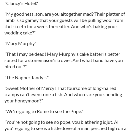
"Clancy's Hotel."
"My goodness, son, are you altogether mad? Their platter of
lamb is so gamey that your guests will be pulling wool from
their teeth for a week thereafter. And who's baking your
wedding cake?"
"Mary Murphy."
"That I may be dead! Mary Murphy's cake batter is better
suited for a stonemason's trowel. And what band have you
hired out?"
"The Napper Tandy's."
"Sweet Mother of Mercy! That foursome of long-haired
tramps can't even tune a fish. And where are you spending
your honeymoon?"
"We're going to Rome to see the Pope."
"You're not going to see no pope, you blathering idjut. All
you're going to see is a little dove of a man perched high on a