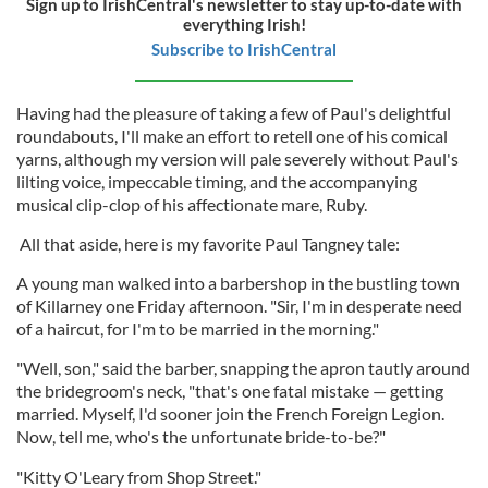
Sign up to IrishCentral's newsletter to stay up-to-date with
everything Irish!
Subscribe to IrishCentral
Having had the pleasure of taking a few of Paul's delightful
roundabouts, I'll make an effort to retell one of his comical
yarns, although my version will pale severely without Paul's
lilting voice, impeccable timing, and the accompanying
musical clip-clop of his affectionate mare, Ruby.
All that aside, here is my favorite Paul Tangney tale:
A young man walked into a barbershop in the bustling town
of Killarney one Friday afternoon. "Sir, I'm in desperate need
of a haircut, for I'm to be married in the morning."
"Well, son," said the barber, snapping the apron tautly around
the bridegroom's neck, "that's one fatal mistake — getting
married. Myself, I'd sooner join the French Foreign Legion.
Now, tell me, who's the unfortunate bride-to-be?"
"Kitty O'Leary from Shop Street."