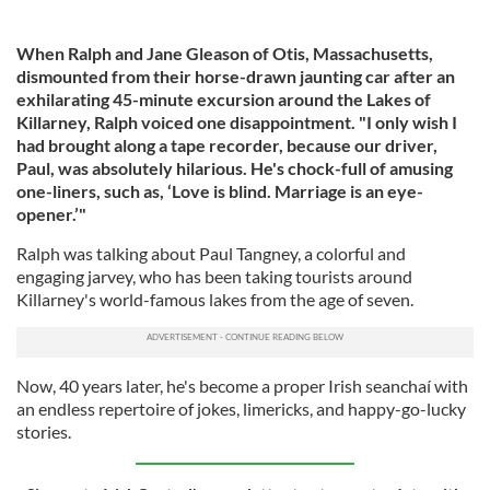
When Ralph and Jane Gleason of Otis, Massachusetts,
dismounted from their horse-drawn jaunting car after an
exhilarating 45-minute excursion around the Lakes of
Killarney, Ralph voiced one disappointment. "I only wish I
had brought along a tape recorder, because our driver,
Paul, was absolutely hilarious. He's chock-full of amusing
one-liners, such as, ‘Love is blind. Marriage is an eye-
opener.’"
Ralph was talking about Paul Tangney, a colorful and
engaging jarvey, who has been taking tourists around
Killarney's world-famous lakes from the age of seven.
Now, 40 years later, he's become a proper Irish seanchaí with
an endless repertoire of jokes, limericks, and happy-go-lucky
stories.