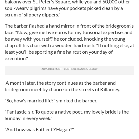
balcony over St. Peter's Square, while you and 50,000 other
soul-weary pilgrims have your pockets picked clean by a
scrum of slippery dippers."
The barber flashed a hand mirror in front of the bridegroom's
face. "Now, give me five euros for my tonsorial expertise, and
be away with yourself," he concluded, knocking the young
chap off his chair with a wooden hairbrush. "If nothing else, at
least you'll be sporting a fine haircut on your day of
execution."
A month later, the story continues as the barber and
bridegroom meet by chance on the streets of Killarney.
"So, how's married life?" smirked the barber.
"Fantastic, sir. To quote a native poet, my lovely bride is the
Sunday in every week."
"And how was Father O'Hagan?"