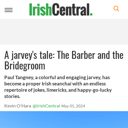
Toggle
navigation
A jarvey's tale: The Barber and the
Bridegroom
Paul Tangney, a colorful and engaging jarvey, has
become a proper Irish seanchaí with an endless
repertoire of jokes, limericks, and happy-go-lucky
stories.
Kevin O'Hara
@IrishCentral
May 05, 2024