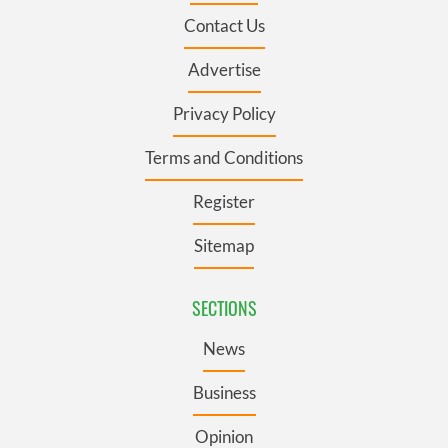
Contact Us
Advertise
Privacy Policy
Terms and Conditions
Register
Sitemap
SECTIONS
News
Business
Opinion