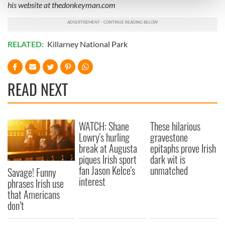
his website at thedonkeyman.com
and set your preferences in the
details section
.
We use cookies to personalise content and ads, to
provide social media features and to analyse our traffic.
RELATED:
Killarney National Park
We also share information about your use of our site with
our social media, advertising and analytics partners who
may combine it with other information that you’ve
READ NEXT
provided to them or that they’ve collected from your use
of their services.
WATCH: Shane
These hilarious
Lowry's hurling
gravestone
break at Augusta
epitaphs prove Irish
piques Irish sport
dark wit is
fan Jason Kelce's
unmatched
Savage! Funny
interest
phrases Irish use
that Americans
don’t