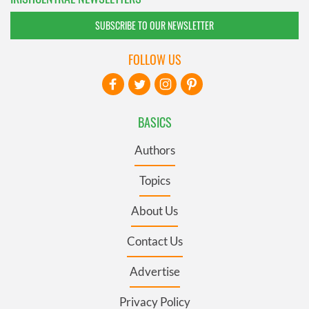
SUBSCRIBE TO OUR NEWSLETTER
FOLLOW US
BASICS
Authors
Topics
About Us
Contact Us
Advertise
Privacy Policy