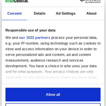
READ NEXT
Consent
Details
Ad Settings
About
These hilarious
A funny Irish saying
gravestone
to ward off your
epitaphs prove Irish
enemies
Responsible use of your data
dark wit is
We and
our 1022 partners
process your personal data,
unmatched
WATCH: Shane
e.g. your IP-number, using technology such as cookies to
Lowry's hurling
store and access information on your device in order to
break at Augusta
serve personalized ads and content, ad and content
piques Irish sport
measurement, audience research and services
fan Jason Kelce's
development. You have a choice in who uses your data
interest
and for what purposes. Your privacy choices are only
applicable on this digital property where you have made
your choices. You can change or withdraw your consent
any time from the Cookie Declaration or by clicking on
COMMENTS
the Privacy trigger icon.
Allow all
If you allow, we would also like to: