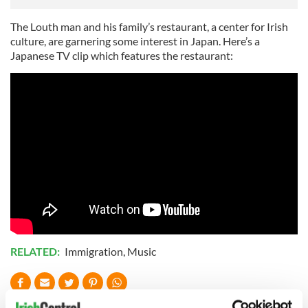
The Louth man and his family’s restaurant, a center for Irish
culture, are garnering some interest in Japan. Here’s a
Japanese TV clip which features the restaurant:
RELATED:
Immigration
,
Music