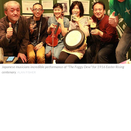
Japanese musicians incredible performance of "The Foggy Dew" for 1916 Easter Rising
centenary.
ALAN FISHER