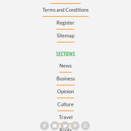
Terms and Conditions
Register
Sitemap
SECTIONS
News
Business
Opinion
Culture
Travel
Roots