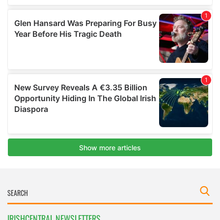
IRISHCENTRAL NEWSLETTERS