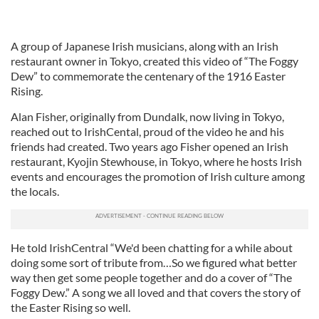
A group of Japanese Irish musicians, along with an Irish
restaurant owner in Tokyo, created this video of “The Foggy
Dew” to commemorate the centenary of the 1916 Easter
Rising.
Alan Fisher, originally from Dundalk, now living in Tokyo,
reached out to IrishCental, proud of the video he and his
friends had created. Two years ago Fisher opened an Irish
restaurant, Kyojin Stewhouse, in Tokyo, where he hosts Irish
events and encourages the promotion of Irish culture among
the locals.
He told IrishCentral “We'd been chatting for a while about
doing some sort of tribute from…So we figured what better
way then get some people together and do a cover of “The
Foggy Dew.” A song we all loved and that covers the story of
the Easter Rising so well.