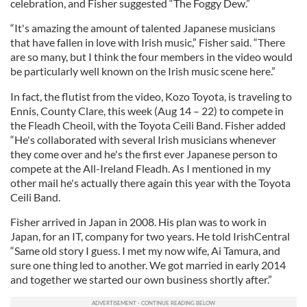
celebration, and Fisher suggested “The Foggy Dew.”
“It's amazing the amount of talented Japanese musicians
that have fallen in love with Irish music,” Fisher said. “There
are so many, but I think the four members in the video would
be particularly well known on the Irish music scene here.”
In fact, the flutist from the video, Kozo Toyota, is traveling to
Ennis, County Clare, this week (Aug 14 – 22) to compete in
the Fleadh Cheoil, with the Toyota Ceili Band. Fisher added
“He's collaborated with several Irish musicians whenever
they come over and he's the first ever Japanese person to
compete at the All-Ireland Fleadh. As I mentioned in my
other mail he's actually there again this year with the Toyota
Ceili Band.
Fisher arrived in Japan in 2008. His plan was to work in
Japan, for an IT, company for two years. He told IrishCentral
“Same old story I guess. I met my now wife, Ai Tamura, and
sure one thing led to another. We got married in early 2014
and together we started our own business shortly after.”