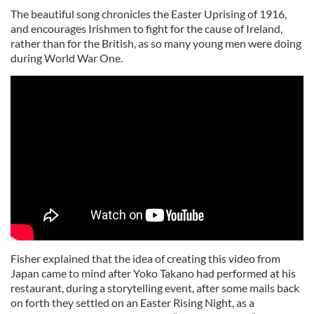
The beautiful song chronicles the Easter Uprising of 1916,
and encourages Irishmen to fight for the cause of Ireland,
rather than for the British, as so many young men were doing
during World War One.
Fisher explained that the idea of creating this video from
Japan came to mind after Yoko Takano had performed at his
restaurant, during a storytelling event, after some mails back
on forth they settled on an Easter Rising Night, as a