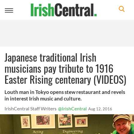
Toggle
navigation
Japanese traditional Irish
musicians pay tribute to 1916
Easter Rising centenary (VIDEOS)
Louth man in Tokyo opens stew restaurant and revels
in interest Irish music and culture.
IrishCentral Staff Writers
@IrishCentral
Aug 12, 2016