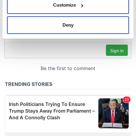
Customize
Collect information about your geographical
location which can be accurate to within several
meters
Deny
Identify your device by actively scanning it for
specific characteristics (fingerprinting)
Find out more about how your personal data is processed
and set your preferences in the
details section
.
We use cookies to personalise content and ads, to
provide social media features and to analyse our traffic.
We also share information about your use of our site with
our social media, advertising and analytics partners who
may combine it with other information that you’ve
provided to them or that they’ve collected from your use
of their services.