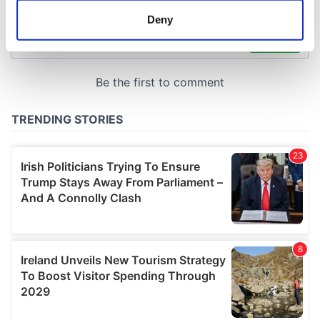
meters
Deny
Identify your device by actively scanning it for
specific characteristics (fingerprinting)
Find out more about how your personal data is processed
and set your preferences in the
details section
.
We use cookies to personalise content and ads, to
provide social media features and to analyse our traffic.
We also share information about your use of our site with
our social media, advertising and analytics partners who
may combine it with other information that you’ve
provided to them or that they’ve collected from your use
of their services.