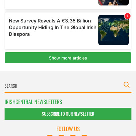
IRISHCENTRAL NEWSLETTERS
SUBSCRIBE TO OUR NEWSLETTER
FOLLOW US