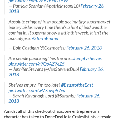
pic.twitter.com/7E6kBHDTBW
— Patricia Scanlan (@patriciascanl18)
February 26,
2018
Absolute cringe of Irish people decimating supermarket
bakery aisles every time there's a hint of bad weather
coming in. It's gonna snow a little this week, it isn't the
apocalypse.
#StormEmma
— Eoin Costigan (@Cozmosiss)
February 26, 2018
Are people panicking? Yes the are...
#emptyshelves
pic.twitter.com/a7QoAZ7eZ5
— Jennifer Stevens (@JenStevensDub)
February 26,
2018
Shelves empty, I'm too late?
#BeastoftheEast
pic.twitter.com/wV7owp87ea
— Sarah Kavanagh Lord (@Sarahkl)
February 26,
2018
Amidst all of this checkout chaos, one entrepreneurial
character has taken to DoneDeal.ie (a Craigslist-style resale