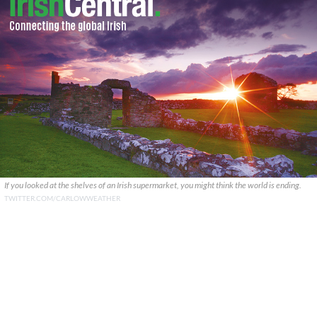
If you looked at the shelves of an Irish supermarket, you might think the world is ending.
TWITTER.COM/CARLOWWEATHER