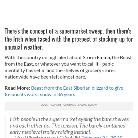
There's the concept of a supermarket sweep, then there's
the Irish when faced with the prospect of stocking up for
unusual weather.
With the country on high alert about Storm Emma, the Beast
from the East, or whatever you want to call it - panic
mentality has set in and the shelves of grocery stores
nationwide have been left almost bare.
Read More:
Beast from the East Siberian blizzard to give
Ireland its worst snow in 36 years
Irish people in the supermarket eyeing the bare shelves
and each other up. The tension. The barely contained
early medieval trolley raiding instinct.