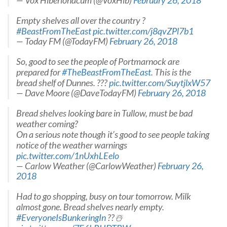
— Vox Hiberionacum (@VoxHib)
February 26, 2018
Empty shelves all over the country ?
#BeastFromTheEast
pic.twitter.com/j8qvZPl7b1
— Today FM (@TodayFM)
February 26, 2018
So, good to see the people of Portmarnock are
prepared for
#TheBeastFromTheEast
. This is the
bread shelf of Dunnes. ???
pic.twitter.com/SuytjlxW57
— Dave Moore (@DaveTodayFM)
February 26, 2018
Bread shelves looking bare in Tullow, must be bad
weather coming?
On a serious note though it’s good to see people taking
notice of the weather warnings
pic.twitter.com/1nUxhLEelo
— Carlow Weather (@CarlowWeather)
February 26,
2018
Had to go shopping, busy on tour tomorrow. Milk
almost gone. Bread shelves nearly empty.
#EveryoneIsBunkeringIn
??☃️