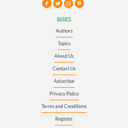
BASICS
Authors
Topics
About Us
Contact Us
Advertise
Privacy Policy
Terms and Conditions
Register