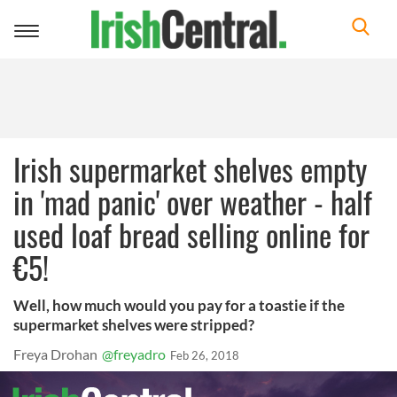
Toggle
navigation
Irish supermarket shelves empty
in 'mad panic' over weather - half
used loaf bread selling online for
€5!
Well, how much would you pay for a toastie if the
supermarket shelves were stripped?
Freya Drohan
@freyadro
Feb 26, 2018