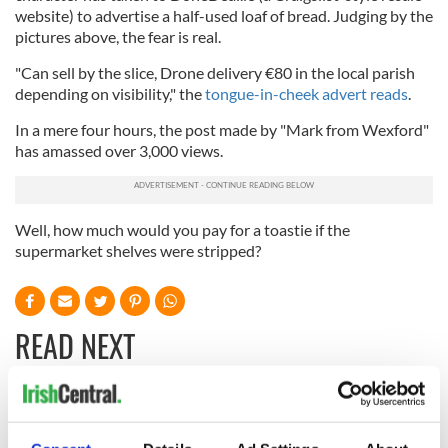
website) to advertise a half-used loaf of bread. Judging by the
pictures above, the fear is real.
"Can sell by the slice, Drone delivery €80 in the local parish
depending on visibility," the
tongue-in-cheek advert reads
.
In a mere four hours, the post made by "Mark from Wexford"
has amassed over 3,000 views.
Well, how much would you pay for a toastie if the
supermarket shelves were stripped?
READ NEXT
These hilarious
A funny Irish saying
gravestone
to ward off your