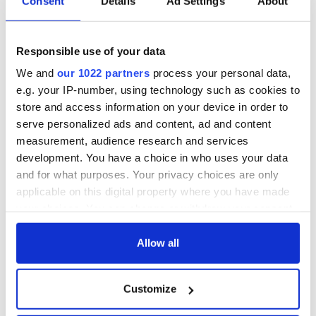
Consent
Details
Ad Settings
About
epitaphs prove Irish
enemies
dark wit is
unmatched
WATCH: Shane
Responsible use of your data
Lowry's hurling
break at Augusta
We and
our 1022 partners
process your personal data,
piques Irish sport
e.g. your IP-number, using technology such as cookies to
fan Jason Kelce's
store and access information on your device in order to
interest
serve personalized ads and content, ad and content
measurement, audience research and services
development. You have a choice in who uses your data
and for what purposes. Your privacy choices are only
COMMENTS
applicable on this digital property where you have made
your choices. You can change or withdraw your consent
any time from the Cookie Declaration or by clicking on
the Privacy trigger icon.
Allow all
If you allow, we would also like to:
Customize
Collect information about your geographical
location which can be accurate to within several