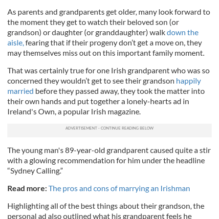
As parents and grandparents get older, many look forward to
the moment they get to watch their beloved son (or
grandson) or daughter (or granddaughter) walk
down the
aisle,
fearing that if their progeny don’t get a move on, they
may themselves miss out on this important family moment.
That was certainly true for one Irish grandparent who was so
concerned they wouldn’t get to see their grandson
happily
married
before they passed away, they took the matter into
their own hands and put together a lonely-hearts ad in
Ireland's Own, a popular Irish magazine
.
The young man's 89-year-old grandparent caused quite a stir
with a glowing recommendation for him under the headline
“Sydney Calling.”
Read more:
The pros and cons of marrying an Irishman
Highlighting all of the best things about their grandson, the
personal ad also outlined what his grandparent feels he