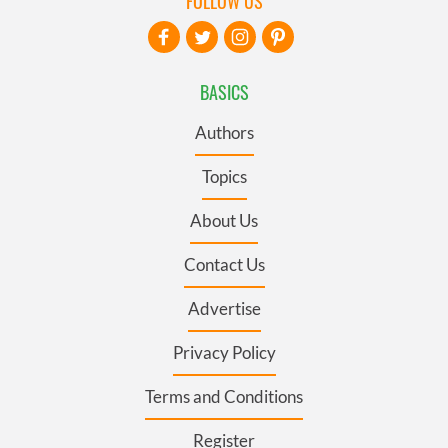
FOLLOW US
BASICS
Authors
Topics
About Us
Contact Us
Advertise
Privacy Policy
Terms and Conditions
Register