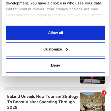
development. You have a choice in who uses your data
and for what purposes. Your privacy choices are only
applicable on this digital property where you have made
your choices. You can change or withdraw your consent
any time from the Cookie Declaration or by clicking on
the Privacy trigger icon.
Allow all
If you allow, we would also like to:
Customize
Collect information about your geographical
location which can be accurate to within several
meters
Deny
Identify your device by actively scanning it for
specific characteristics (fingerprinting)
Find out more about how your personal data is processed
and set your preferences in the
details section
.
We use cookies to personalise content and ads, to
provide social media features and to analyse our traffic.