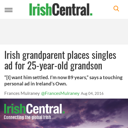
Toggle
navigation
Irish grandparent places singles
ad for 25-year-old grandson
“[I] want him settled. I’m now 89 years,” says a touching
personal ad in Ireland’s Own.
Frances Mulraney
@FrancesMulraney
Aug 04, 2016