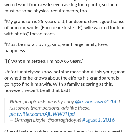
would want from a wife, even asking for a photo, so there
must be some physical requirements, too.
“My grandson is 25-years-old, handsome clever, good sense
of humour, works (European/Irish/UK), wife wanted for him
with photo,” the ad reads.
“Must be moral, loving, kind, want large family, love,
happiness.
“[I] want him settled. I’m now 89 years.”
Unfortunately we know nothing more about this young man,
or whether he knows about the efforts his grandparent is
going to find him a wife. With a family as caring as this,
however, he can’t be all that bad!
When people ask me why I buy
@irelandsown2014
, I
just show them personal ads like these.
pic.twitter.com/rAjUWW7Hpd
— Darragh Doyle (@darraghdoyle)
August 1, 2016
One of Ireland’s oldest magazines, Ireland’s Own is a weekly