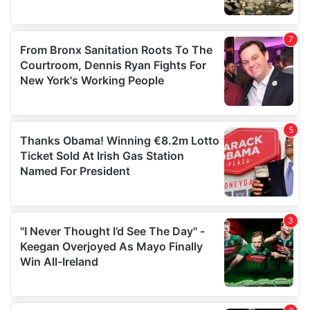
We also share information about your use of our site with
our social media, advertising and analytics partners who
may combine it with other information that you’ve
provided to them or that they’ve collected from your use
of their services.