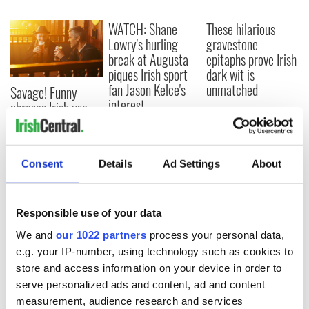
WATCH: Shane
These hilarious
Lowry's hurling
gravestone
break at Augusta
epitaphs prove Irish
piques Irish sport
dark wit is
fan Jason Kelce's
unmatched
Savage! Funny
interest
phrases Irish use
that Americans
don’t
Consent
Details
Ad Settings
About
COMMENTS
Responsible use of your data
We and
our 1022 partners
process your personal data,
e.g. your IP-number, using technology such as cookies to
store and access information on your device in order to
serve personalized ads and content, ad and content
measurement, audience research and services