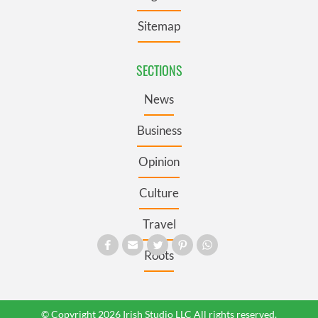
Sitemap
SECTIONS
News
Business
Opinion
Culture
Travel
Roots
© Copyright 2026 Irish Studio LLC All rights reserved.