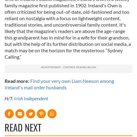
family magazine first published in 1902. Ireland's Own is
often criticized for being out-of-date, old-fashioned and too
reliant on nostalgia with a focus on lightweight content,
traditional stories, and uncontroversial family content. It's
likely that the magazine’s readers are above the age-range
this grandparent has in mind for in a wife for their grandson,
but with the help of its further distribution on social media, a
match may be on the horizon for the mysterious “Sydney
Calling.”
Read more:
Find your very own Liam Neeson among
Ireland's mail order husbands
H/T:
Irish Independent
READ NEXT