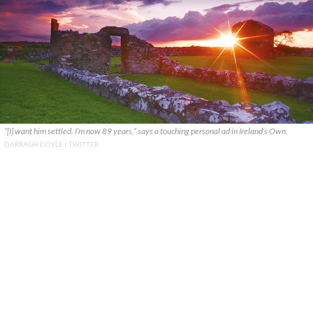
“[I] want him settled. I’m now 89 years,” says a touching personal ad in Ireland’s Own.
DARRAGH DOYLE / TWITTER