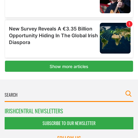
IRISHCENTRAL NEWSLETTERS
SUBSCRIBE TO OUR NEWSLETTER