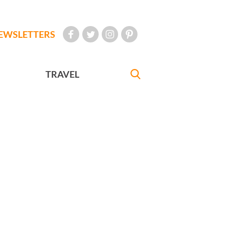
EWSLETTERS
TRAVEL