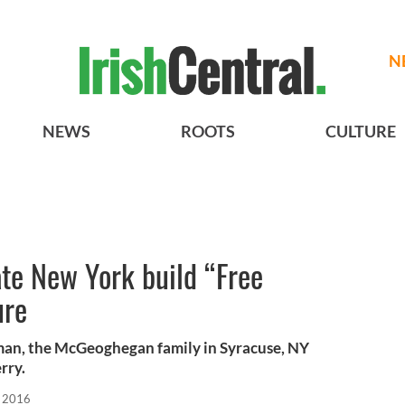
N
NEWS
ROOTS
CULTURE
ate New York build “Free
ure
man, the McGeoghegan family in Syracuse, NY
rry.
, 2016