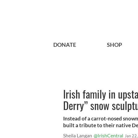
DONATE
SHOP
Irish family in upst
Derry” snow sculpt
Instead of a carrot-nosed snow
built a tribute to their native De
Sheila Langan
@IrishCentral
Jan 22