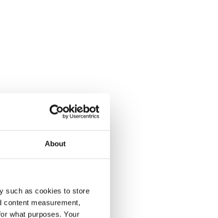
About
y such as cookies to store
nd content measurement,
for what purposes. Your