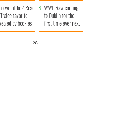
r funeral as she
launches $50
o will it be? Rose
anked local shops
million wrongful
WWE Raw coming
 Tralee favorite
death lawsuit
to Dublin for the
vealed by bookies
first time ever next
year
27