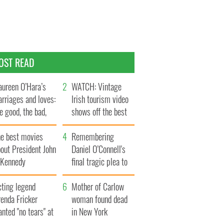
OST READ
ureen O’Hara’s
WATCH: Vintage
rriages and loves:
Irish tourism video
e good, the bad,
shows off the best
d the ugly
bits of Ireland
he best movies
Remembering
out President John
Daniel O’Connell's
. Kennedy
final tragic plea to
save Ireland from
cting legend
Famine
Mother of Carlow
enda Fricker
woman found dead
nted "no tears" at
in New York