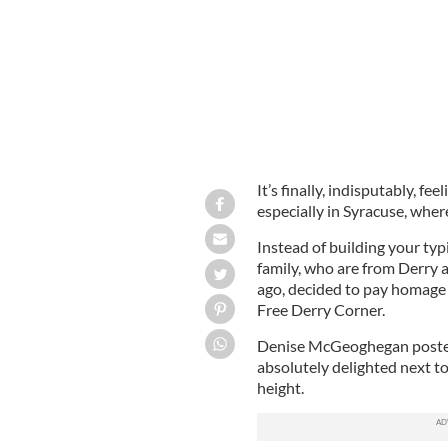
It’s finally, indisputably, fe
especially in Syracuse, wher
Instead of building your t
family, who are from Derry 
ago, decided to pay homage 
Free Derry Corner.
Denise McGeoghegan posted
absolutely delighted next to
height.