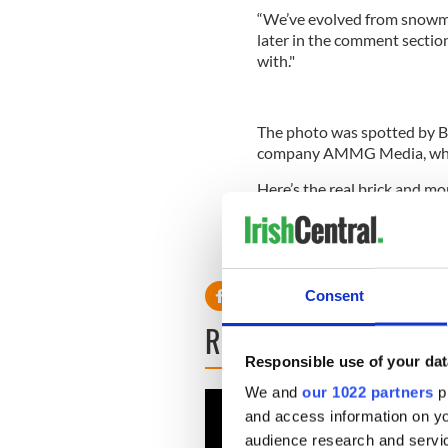
“We’ve evolved from snowmen
later in the comment sectio
with."
The photo was spotted by B
company AMMG Media, which
Here’s the real brick and m
It was first painted in 1969
activist John Casey.
Consent
READ NEXT
Responsible use of your dat
We and
our 1022 partners
pr
and access information on yo
audience research and servi