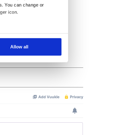
es. You can change or
ger icon.
several meters
Allow all
ails section
.
se our traffic. We also share
ers who may combine it with
 services.