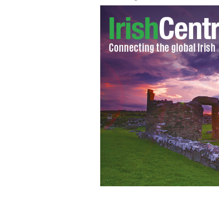
Instead of a carrot-nosed snowman, t
to their native Derry.
FACEBOOK / DENI