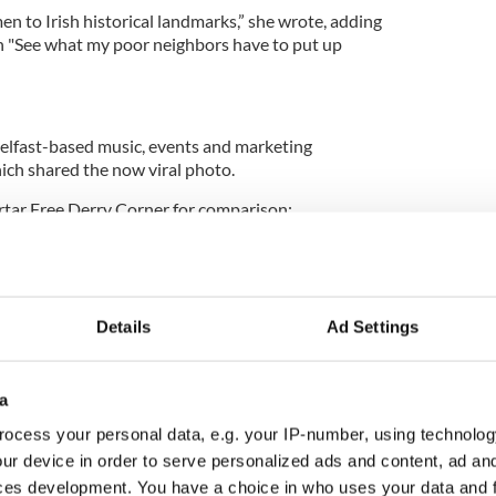
 to Irish historical landmarks,” she wrote, adding
n "See what my poor neighbors have to put up
elfast-based music, events and marketing
 shared the now viral photo.
ortar Free Derry Corner for comparison:
 in the Bogside neighborhood of Derry by local
Details
Ad Settings
a
ocess your personal data, e.g. your IP-number, using technolog
ur device in order to serve personalized ads and content, ad a
ces development. You have a choice in who uses your data and 