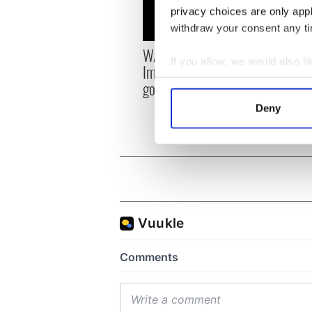
privacy choices are only app
withdraw your consent any tim
WATCH: Beeping mad!
Savag
If you allow, we would also lik
Impatient pup in Killarney
Irish
Collect information a
goes viral
don’t
Identify your device by
Deny
Find out more about how your
We use cookies to personalis
information about your use of
other information that you’ve