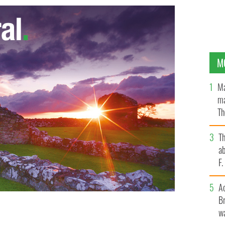
M
Ma
ma
Th
an
T
ab
F
A
Br
wa
he McGeoghegan family in Syracuse, NY built a tribute
SE MGEOGHEGAN