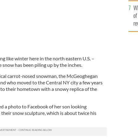
he
Wh
th
of
re
eling like winter here in the north eastern U.S. –
e snow has been piling up by the inches.
ypical carrot-nosed snowman, the McGeoghegan
and who moved to the Central NY city a few years
to their hometown with a snowy replica of the
 a photo to Facebook of her son looking
 their snow sculpture, which is about twice his