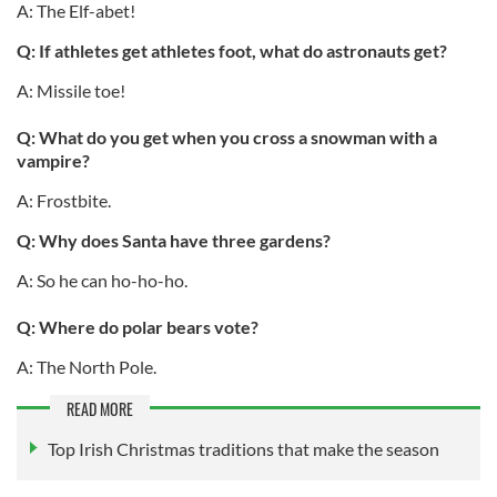
A: The Elf-abet!
Q: If athletes get athletes foot, what do astronauts get?
A: Missile toe!
Q: What do you get when you cross a snowman with a
vampire?
A: Frostbite.
Q: Why does Santa have three gardens?
A: So he can ho-ho-ho.
Q: Where do polar bears vote?
A: The North Pole.
READ MORE
Top Irish Christmas traditions that make the season