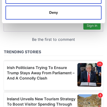
location which can be accurate to within several
meters
Deny
Identify your device by actively scanning it for
specific characteristics (fingerprinting)
Find out more about how your personal data is processed
and set your preferences in the
details section
.
We use cookies to personalise content and ads, to
provide social media features and to analyse our traffic.
We also share information about your use of our site with
our social media, advertising and analytics partners who
may combine it with other information that you’ve
provided to them or that they’ve collected from your use
of their services.