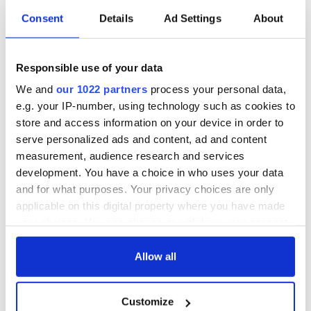
These hilarious
A funny Irish saying
Consent
Details
Ad Settings
About
gravestone
to ward off your
epitaphs prove Irish
enemies
dark wit is
Responsible use of your data
unmatched
WATCH: Shane
We and
our 1022 partners
process your personal data,
Lowry's hurling
break at Augusta
e.g. your IP-number, using technology such as cookies to
piques Irish sport
store and access information on your device in order to
fan Jason Kelce's
serve personalized ads and content, ad and content
interest
measurement, audience research and services
development. You have a choice in who uses your data
and for what purposes. Your privacy choices are only
applicable on this digital property where you have made
COMMENTS
your choices. You can change or withdraw your consent
any time from the Cookie Declaration or by clicking on
the Privacy trigger icon.
Allow all
If you allow, we would also like to:
Customize
Collect information about your geographical