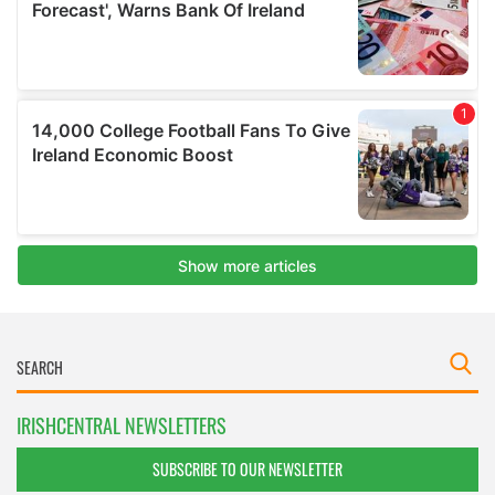
IRISHCENTRAL NEWSLETTERS
SUBSCRIBE TO OUR NEWSLETTER