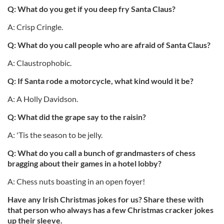
Q: What do you get if you deep fry Santa Claus?
A: Crisp Cringle.
Q: What do you call people who are afraid of Santa Claus?
A: Claustrophobic.
Q: If Santa rode a motorcycle, what kind would it be?
A: A Holly Davidson.
Q: What did the grape say to the raisin?
A: 'Tis the season to be jelly.
Q: What do you call a bunch of grandmasters of chess
bragging about their games in a hotel lobby?
A: Chess nuts boasting in an open foyer!
Have any Irish Christmas jokes for us? Share these with
that person who always has a few Christmas cracker jokes
up their sleeve.