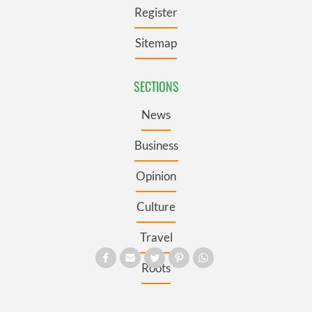
Register
Sitemap
SECTIONS
News
Business
Opinion
Culture
Travel
Roots