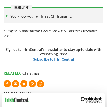
READ MORE
You know you're Irish at Christmas if...
* Originally published in December 2016. Updated December
2023.
Sign up to IrishCentral's newsletter to stay up-to-date with
everything Irish!
Subscribe to IrishCentral
RELATED:
Christmas
READ NEXT