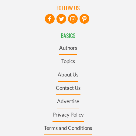
FOLLOW US
BASICS
Authors
Topics
About Us
Contact Us
Advertise
Privacy Policy
Terms and Conditions