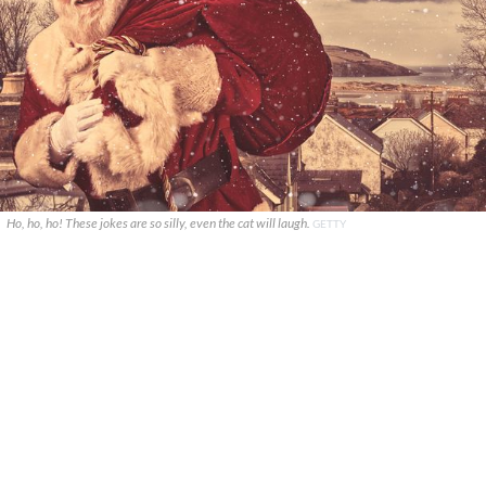
Ho, ho, ho! These jokes are so silly, even the cat will laugh.
GETTY