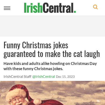
Toggle
navigation
Funny Christmas jokes
guaranteed to make the cat laugh
Have kids and adults alike howling on Christmas Day
with these funny Christmas jokes.
IrishCentral Staff
@IrishCentral
Dec 15, 2023