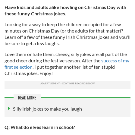
Have kids and adults alike howling on Christmas Day with
these funny Christmas jokes.
Looking for a way to keep the children occupied for a few
minutes on Christmas Day (or the adults for that matter)?
Learn off a few of these funny Irish Christmas jokes and you'll
be sure to get a few laughs.
Love them or hate them, cheesy, silly jokes are all part of the
good cheer during the festive season. After the
success of my
first selection
, I put together another list of ten stupid
Christmas jokes. Enjoy!
READ MORE
Silly Irish jokes to make you laugh
Q: What do elves learn in school?