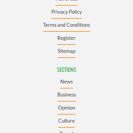
Privacy Policy
Terms and Conditions
Register
Sitemap
SECTIONS
News
Business
Opinion
Culture