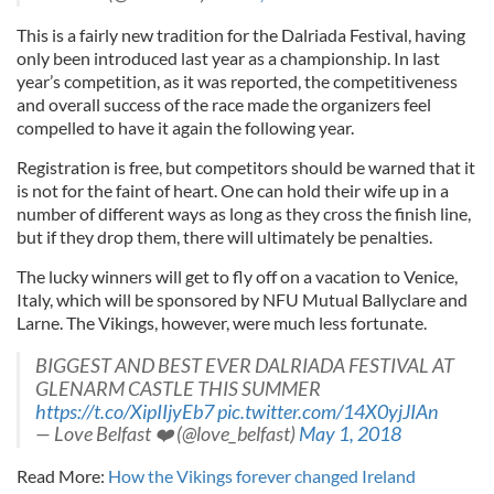
This is a fairly new tradition for the Dalriada Festival, having
only been introduced last year as a championship. In last
year’s competition, as it was reported, the competitiveness
and overall success of the race made the organizers feel
compelled to have it again the following year.
Registration is free, but competitors should be warned that it
is not for the faint of heart. One can hold their wife up in a
number of different ways as long as they cross the finish line,
but if they drop them, there will ultimately be penalties.
The lucky winners will get to fly off on a vacation to Venice,
Italy, which will be sponsored by NFU Mutual Ballyclare and
Larne. The Vikings, however, were much less fortunate.
BIGGEST AND BEST EVER DALRIADA FESTIVAL AT
GLENARM CASTLE THIS SUMMER
https://t.co/XipIIjyEb7
pic.twitter.com/14X0yjJIAn
— Love Belfast ❤️ (@love_belfast)
May 1, 2018
Read More:
How the Vikings forever changed Ireland