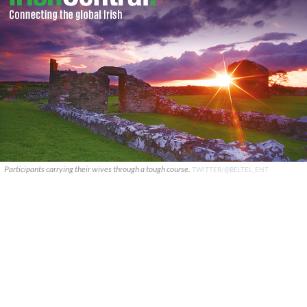
Participants carrying their wives through a tough course.
TWITTER/@BELTEL_ENT