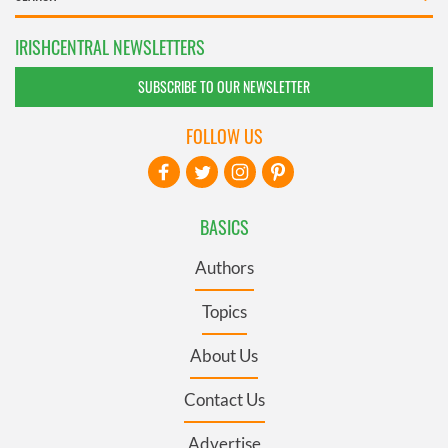
IRISHCENTRAL NEWSLETTERS
SUBSCRIBE TO OUR NEWSLETTER
FOLLOW US
BASICS
Authors
Topics
About Us
Contact Us
Advertise