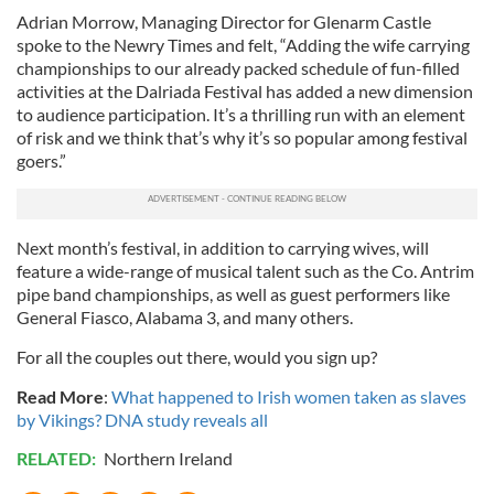
Adrian Morrow, Managing Director for Glenarm Castle
spoke to the Newry Times and felt, “Adding the wife carrying
championships to our already packed schedule of fun-filled
activities at the Dalriada Festival has added a new dimension
to audience participation. It’s a thrilling run with an element
of risk and we think that’s why it’s so popular among festival
goers.”
Next month’s festival, in addition to carrying wives, will
feature a wide-range of musical talent such as the Co. Antrim
pipe band championships, as well as guest performers like
General Fiasco, Alabama 3, and many others.
For all the couples out there, would you sign up?
Read More
:
What happened to Irish women taken as slaves
by Vikings? DNA study reveals all
RELATED:
Northern Ireland