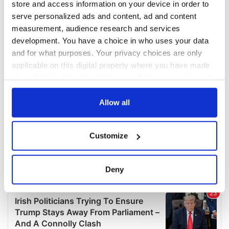
store and access information on your device in order to
serve personalized ads and content, ad and content
measurement, audience research and services
development. You have a choice in who uses your data
and for what purposes. Your privacy choices are only
applicable on this digital property where you have made
your choices. You can change or withdraw your consent
any time from the Cookie Declaration or by clicking on
the Privacy trigger icon.
Allow all
If you allow, we would also like to:
Customize
Collect information about your geographical
location which can be accurate to within several
meters
Deny
Identify your device by actively scanning it for
specific characteristics (fingerprinting)
Find out more about how your personal data is processed
and set your preferences in the
details section
.