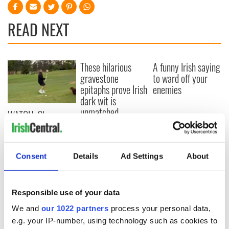
READ NEXT
These hilarious
A funny Irish saying
gravestone
to ward off your
epitaphs prove Irish
enemies
dark wit is
unmatched
WATCH: Shane
Lowry's hurling
break at Augusta
piques Irish sport
Consent
Details
Ad Settings
About
fan Jason Kelce's
interest
Responsible use of your data
We and
our 1022 partners
process your personal data,
COMMENTS
e.g. your IP-number, using technology such as cookies to