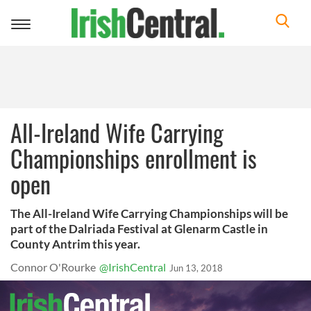
Toggle
navigation
All-Ireland Wife Carrying
Championships enrollment is
open
The All-Ireland Wife Carrying Championships will be
part of the Dalriada Festival at Glenarm Castle in
County Antrim this year.
Connor O'Rourke
@IrishCentral
Jun 13, 2018