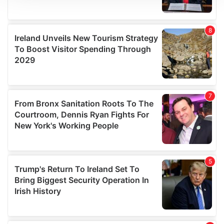
We use cookies to personalise content and ads, to
provide social media features and to analyse our traffic.
We also share information about your use of our site with
our social media, advertising and analytics partners who
may combine it with other information that you’ve
provided to them or that they’ve collected from your use
of their services.