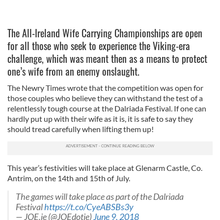
The All-Ireland Wife Carrying Championships are open
for all those who seek to experience the Viking-era
challenge, which was meant then as a means to protect
one’s wife from an enemy onslaught.
The Newry Times wrote that the competition was open for
those couples who believe they can withstand the test of a
relentlessly tough course at the Dalriada Festival. If one can
hardly put up with their wife as it is, it is safe to say they
should tread carefully when lifting them up!
This year’s festivities will take place at Glenarm Castle, Co.
Antrim, on the 14th and 15th of July.
The games will take place as part of the Dalriada
Festival
https://t.co/CyeABSBs3y
— JOE.ie (@JOEdotie)
June 9, 2018