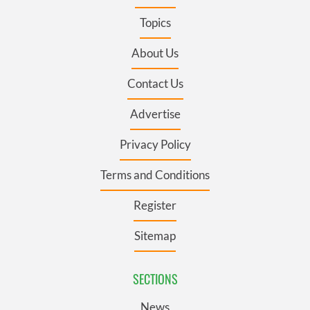
Topics
About Us
Contact Us
Advertise
Privacy Policy
Terms and Conditions
Register
Sitemap
SECTIONS
News