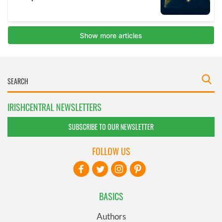
IRISHCENTRAL NEWSLETTERS
SUBSCRIBE TO OUR NEWSLETTER
FOLLOW US
BASICS
Authors