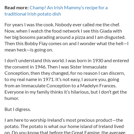
Read more:
Champ! An Irish Mammy’s recipe for a
traditional Irish potato dish
For years I was the cook. Nobody ever called me the chef.
Now, when I watch the food network I see this Giada with
her big bosoms parading around a pizza and I am disgusted.
Then this Bobby Flay comes on and I wonder what the hell—I
mean heck—is going on.
I don’t understand this world. I was born in 1930 and entered
the convent in 1946. Then I was Sister Immaculate
Conception, then they changed, for no reason I can discern,
to my real name in 1971. It’s not easy, I assure you, going
from an Immaculate Conception to a Madelyn Frances.
Everyone in my family thinks it’s hilarious, but I don’t get the
humor.
But I digress.
I am here to worship Ireland’s most precious product—the
potato. The potato is what our home island of Ireland lived
on. Do you know that before the Great Famine, the average