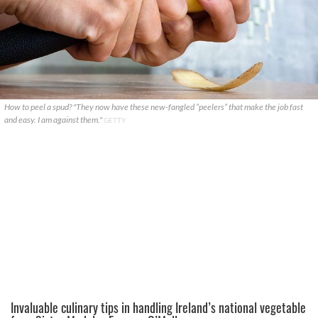
How to peel a spud? "They now have these new-fangled “peelers” that make the job fast
and easy. I am against them."
GETTY
Invaluable culinary tips in handling Ireland’s national vegetable