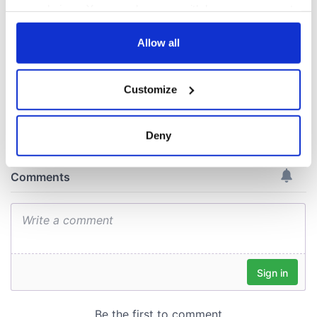
piques Irish sport
your choices. You can change or withdraw your consent
fan Jason Kelce's
any time from the Cookie Declaration or by clicking on
interest
the Privacy trigger icon.
Allow all
If you allow, we would also like to:
Customize
Collect information about your geographical
COMMENTS
location which can be accurate to within several
meters
Deny
Identify your device by actively scanning it for
specific characteristics (fingerprinting)
Find out more about how your personal data is processed
and set your preferences in the
details section
.
We use cookies to personalise content and ads, to
provide social media features and to analyse our traffic.
We also share information about your use of our site with
our social media, advertising and analytics partners who
may combine it with other information that you’ve