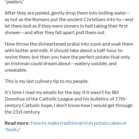
“peelers.”
After they are peeled, gently drop them into boiling water—
as hot as the Romans put the ancient Christians into to—and
let them boil as if they were sinners in hell taking their first
shower—and after they fall apart, pull them out.
Now throw the disheartened prátaí into a pot and soak them
with butter and milk. It should take about a half-hour to
revive them, but then you have the perfect potato that only
an Irishman could dream about—watery, soluble, and
uneatable.
This is my last culinary tip to my people.
It’s time I read my emails for the day. If it wasn’t for Bill
Donohue of the Catholic League and his bulletins of 17th-
century Catholic hope, I don’t know how I would get through
the 21st century.
Read more:
How to make traditional Irish potato cakes or
"boxty"