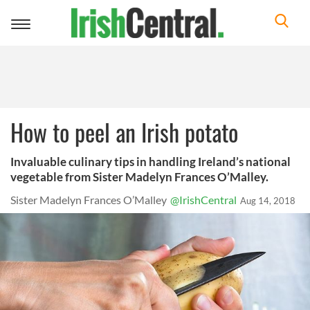
Toggle
navigation
How to peel an Irish potato
Invaluable culinary tips in handling Ireland’s national
vegetable from Sister Madelyn Frances O’Malley.
Sister Madelyn Frances O’Malley
@IrishCentral
Aug 14, 2018