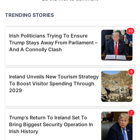
provided to them or that they’ve collected from your use
of their services.