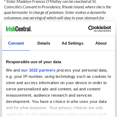
* Sister Madelyn Frances O’Malley can be reached at St.
Colmcille’s Convent in Providence, Rhode Island, where she is the
quartermaster in charge of potatoes. Sister makes a dynamite
colcannon, one serving of which will stay in your stomach for
months during a cold winter.
Consent
Details
Ad Settings
About
READ NEXT
Responsible use of your data
We and
our 1022 partners
process your personal data,
e.g. your IP-number, using technology such as cookies to
These hilarious
A funny Irish saying
gravestone
to ward off your
store and access information on your device in order to
epitaphs prove Irish
enemies
serve personalized ads and content, ad and content
dark wit is
measurement, audience research and services
unmatched
WATCH: Shane
development. You have a choice in who uses your data
Lowry's hurling
and for what purposes. Your privacy choices are only
break at Augusta
applicable on this digital property where you have made