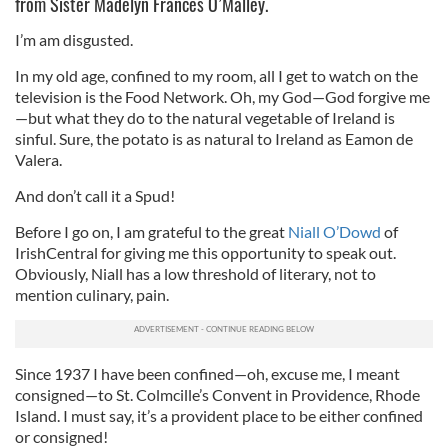
from Sister Madelyn Frances O’Malley.
I’m am disgusted.
In my old age, confined to my room, all I get to watch on the
television is the Food Network. Oh, my God—God forgive me
—but what they do to the natural vegetable of Ireland is
sinful. Sure, the potato is as natural to Ireland as Eamon de
Valera.
And don’t call it a Spud!
Before I go on, I am grateful to the great
Niall O’Dowd
of
IrishCentral for giving me this opportunity to speak out.
Obviously, Niall has a low threshold of literary, not to
mention culinary, pain.
Since 1937 I have been confined—oh, excuse me, I meant
consigned—to St. Colmcille’s Convent in Providence, Rhode
Island. I must say, it’s a provident place to be either confined
or consigned!