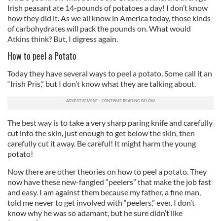
Irish peasant ate 14-pounds of potatoes a day! I don’t know
how they did it. As we all know in America today, those kinds
of carbohydrates will pack the pounds on. What would
Atkins think? But, I digress again.
How to peel a Potato
Today they have several ways to peel a potato. Some call it an
“Irish Pris,” but I don’t know what they are talking about.
The best way is to take a very sharp paring knife and carefully
cut into the skin, just enough to get below the skin, then
carefully cut it away. Be careful! It might harm the young
potato!
Now there are other theories on how to peel a potato. They
now have these new-fangled “peelers” that make the job fast
and easy. I am against them because my father, a fine man,
told me never to get involved with “peelers,” ever. I don’t
know why he was so adamant, but he sure didn’t like