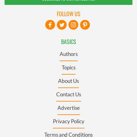
FOLLOW US
BASICS
Authors
Topics
About Us
Contact Us
Advertise
Privacy Policy
Terms and Conditions