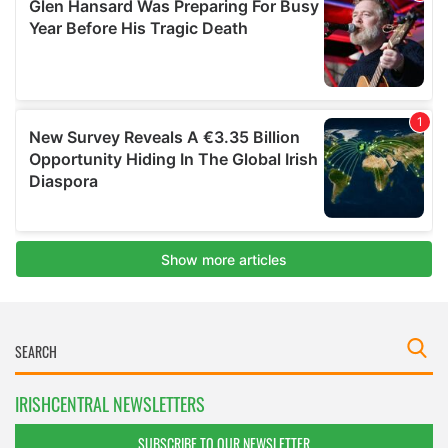
IRISHCENTRAL NEWSLETTERS
SUBSCRIBE TO OUR NEWSLETTER