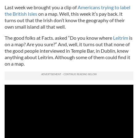
Last week we brought you a clip of
Americans trying to label
the British Isles
on a map. Well, this week it’s pay back. It
turns out that the Irish don’t know the geography of their
own small island all that well.
The good folks at Facts. asked “Do you know where
Leitrim
is
on a map? Are you sure?” And, well, it turns out that none of
the good people interviewed in Temple Bar, in Dublin, knew
anything about Leitrim. Although some of them could find it
on a map.