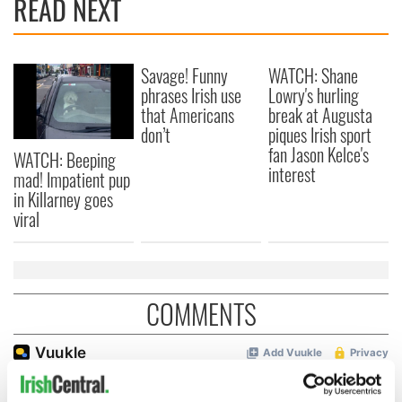
READ NEXT
Savage! Funny
WATCH: Shane
phrases Irish use
Lowry's hurling
that Americans
break at Augusta
don’t
piques Irish sport
fan Jason Kelce's
WATCH: Beeping
interest
mad! Impatient pup
in Killarney goes
viral
COMMENTS