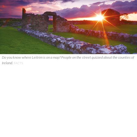
Do you know where Leitrim is on a map? People on the street quizzed about the counties of
Ireland.
FACTS.