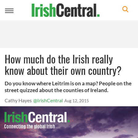
Toggle
navigation
How much do the Irish really
know about their own country?
Do you know where Leitrim is on a map? People on the
street quizzed about the counties of Ireland.
Cathy Hayes
@IrishCentral
Aug 12, 2015