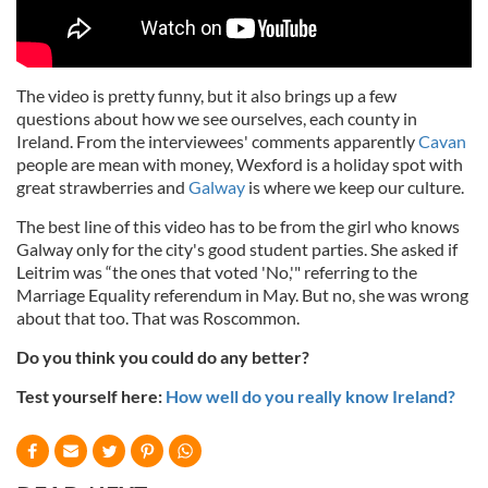
The video is pretty funny, but it also brings up a few
questions about how we see ourselves, each county in
Ireland. From the interviewees' comments apparently
Cavan
people are mean with money, Wexford is a holiday spot with
great strawberries and
Galway
is where we keep our culture.
The best line of this video has to be from the girl who knows
Galway only for the city's good student parties. She asked if
Leitrim was “the ones that voted 'No,'" referring to the
Marriage Equality referendum in May. But no, she was wrong
about that too. That was Roscommon.
Do you think you could do any better?
Test yourself here:
How well do you really know Ireland?