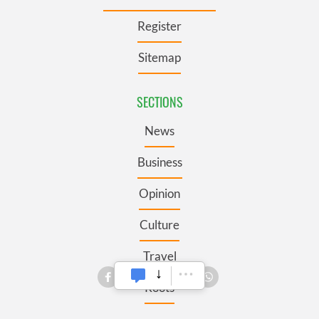
Register
Sitemap
SECTIONS
News
Business
Opinion
Culture
Travel
Roots