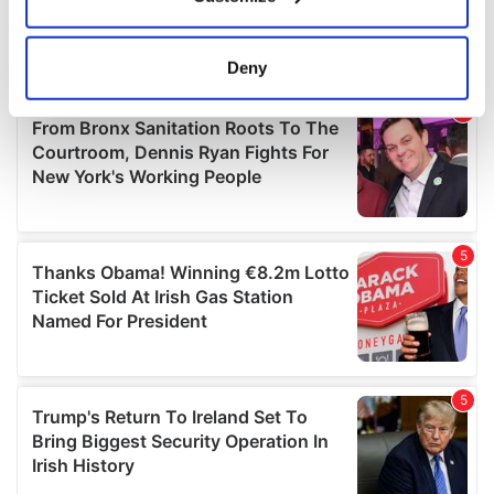
Collect information about your geographical
location which can be accurate to within several
meters
Deny
Identify your device by actively scanning it for
specific characteristics (fingerprinting)
Find out more about how your personal data is processed
and set your preferences in the
details section
.
We use cookies to personalise content and ads, to
provide social media features and to analyse our traffic.
We also share information about your use of our site with
our social media, advertising and analytics partners who
may combine it with other information that you’ve
provided to them or that they’ve collected from your use
of their services.