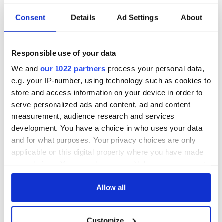
Consent
Details
Ad Settings
About
Responsible use of your data
We and
our 1022 partners
process your personal data,
e.g. your IP-number, using technology such as cookies to
store and access information on your device in order to
serve personalized ads and content, ad and content
measurement, audience research and services
development. You have a choice in who uses your data
and for what purposes. Your privacy choices are only
applicable on this digital property where you have made
your choices. You can change or withdraw your consent
any time from the Cookie Declaration or by clicking on
the Privacy trigger icon.
Allow all
If you allow, we would also like to:
Customize