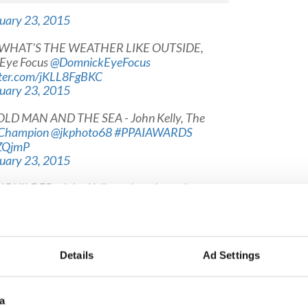
uary 23, 2015
nv- WHAT'S THE WEATHER LIKE OUTSIDE,
Eye Focus
@DomnickEyeFocus
tter.com/jKLL8FgBKC
uary 23, 2015
E OLD MAN AND THE SEA - John Kelly, The
Champion
@jkphoto68
#PPAIAWARDS
pZQjmP
uary 23, 2015
DY BUILDER - John Kelly,
@clarechampion
ARDS
pic.twitter.com/AaFvH0kj0c
uary 23, 2015
 People - NOTHING CAN GO WRONG? Eric Luke,
Details
Ad Settings
2
#PPAIAWARDS
pic.twitter.com/c4YI7OevI6
uary 23, 2015
a