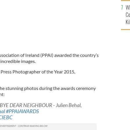
c
Wh
Co
Ki
ociation of Ireland (PPAI) awarded the country’s
incredible images.
Press Photographer of the Year 2015,
he stunning photos during the awards ceremony
ht:
BYE DEAR NEIGHBOUR - Julien Behal,
hal
#PPAIAWARDS
2CIEBC