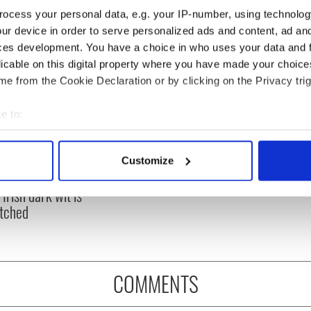
ocess your personal data, e.g. your IP-number, using technolog
ur device in order to serve personalized ads and content, ad a
ces development. You have a choice in who uses your data and 
licable on this digital property where you have made your choic
e from the Cookie Declaration or by clicking on the Privacy trig
e to:
bout your geographical location which can be accurate to within 
 actively scanning it for specific characteristics (fingerprinting)
 hilarious
A funny Irish saying to
Customize
 personal data is processed and set your preferences in the
det
stone epitaphs
ward off your enemies
Irish dark wit is
e content and ads, to provide social media features and to analy
tched
 our site with our social media, advertising and analytics partn
 provided to them or that they’ve collected from your use of their
COMMENTS