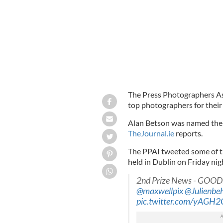
The Press Photographers Ass
top photographers for their 
Alan Betson was named the 
TheJournal.ie
reports.
The PPAI tweeted some of t
held in Dublin on Friday nig
2nd Prize News - GOOD
@maxwellpix
@Julienbe
pic.twitter.com/yAGH