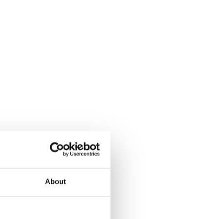
About