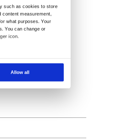
y such as cookies to store
nd content measurement,
for what purposes. Your
es. You can change or
ger icon.
several meters
Allow all
ails section
.
se our traffic. We also share
ers who may combine it with
 services.