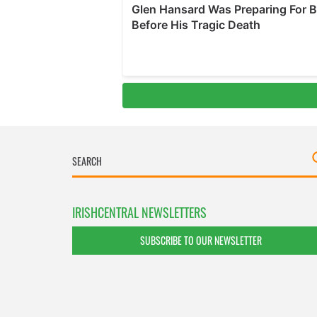
IRISHCENTRAL NEWSLETTERS
SUBSCRIBE TO OUR NEWSLETTER