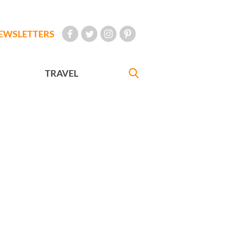
EWSLETTERS
TRAVEL