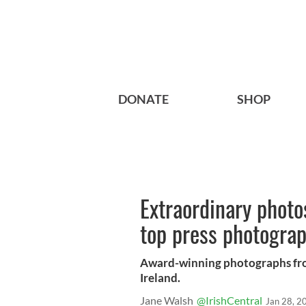
DONATE
SHOP
Extraordinary photos
top press photogra
Award-winning photographs fro
Ireland.
Jane Walsh
@IrishCentral
Jan 28, 2