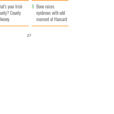
amera
Atlantic Way
at's your Irish
Bono raises
unty? County
eyebrows with odd
lkenny
moment at Hansard
funeral
25