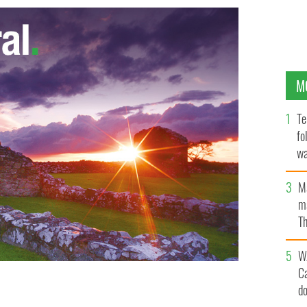
M
Te
fo
wa
Pa
M
ma
Th
an
W
C
d
of Ireland (PPAI) held their awards ceremony in