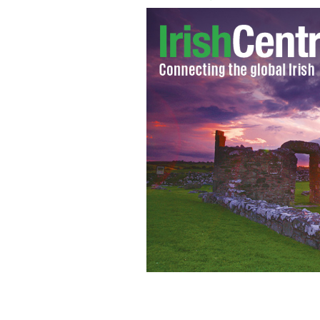
The Press Photographers Association 
Dublin on Friday.
THINKSTOCK/GETTY