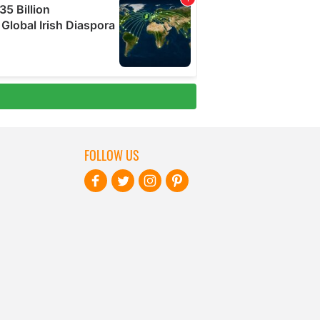
FOLLOW US