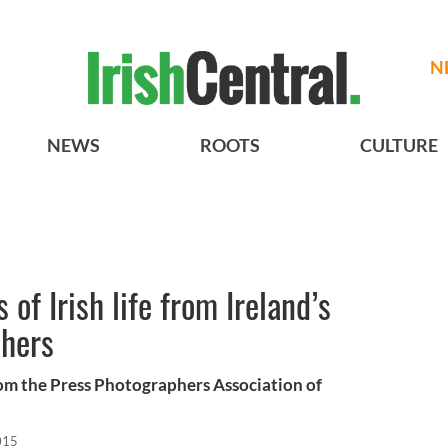
N
NEWS
ROOTS
CULTURE
 of Irish life from Ireland’s
phers
m the Press Photographers Association of
015