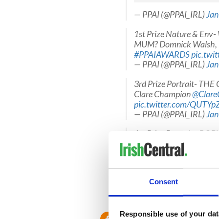
— PPAI (@PPAI_IRL)
Jan
1st Prize Nature & E
MUM? Domnick Walsh, 
#PPAIAWARDS
pic.twi
— PPAI (@PPAI_IRL)
Jan
3rd Prize Portrait- TH
Clare Champion
@Clare
pic.twitter.com/QUTY
— PPAI (@PPAI_IRL)
Jan
1st Prize Portrait - BO
@jkphoto68
#PPAIAW
— PPAI (@PPAI_IRL)
Jan
1st Prize Daily Life &
Consent
@IrishTimes
@EricLuke
— PPAI (@PPAI_IRL)
Jan
Responsible use of your dat