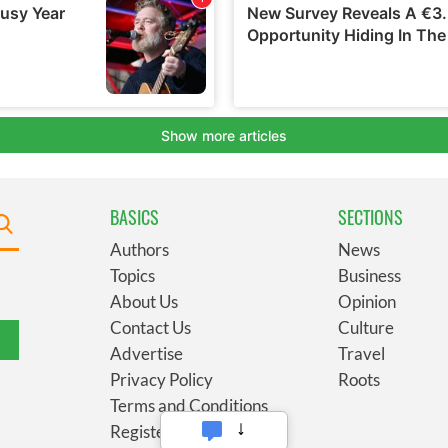
BASICS
SECTIONS
Authors
News
Topics
Business
About Us
Opinion
Contact Us
Culture
Advertise
Travel
Privacy Policy
Roots
Terms and Conditions
Register