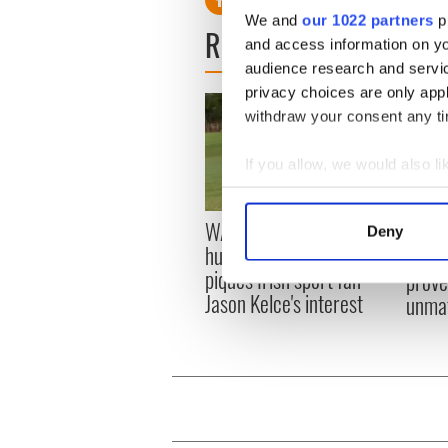
We and
our 1022 partners
pr
READ NEXT
and access information on yo
audience research and servi
privacy choices are only app
withdraw your consent any tim
If you allow, we would also lik
Collect information a
Identify your device by
WATCH: Shane Lowry's
These
Deny
Find out more about how your
hurling break at Augusta
grave
piques Irish sport fan
prove 
We use cookies to personalis
Jason Kelce's interest
unma
information about your use of
other information that you’ve