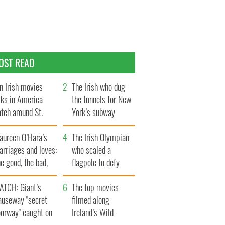
OST READ
n Irish movies
The Irish who dug
lks in America
the tunnels for New
tch around St.
York’s subway
trick’s Day
system
aureen O’Hara’s
The Irish Olympian
rriages and loves:
who scaled a
e good, the bad,
flagpole to defy
d the ugly
Britain
ATCH: Giant’s
The top movies
auseway "secret
filmed along
oorway" caught on
Ireland’s Wild