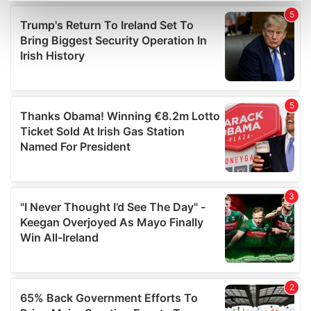
Find out more about how your personal data is processed
and set your preferences in the
details section
.
We use cookies to personalise content and ads, to
provide social media features and to analyse our traffic.
We also share information about your use of our site with
our social media, advertising and analytics partners who
may combine it with other information that you’ve
provided to them or that they’ve collected from your use
of their services.