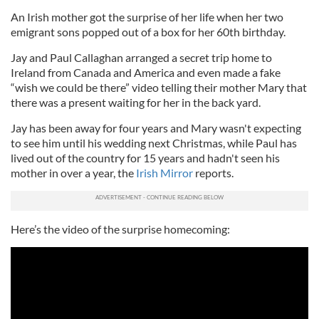
An Irish mother got the surprise of her life when her two
emigrant sons popped out of a box for her 60th birthday.
Jay and Paul Callaghan arranged a secret trip home to
Ireland from Canada and America and even made a fake
“wish we could be there” video telling their mother Mary that
there was a present waiting for her in the back yard.
Jay has been away for four years and Mary wasn't expecting
to see him until his wedding next Christmas, while Paul has
lived out of the country for 15 years and hadn't seen his
mother in over a year, the
Irish Mirror
reports.
Here’s the video of the surprise homecoming: