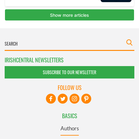
IRISHCENTRAL NEWSLETTERS
SUBSCRIBE TO OUR NEWSLETTER
FOLLOW US
BASICS
Authors