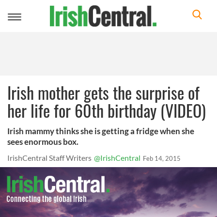
Toggle
navigation
Irish mother gets the surprise of
her life for 60th birthday (VIDEO)
Irish mammy thinks she is getting a fridge when she
sees enormous box.
IrishCentral Staff Writers
@IrishCentral
Feb 14, 2015