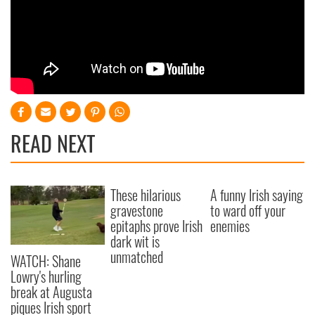
READ NEXT
These hilarious
A funny Irish saying
gravestone
to ward off your
epitaphs prove Irish
enemies
dark wit is
unmatched
WATCH: Shane
Lowry's hurling
break at Augusta
piques Irish sport