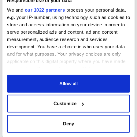
Responsible use of your data
We and
our 1022 partners
process your personal data,
e.g. your IP-number, using technology such as cookies to
store and access information on your device in order to
serve personalized ads and content, ad and content
measurement, audience research and services
development. You have a choice in who uses your data
and for what purposes. Your privacy choices are only
applicable on this digital property where you have made
your choices. You can change or withdraw your consent
any time from the Cookie Declaration or by clicking on
the Privacy trigger icon.
Allow all
If you allow, we would also like to:
Customize
Collect information about your geographical
location which can be accurate to within several
meters
Deny
Identify your device by actively scanning it for
specific characteristics (fingerprinting)