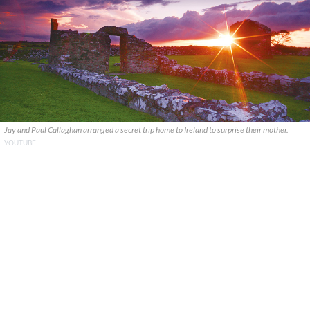
Jay and Paul Callaghan arranged a secret trip home to Ireland to surprise their mother.
YOUTUBE