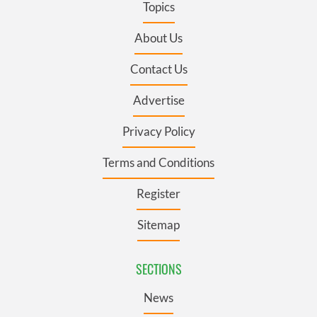
Topics
About Us
Contact Us
Advertise
Privacy Policy
Terms and Conditions
Register
Sitemap
SECTIONS
News