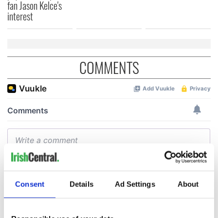
fan Jason Kelce's
interest
COMMENTS
Consent
Details
Ad Settings
About